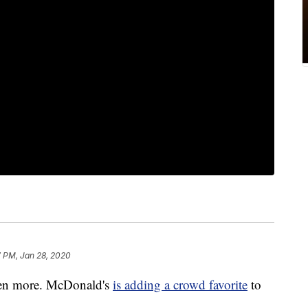
7 PM, Jan 28, 2020
even more. McDonald's
is adding a crowd favorite
to