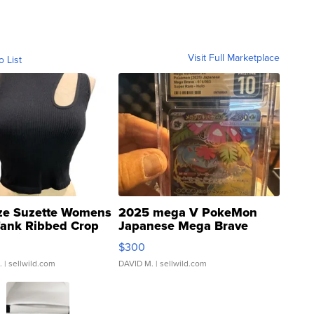
Visit Full Marketplace
o List
ze Suzette Womens
2025 mega V PokeMon
Tank Ribbed Crop
Japanese Mega Brave
rical ...
076/063 Super Rare H...
$300
.
| sellwild.com
DAVID M.
| sellwild.com