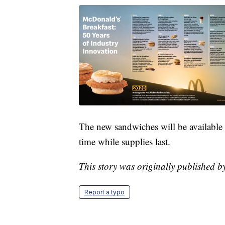
The new sandwiches will be available s
time while supplies last.
This story was originally published 
Report a typo