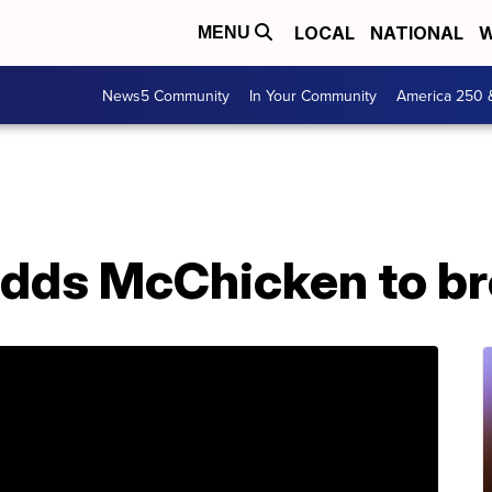
LOCAL
NATIONAL
W
MENU
News5 Community
In Your Community
America 250 
dds McChicken to b