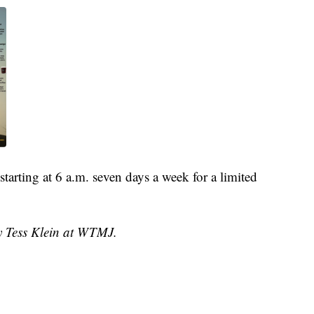
tarting at 6 a.m. seven days a week for a limited
by Tess Klein at WTMJ.