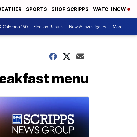
EATHER
SPORTS
SHOP SCRIPPS
WATCH NOW
& Colorado 150
Election Results
News5 Investigates
More +
reakfast menu