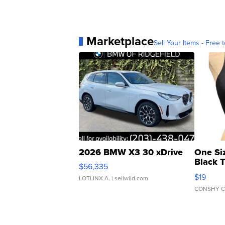
Marketplace
Sell Your Items - Free t
2026 BMW X3 30 xDrive
One Si
Black 
$56,335
Asymmet
$19
LOTLINX A.
| sellwild.com
CONSHY C