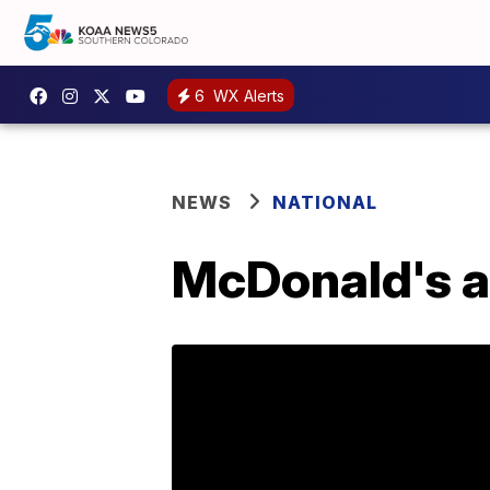
6
WX Alerts
NEWS
NATIONAL
McDonald's a