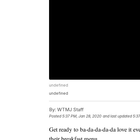
undefined
undefined
By:
WTMJ Staff
Posted
5:37 PM, Jan 28, 2020
and last updated
5:3
Get ready to ba-da-da-da-da love it 
their breakfast menu.