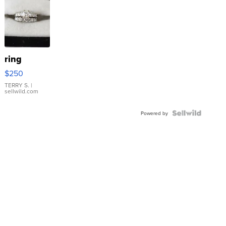
ring
$250
TERRY S.
|
sellwild.com
Powered by