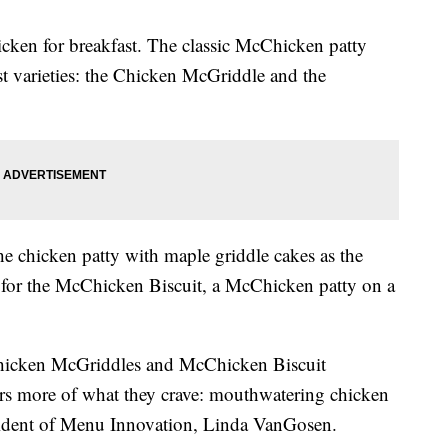
cken for breakfast. The classic McChicken patty
ast varieties: the Chicken McGriddle and the
e chicken patty with maple griddle cakes as the
l for the McChicken Biscuit, a McChicken patty on a
Chicken McGriddles and McChicken Biscuit
rs more of what they crave: mouthwatering chicken
esident of Menu Innovation, Linda VanGosen.