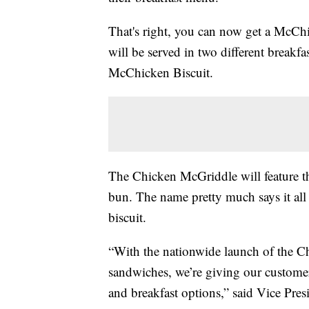
That's right, you can now get a McChi
will be served in two different breakf
McChicken Biscuit.
The Chicken McGriddle will feature th
bun. The name pretty much says it al
biscuit.
“With the nationwide launch of the 
sandwiches, we’re giving our custome
and breakfast options,” said Vice Pr