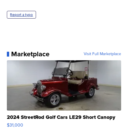
Report a typo
Marketplace
Visit Full Marketplace
2024 StreetRod Golf Cars LE29 Short Canopy
$31,000