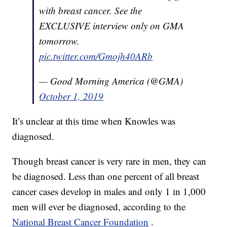
with breast cancer. See the
EXCLUSIVE interview only on GMA
tomorrow.
pic.twitter.com/Gmojh40ARb
— Good Morning America (@GMA)
October 1, 2019
It’s unclear at this time when Knowles was
diagnosed.
Though breast cancer is very rare in men, they can
be diagnosed. Less than one percent of all breast
cancer cases develop in males and only 1 in 1,000
men will ever be diagnosed, according to the
National Breast Cancer Foundation
.