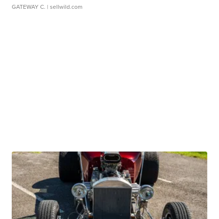
GATEWAY C.
| sellwild.com