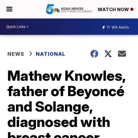
WATCH NOW
11
WX Alerts
NEWS
NATIONAL
Mathew Knowles,
father of Beyoncé
and Solange,
diagnosed with
breast cancer