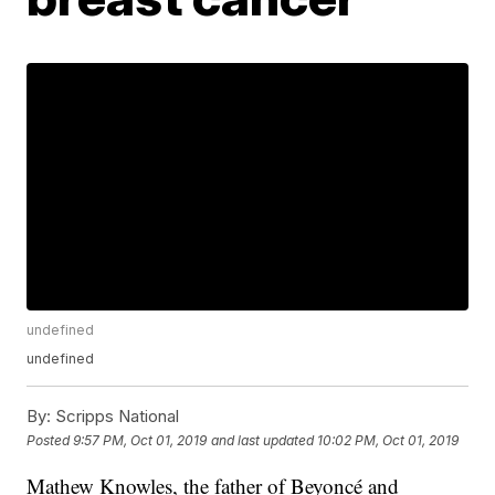
undefined
undefined
By:
Scripps National
Posted
9:57 PM, Oct 01, 2019
and last updated
10:02 PM, Oct 01, 2019
Mathew Knowles, the father of Beyoncé and