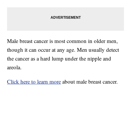
Male breast cancer is most common in older men,
though it can occur at any age. Men usually detect
the cancer as a hard lump under the nipple and
areola.
Click here to learn more
about male breast cancer.