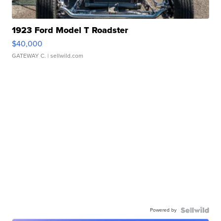
1923 Ford Model T Roadster
$40,000
GATEWAY C.
| sellwild.com
Powered by