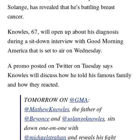
Solange, has revealed that he’s battling breast
cancer.
Knowles, 67, will open up about his diagnosis
during a sit-down interview with Good Morning
America that is set to air on Wednesday.
A promo posted on Twitter on Tuesday says
Knowles will discuss how he told his famous family
and how they reacted.
TOMORROW ON
@GMA
:
@MathewKnowles
, the father of
@Beyonce
and
@solangeknowles
, sits
down one-on-one with
@michaelstrahan
and reveals his fight