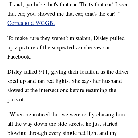
"I said, 'yo babe that's that car. That's that car! I seen
that car, you showed me that car, that's the car!' "
Correa told WGGB.
To make sure they weren't mistaken, Disley pulled
up a picture of the suspected car she saw on
Facebook.
Disley called 911, giving their location as the driver
sped up and ran red lights. She says her husband
slowed at the intersections before resuming the
pursuit.
"When he noticed that we were really chasing him
all the way down the side streets, he just started
blowing through every single red light and my