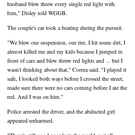
husband blew threw every single red light with
him," Disley told WGGB.
The couple's car took a beating during the pursuit.
"We blew our suspension, our tire, I hit some dirt, I
almost killed me and my kids because I jumped in
front of cars and blew threw red lights and ... but I
wasn't thinking about that," Correa said. "I played it
safe, I looked both ways before I crossed the street,
made sure there were no cars coming before I ate the
red. And I was on him."
Police arrested the driver, and the abducted girl
appeared unharmed.