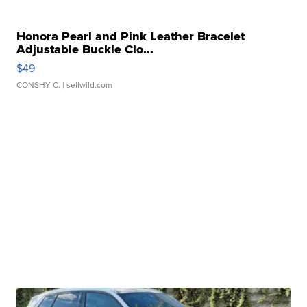
Honora Pearl and Pink Leather Bracelet
Adjustable Buckle Clo...
$49
CONSHY C.
| sellwild.com