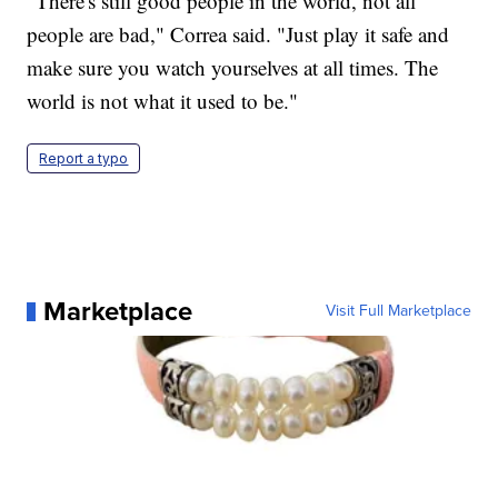
"There's still good people in the world, not all
people are bad," Correa said. "Just play it safe and
make sure you watch yourselves at all times. The
world is not what it used to be."
Report a typo
Marketplace
Visit Full Marketplace