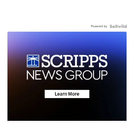
Powered by