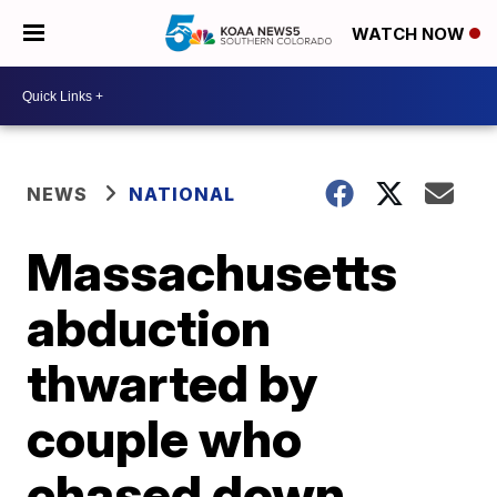
WATCH NOW
NEWS
NATIONAL
Massachusetts
abduction
thwarted by
couple who
chased down