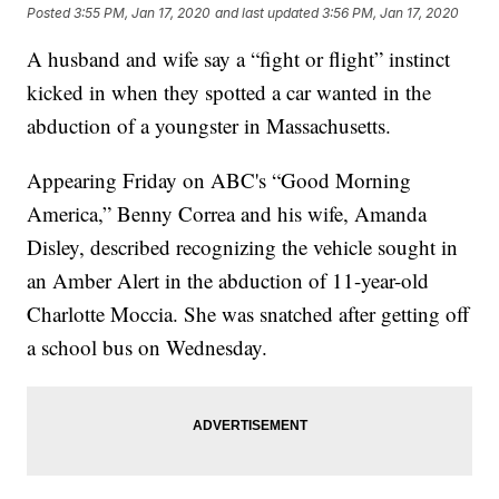
Posted
3:55 PM, Jan 17, 2020
and last updated
3:56 PM, Jan 17, 2020
A husband and wife say a “fight or flight” instinct
kicked in when they spotted a car wanted in the
abduction of a youngster in Massachusetts.
Appearing Friday on ABC's “Good Morning
America,” Benny Correa and his wife, Amanda
Disley, described recognizing the vehicle sought in
an Amber Alert in the abduction of 11-year-old
Charlotte Moccia. She was snatched after getting off
a school bus on Wednesday.