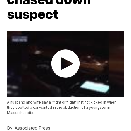
suspect
A husband and wife say a “fight or flight” instinct kicked in when
they spotted a car wanted in the abduction of a youngster in
Massachusetts.
By:
Associated Press