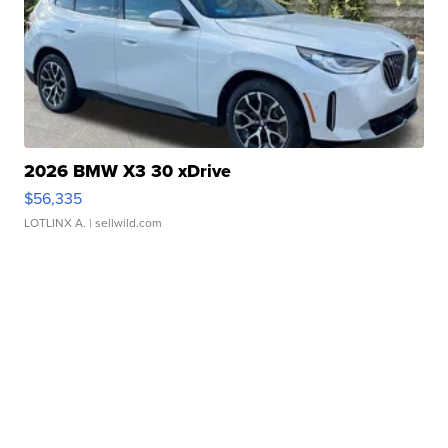
2026 BMW X3 30 xDrive
$56,335
LOTLINX A.
| sellwild.com