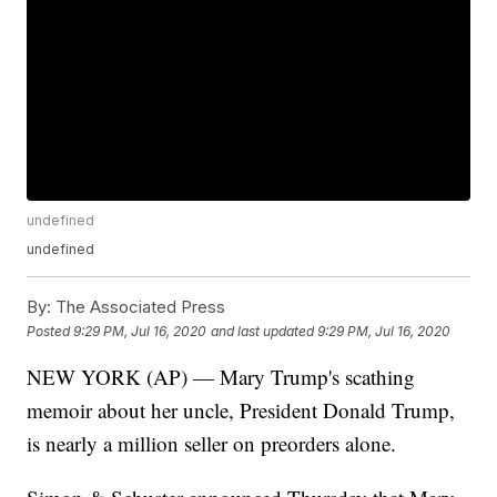
undefined
undefined
By:
The Associated Press
Posted
9:29 PM, Jul 16, 2020
and last updated
9:29 PM, Jul 16, 2020
NEW YORK (AP) — Mary Trump's scathing
memoir about her uncle, President Donald Trump,
is nearly a million seller on preorders alone.