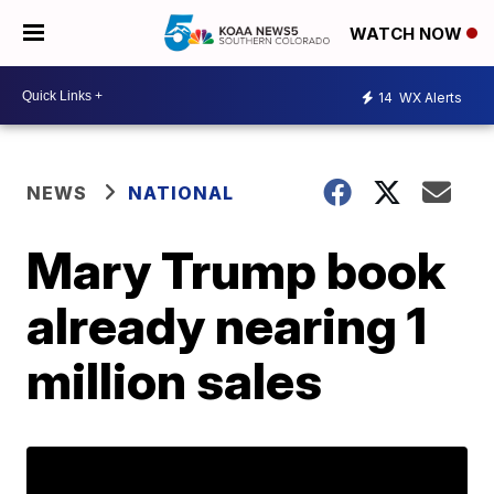
WATCH NOW
14
WX Alerts
NEWS
NATIONAL
Mary Trump book
already nearing 1
million sales