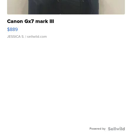
Canon Gx7 mark III
$889
JESSICA S.
| sellwild.com
Powered by