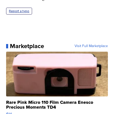
Report a typo
Marketplace
Visit Full Marketplace
Rare Pink Micro 110 Film Camera Enesco
Precious Moments TD4