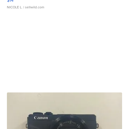
$14
NICOLE L.
| sellwild.com