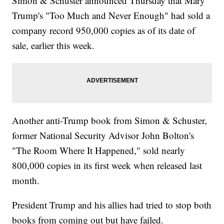
Simon & Schuster announced Thursday that Mary
Trump's "Too Much and Never Enough" had sold a
company record 950,000 copies as of its date of
sale, earlier this week.
Another anti-Trump book from Simon & Schuster,
former National Security Advisor John Bolton's
"The Room Where It Happened," sold nearly
800,000 copies in its first week when released last
month.
President Trump and his allies had tried to stop both
books from coming out but have failed.