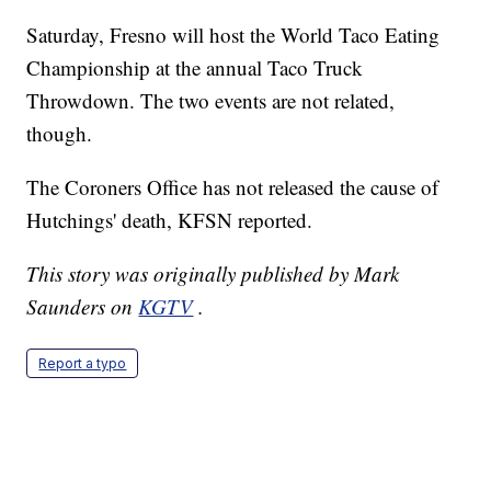
Saturday, Fresno will host the World Taco Eating
Championship at the annual Taco Truck
Throwdown. The two events are not related,
though.
The Coroners Office has not released the cause of
Hutchings' death, KFSN reported.
This story was originally published by Mark
Saunders on
KGTV
.
Report a typo