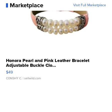
Marketplace
Visit Full Marketplace
Honora Pearl and Pink Leather Bracelet
Adjustable Buckle Clo...
$49
CONSHY C.
| sellwild.com