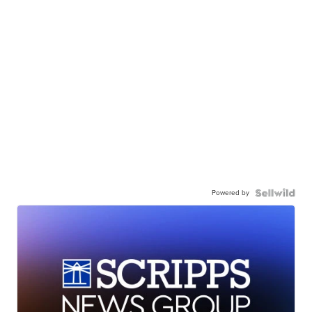
Powered by