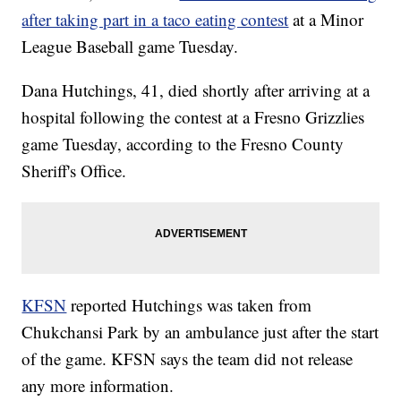
after taking part in a taco eating contest
at a Minor
League Baseball game Tuesday.
Dana Hutchings, 41, died shortly after arriving at a
hospital following the contest at a Fresno Grizzlies
game Tuesday, according to the Fresno County
Sheriff's Office.
KFSN
reported Hutchings was taken from
Chukchansi Park by an ambulance just after the start
of the game. KFSN says the team did not release
any more information.