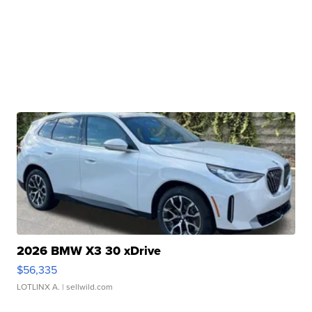
2026 BMW X3 30 xDrive
$56,335
LOTLINX A.
| sellwild.com