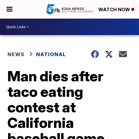
WATCH NOW
NEWS
NATIONAL
Man dies after
taco eating
contest at
California
baseball game