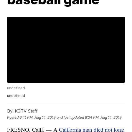
undefined
undefined
By:
KGTV Staff
Posted
6:41 PM, Aug 14, 2019
and last updated
8:34 PM, Aug 14, 2019
FRESNO, Calif. — A
California man died not long