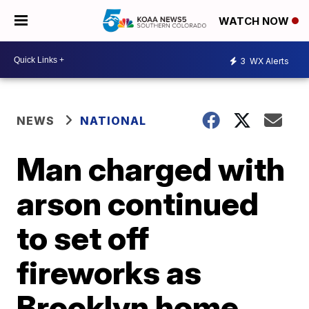
WATCH NOW
3
WX Alerts
NEWS
NATIONAL
Man charged with
arson continued
to set off
fireworks as
Brooklyn home