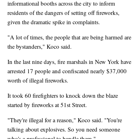
informational booths across the city to inform
residents of the dangers of setting off fireworks,
given the dramatic spike in complaints.
"A lot of times, the people that are being harmed are
the bystanders," Koco said.
In the last nine days, fire marshals in New York have
arrested 17 people and confiscated nearly $37,000
worth of illegal fireworks.
It took 60 firefighters to knock down the blaze
started by fireworks at 51st Street.
"They're illegal for a reason," Koco said. "You're
talking about explosives. So you need someone
who's a professional to handle them."