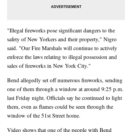
"Illegal fireworks pose significant dangers to the
safety of New Yorkers and their property," Nigro
said. "Our Fire Marshals will continue to actively
enforce the laws relating to illegal possession and
sales of fireworks in New York City."
Bend allegedly set off numerous fireworks, sending
one of them through a window at around 9:25 p.m.
last Friday night. Officials say he continued to light
them, even as flames could be seen through the
window of the 51st Street home.
Video shows that one of the people with Bend