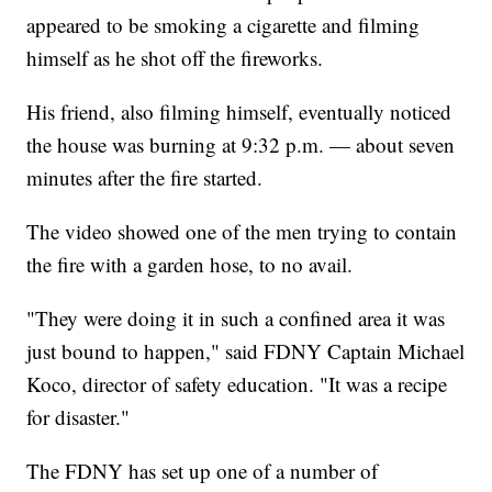
appeared to be smoking a cigarette and filming
himself as he shot off the fireworks.
His friend, also filming himself, eventually noticed
the house was burning at 9:32 p.m. — about seven
minutes after the fire started.
The video showed one of the men trying to contain
the fire with a garden hose, to no avail.
"They were doing it in such a confined area it was
just bound to happen," said FDNY Captain Michael
Koco, director of safety education. "It was a recipe
for disaster."
The FDNY has set up one of a number of