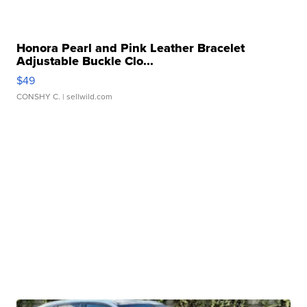
Honora Pearl and Pink Leather Bracelet
Adjustable Buckle Clo...
$49
CONSHY C.
| sellwild.com