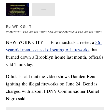
By:
WPIX Staff
Posted
2:08 PM, Jul 03, 2020
and last updated
5:34 PM, Jul 03, 2020
NEW YORK CITY — Fire marshals arrested a
36-
year-old man accused of setting off fireworks
that
burned down a Brooklyn home last month, officials
said Thursday.
Officials said that the video shows Damien Bend
igniting the illegal fireworks on June 24. Bend is
charged with arson, FDNY Commissioner Daniel
Nigro said.