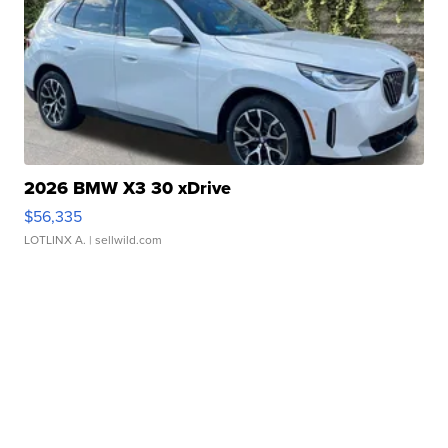
2026 BMW X3 30 xDrive
$56,335
LOTLINX A.
| sellwild.com