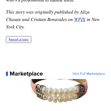
This story was originally published by Aliza
Chasan and Cristian Benavides on
WPIX
in New
York City.
Report a typo
Marketplace
Visit Full Marketplace