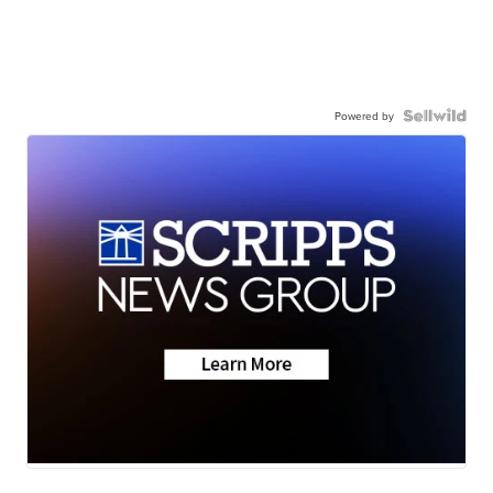
Powered by