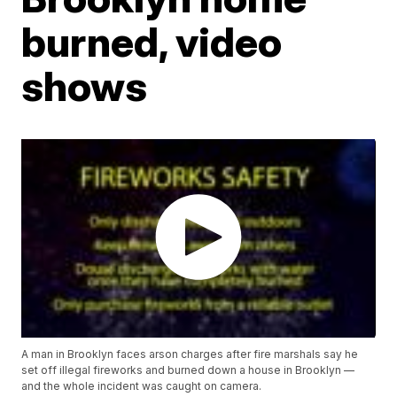
burned, video
shows
A man in Brooklyn faces arson charges after fire marshals say he
set off illegal fireworks and burned down a house in Brooklyn —
and the whole incident was caught on camera.