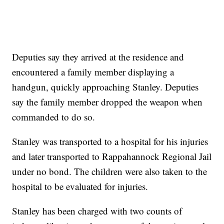
Deputies say they arrived at the residence and
encountered a family member displaying a
handgun, quickly approaching Stanley. Deputies
say the family member dropped the weapon when
commanded to do so.
Stanley was transported to a hospital for his injuries
and later transported to Rappahannock Regional Jail
under no bond. The children were also taken to the
hospital to be evaluated for injuries.
Stanley has been charged with two counts of