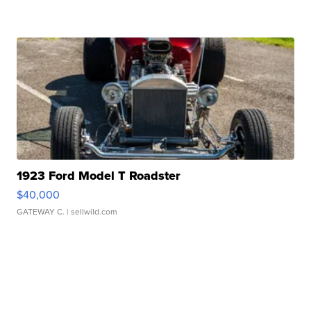
1923 Ford Model T Roadster
$40,000
GATEWAY C.
| sellwild.com