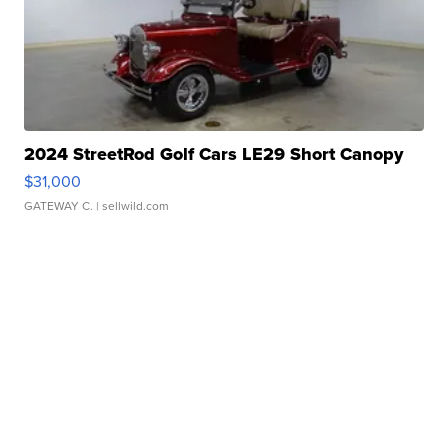
2024 StreetRod Golf Cars LE29 Short Canopy
$31,000
GATEWAY C.
| sellwild.com