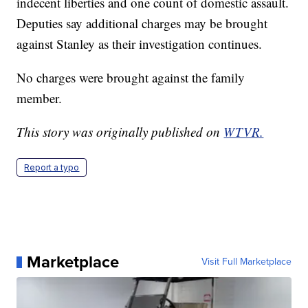
indecent liberties and one count of domestic assault.
Deputies say additional charges may be brought
against Stanley as their investigation continues.
No charges were brought against the family
member.
This story was originally published on
WTVR.
Report a typo
Marketplace
Visit Full Marketplace