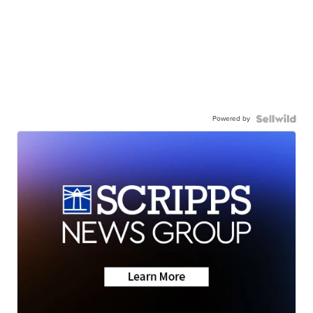
Powered by