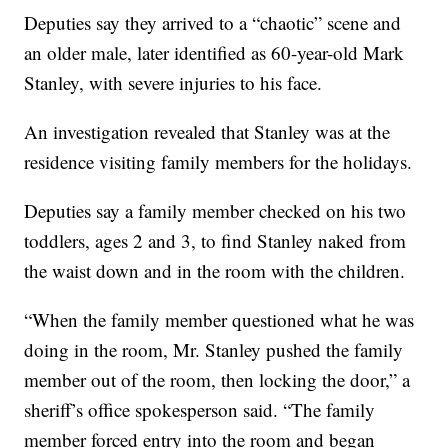
Deputies say they arrived to a “chaotic” scene and
an older male, later identified as 60-year-old Mark
Stanley, with severe injuries to his face.
An investigation revealed that Stanley was at the
residence visiting family members for the holidays.
Deputies say a family member checked on his two
toddlers, ages 2 and 3, to find Stanley naked from
the waist down and in the room with the children.
“When the family member questioned what he was
doing in the room, Mr. Stanley pushed the family
member out of the room, then locking the door,” a
sheriff’s office spokesperson said. “The family
member forced entry into the room and began