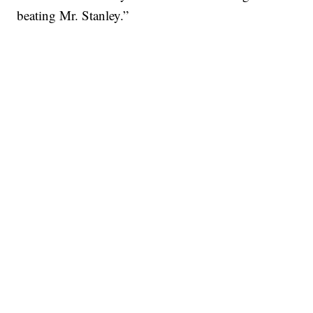
beating Mr. Stanley.”