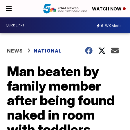
WATCH NOW
6
WX Alerts
NEWS
NATIONAL
Man beaten by
family member
after being found
naked in room
with toddlers,