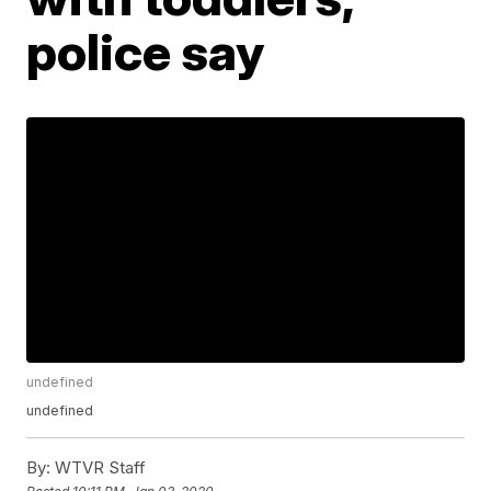
police say
undefined
undefined
By:
WTVR Staff