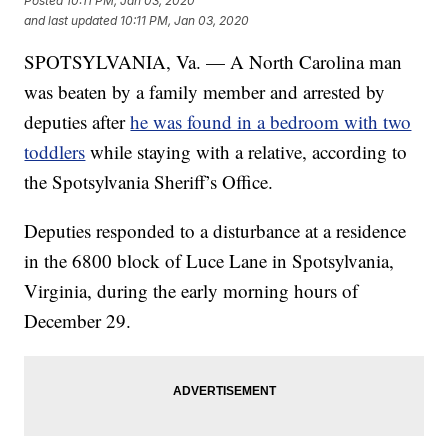
Posted
10:11 PM, Jan 03, 2020
and last updated
10:11 PM, Jan 03, 2020
SPOTSYLVANIA, Va. — A North Carolina man
was beaten by a family member and arrested by
deputies after
he was found in a bedroom with two
toddlers
while staying with a relative, according to
the Spotsylvania Sheriff’s Office.
Deputies responded to a disturbance at a residence
in the 6800 block of Luce Lane in Spotsylvania,
Virginia, during the early morning hours of
December 29.