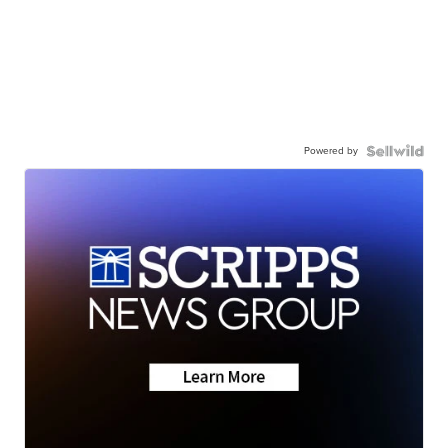
Powered by