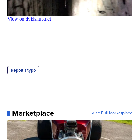
Report a typo
Marketplace
Visit Full Marketplace