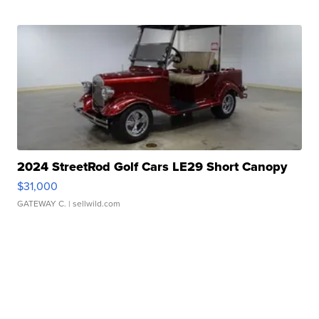
2024 StreetRod Golf Cars LE29 Short Canopy
$31,000
GATEWAY C.
| sellwild.com