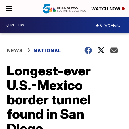
WATCH NOW
6
WX Alerts
NEWS
NATIONAL
Longest-ever
U.S.-Mexico
border tunnel
found in San
Diego