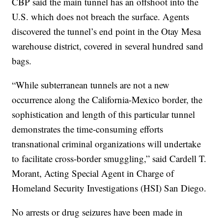
CBP said the main tunnel has an offshoot into the
U.S. which does not breach the surface. Agents
discovered the tunnel’s end point in the Otay Mesa
warehouse district, covered in several hundred sand
bags.
“While subterranean tunnels are not a new
occurrence along the California-Mexico border, the
sophistication and length of this particular tunnel
demonstrates the time-consuming efforts
transnational criminal organizations will undertake
to facilitate cross-border smuggling,” said Cardell T.
Morant, Acting Special Agent in Charge of
Homeland Security Investigations (HSI) San Diego.
No arrests or drug seizures have been made in