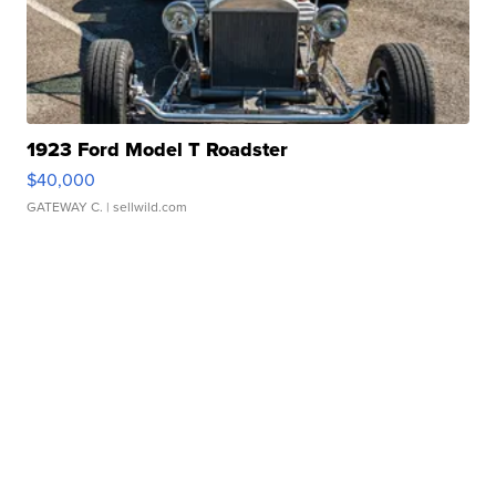
1923 Ford Model T Roadster
$40,000
GATEWAY C.
| sellwild.com