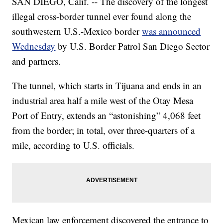
SAN DIEGO, Calif. -- The discovery of the longest
illegal cross-border tunnel ever found along the
southwestern U.S.-Mexico border
was announced
Wednesday
by U.S. Border Patrol San Diego Sector
and partners.
The tunnel, which starts in Tijuana and ends in an
industrial area half a mile west of the Otay Mesa
Port of Entry, extends an “astonishing” 4,068 feet
from the border; in total, over three-quarters of a
mile, according to U.S. officials.
Mexican law enforcement discovered the entrance to