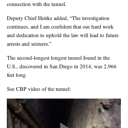
connection with the tunnel.
Deputy Chief Heitke added, “The investigation
continues, and I am confident that our hard work
and dedication to uphold the law will lead to future
arrests and seizures.”
The second-longest longest tunnel found in the
U.S., discovered in San Diego in 2014, was 2,966
feet long.
See CBP video of the tunnel: