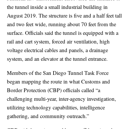
the tunnel inside a small industrial building in
August 2019. The structure is five and a half feet tall
and two feet wide, running about 70 feet from the
surface. Officials said the tunnel is equipped with a
rail and cart system, forced air ventilation, high
voltage electrical cables and panels, a drainage
system, and an elevator at the tunnel entrance.
Members of the San Diego Tunnel Task Force
began mapping the route in what Customs and
Border Protection (CBP) officials called “a
challenging multi-year, inter-agency investigation,
utilizing technology capabilities, intelligence
gathering, and community outreach.”