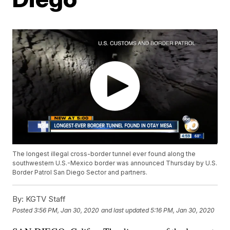
The longest illegal cross-border tunnel ever found along the
southwestern U.S.-Mexico border was announced Thursday by U.S.
Border Patrol San Diego Sector and partners.
By:
KGTV Staff
Posted
3:56 PM, Jan 30, 2020
and last updated
5:16 PM, Jan 30, 2020