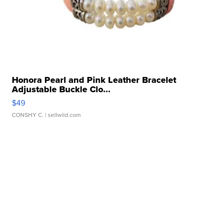
Honora Pearl and Pink Leather Bracelet
Adjustable Buckle Clo...
$49
CONSHY C.
| sellwild.com