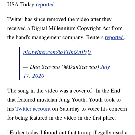
USA Today
reported
.
Twitter has since removed the video after they
received a Digital Millennium Copyright Act from
the band's management company, Reuters
reported
.
pic.twitter.com/ioVHmZnPzU
— Dan Scavino (@DanScavino)
July
17, 2020
The song in the video was a cover of "In the End"
that featured musician Jung Youth. Youth took to
his
Twitter account
on Saturday to voice his concern
for being featured in the video in the first place.
"Earlier today I found out that trump illegally used a