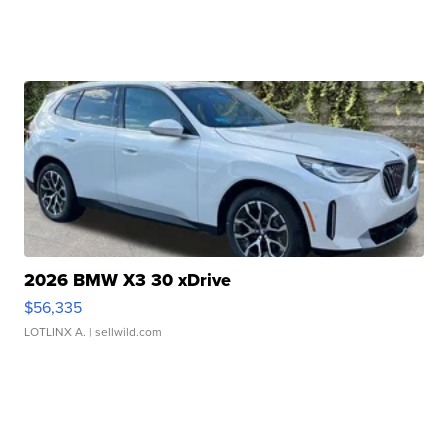
2026 BMW X3 30 xDrive
$56,335
LOTLINX A.
| sellwild.com