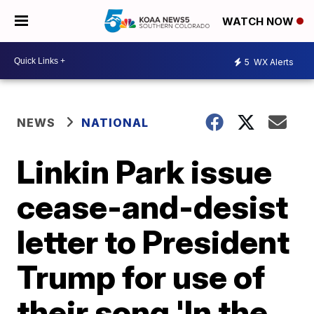
WATCH NOW
5
WX Alerts
NEWS
NATIONAL
Linkin Park issue
cease-and-desist
letter to President
Trump for use of
their song 'In the