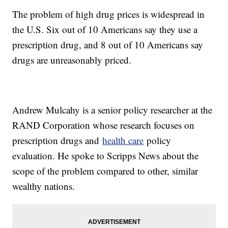
The problem of high drug prices is widespread in
the U.S. Six out of 10 Americans say they use a
prescription drug, and 8 out of 10 Americans say
drugs are unreasonably priced.
Andrew Mulcahy is a senior policy researcher at the
RAND Corporation whose research focuses on
prescription drugs and
health care
policy
evaluation. He spoke to Scripps News about the
scope of the problem compared to other, similar
wealthy nations.