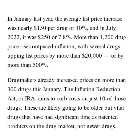
In January last year, the average list price increase
was nearly $150 per drug or 10%, and in July
2022, it was $250 or 7.8%. More than 1,200 drug
price rises outpaced inflation, with several drugs
upping list prices by more than $20,000 — or by
more than 500%.
Drugmakers already increased prices on more than
300 drugs this January. The Inflation Reduction
Act, or IRA, aims to curb costs on just 10 of those
drugs. These are likely going to be older but vital
drugs that have had significant time as patented
products on the drug market, not newer drugs.