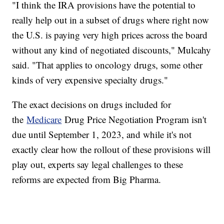
"I think the IRA provisions have the potential to
really help out in a subset of drugs where right now
the U.S. is paying very high prices across the board
without any kind of negotiated discounts," Mulcahy
said. "That applies to oncology drugs, some other
kinds of very expensive specialty drugs."
The exact decisions on drugs included for
the
Medicare
Drug Price Negotiation Program isn't
due until September 1, 2023, and while it's not
exactly clear how the rollout of these provisions will
play out, experts say legal challenges to these
reforms are expected from Big Pharma.