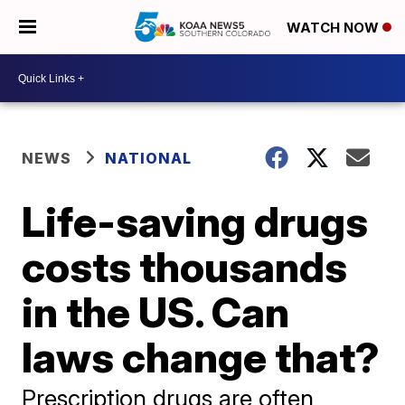
WATCH NOW
NEWS
NATIONAL
Life-saving drugs
costs thousands
in the US. Can
laws change that?
Prescription drugs are often