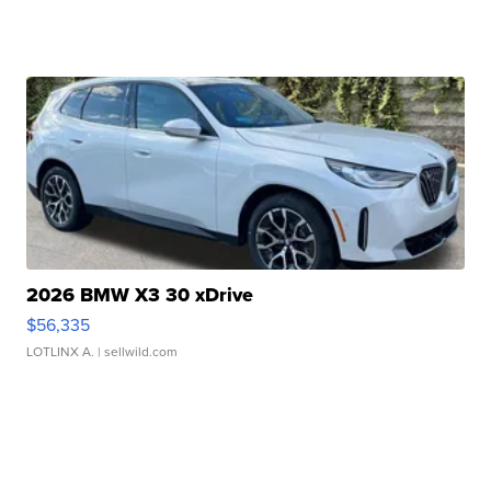
2026 BMW X3 30 xDrive
$56,335
LOTLINX A.
| sellwild.com