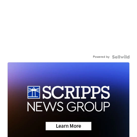
Powered by