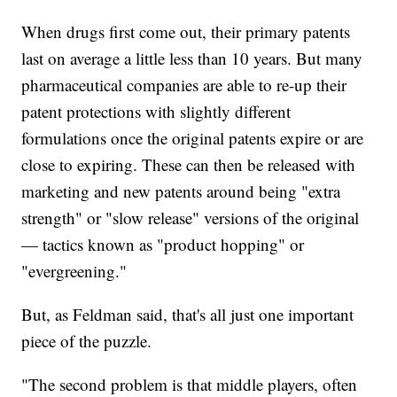
When drugs first come out, their primary patents
last on average a little less than 10 years. But many
pharmaceutical companies are able to re-up their
patent protections with slightly different
formulations once the original patents expire or are
close to expiring. These can then be released with
marketing and new patents around being "extra
strength" or "slow release" versions of the original
— tactics known as "product hopping" or
"evergreening."
But, as Feldman said, that's all just one important
piece of the puzzle.
"The second problem is that middle players, often