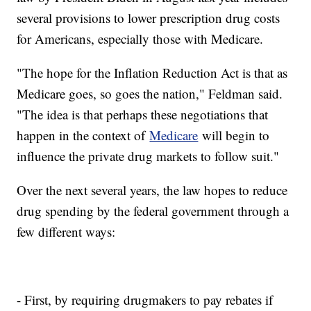
several provisions to lower prescription drug costs
for Americans, especially those with Medicare.
"The hope for the Inflation Reduction Act is that as
Medicare goes, so goes the nation," Feldman said.
"The idea is that perhaps these negotiations that
happen in the context of
Medicare
will begin to
influence the private drug markets to follow suit."
Over the next several years, the law hopes to reduce
drug spending by the federal government through a
few different ways:
- First, by requiring drugmakers to pay rebates if