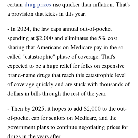
certain
drug prices
rise quicker than inflation. That's
a provision that kicks in this year.
- In 2024, the law caps annual out-of-pocket
spending at $2,000 and eliminates the 5% cost
sharing that Americans on Medicare pay in the so-
called "catastrophic" phase of coverage. That's
expected to be a huge relief for folks on expensive
brand-name drugs that reach this catastrophic level
of coverage quickly and are stuck with thousands of
dollars in bills through the rest of the year.
- Then by 2025, it hopes to add $2,000 to the out-
of-pocket cap for seniors on Medicare, and the
government plans to continue negotiating prices for
drugs in the years after.