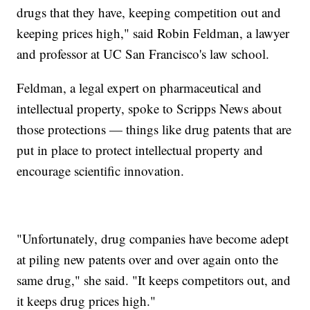
drugs that they have, keeping competition out and
keeping prices high," said Robin Feldman, a lawyer
and professor at UC San Francisco's law school.
Feldman, a legal expert on pharmaceutical and
intellectual property, spoke to Scripps News about
those protections — things like drug patents that are
put in place to protect intellectual property and
encourage scientific innovation.
"Unfortunately, drug companies have become adept
at piling new patents over and over again onto the
same drug," she said. "It keeps competitors out, and
it keeps drug prices high."