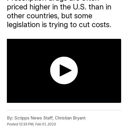
priced higher in the U.S. than in
other countries, but some
legislation is trying to cut costs.
By:
Scripps News Staff, Christian Bryant
Posted
12:33 PM, Feb 01, 2023