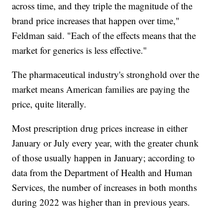
across time, and they triple the magnitude of the
brand price increases that happen over time,"
Feldman said. "Each of the effects means that the
market for generics is less effective."
The pharmaceutical industry's stronghold over the
market means American families are paying the
price, quite literally.
Most prescription drug prices increase in either
January or July every year, with the greater chunk
of those usually happen in January; according to
data from the Department of Health and Human
Services, the number of increases in both months
during 2022 was higher than in previous years.