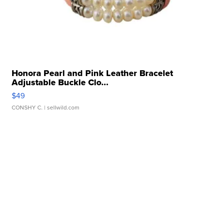
Honora Pearl and Pink Leather Bracelet
Adjustable Buckle Clo...
$49
CONSHY C.
| sellwild.com