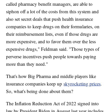
called pharmacy benefit managers, are able to
siphon off a lot of the costs from this system and
also set secret deals that push health insurance
companies to keep drugs on their formularies, on
their reimbursement lists, even if those drugs are
more expensive, and to favor them over the less
expensive drugs," Feldman said. "Those types of
perverse incentives push people towards paying
more than they need."
That's how Big Pharma and middle players like
insurance companies keep up
skyrocketing prices
.
So, what's being done about them?
The Inflation Reduction Act of 2022 signed into
law by President Biden in August last year includes