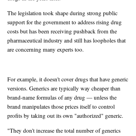
The legislation took shape during strong public
support for the government to address rising drug
costs but has been receiving pushback from the
pharmaceutical industry and still has loopholes that
are concerning many experts too.
For example, it doesn't cover drugs that have generic
versions. Generics are typically way cheaper than
brand-name formulas of any drug — unless the
brand manipulates those prices itself to control
profits by taking out its own "authorized" generic.
"They don't increase the total number of generics