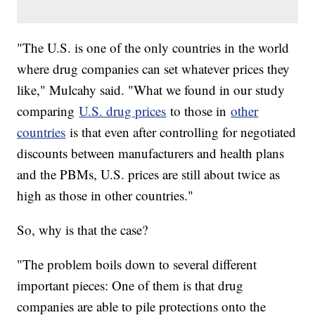
"The U.S. is one of the only countries in the world
where drug companies can set whatever prices they
like," Mulcahy said. "What we found in our study
comparing
U.S. drug prices
to those in
other
countries
is that even after controlling for negotiated
discounts between manufacturers and health plans
and the PBMs, U.S. prices are still about twice as
high as those in other countries."
So, why is that the case?
"The problem boils down to several different
important pieces: One of them is that drug
companies are able to pile protections onto the