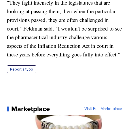
"They fight intensely in the legislatures that are
looking at passing them; then when the particular
provisions passed, they are often challenged in
court," Feldman said. "I wouldn't be surprised to see
the pharmaceutical industry challenge various
aspects of the Inflation Reduction Act in court in
these years before everything goes fully into effect."
Report a typo
Marketplace
Visit Full Marketplace