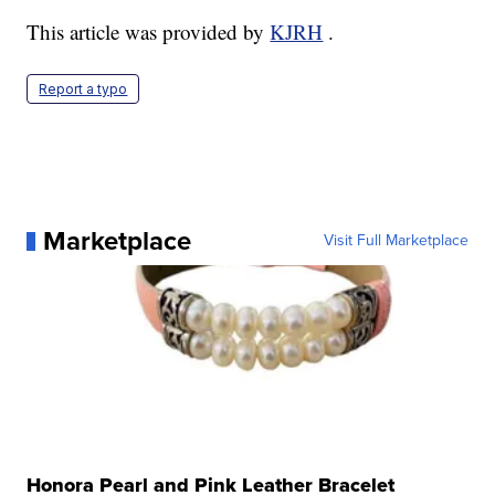
This article was provided by
KJRH
.
Report a typo
Marketplace
Visit Full Marketplace
Honora Pearl and Pink Leather Bracelet