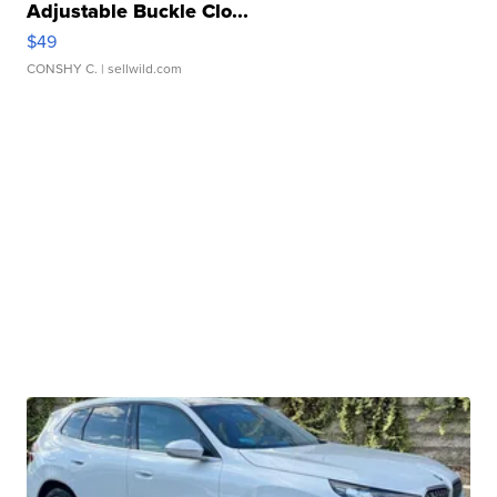
Adjustable Buckle Clo...
$49
CONSHY C.
| sellwild.com