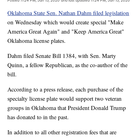
Posted
11:24 PM, Jan 15, 2020
and last updated
11:24 PM, Jan 15, 2020
Oklahoma State Sen. Nathan Dahm filed legislation
on Wednesday which would create special "Make
America Great Again" and "Keep America Great"
Oklahoma license plates.
Dahm filed Senate Bill 1384, with Sen. Marty
Quinn, a fellow Republican, as the co-author of the
bill.
According to a press release, each purchase of the
specialty license plate would support two veteran
groups in Oklahoma that President Donald Trump
has donated to in the past.
In addition to all other registration fees that are