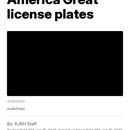
license plates
undefined
undefined
By:
KJRH Staff