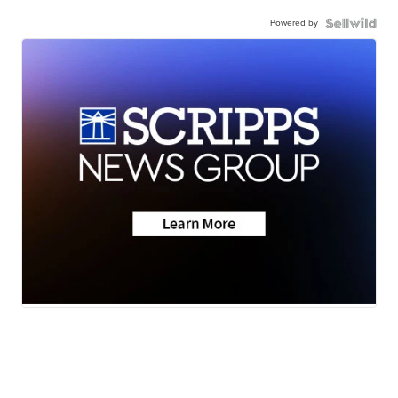
Powered by