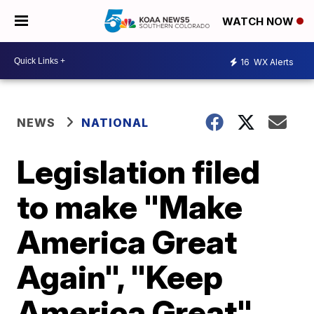
WATCH NOW
16
WX Alerts
NEWS
NATIONAL
Legislation filed
to make "Make
America Great
Again", "Keep
America Great"