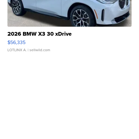
2026 BMW X3 30 xDrive
$56,335
LOTLINX A.
| sellwild.com