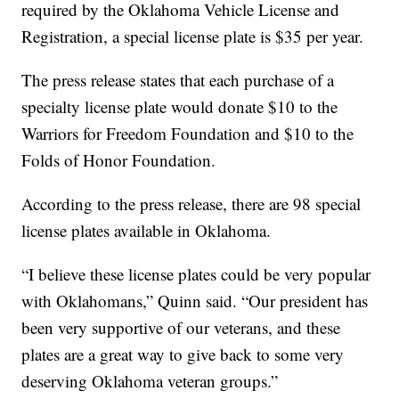
required by the Oklahoma Vehicle License and
Registration, a special license plate is $35 per year.
The press release states that each purchase of a
specialty license plate would donate $10 to the
Warriors for Freedom Foundation and $10 to the
Folds of Honor Foundation.
According to the press release, there are 98 special
license plates available in Oklahoma.
“I believe these license plates could be very popular
with Oklahomans,” Quinn said. “Our president has
been very supportive of our veterans, and these
plates are a great way to give back to some very
deserving Oklahoma veteran groups.”