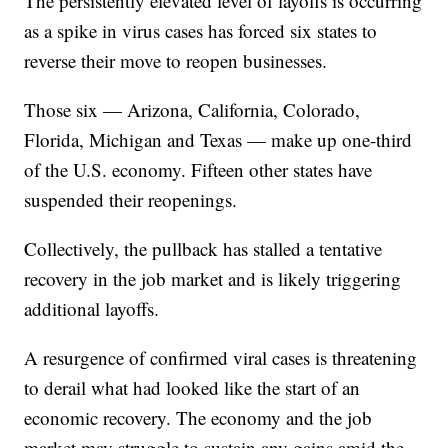
The persistently elevated level of layoffs is occurring
as a spike in virus cases has forced six states to
reverse their move to reopen businesses.
Those six — Arizona, California, Colorado,
Florida, Michigan and Texas — make up one-third
of the U.S. economy. Fifteen other states have
suspended their reopenings.
Collectively, the pullback has stalled a tentative
recovery in the job market and is likely triggering
additional layoffs.
A resurgence of confirmed viral cases is threatening
to derail what had looked like the start of an
economic recovery. The economy and the job
market may struggle to sustain any gains amid the