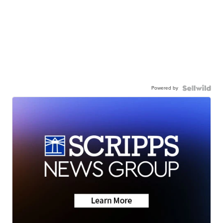
Powered by