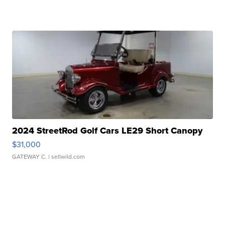
2024 StreetRod Golf Cars LE29 Short Canopy
$31,000
GATEWAY C.
| sellwild.com