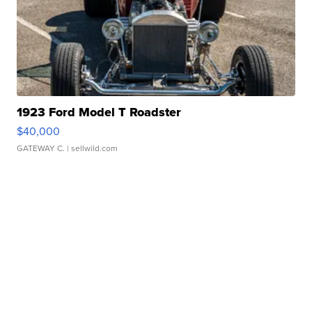
1923 Ford Model T Roadster
$40,000
GATEWAY C.
| sellwild.com