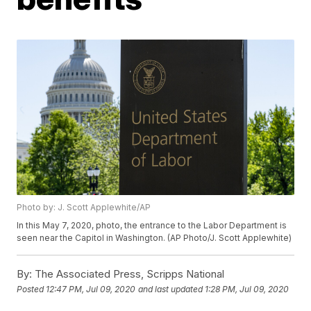
Photo by: J. Scott Applewhite/AP
In this May 7, 2020, photo, the entrance to the Labor Department is
seen near the Capitol in Washington. (AP Photo/J. Scott Applewhite)
By:
The Associated Press, Scripps National
Posted
12:47 PM, Jul 09, 2020
and last updated
1:28 PM, Jul 09, 2020