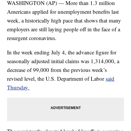
WASHINGTON (AP) — More than 1.3 million
Americans applied for unemployment benefits last
week, a historically high pace that shows that many
employers are still laying people off in the face of a
resurgent coronavirus.
In the week ending July 4, the advance figure for
seasonally adjusted initial claims was 1,314,000, a
decrease of 99,000 from the previous week’s
revised level, the U.S. Department of Labor
said
Thursday.