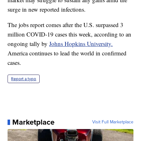
surge in new reported infections.
The jobs report comes after the U.S. surpassed 3
million COVID-19 cases this week, according to an
ongoing tally by
Johns Hopkins University.
America continues to lead the world in confirmed
cases.
Report a typo
Marketplace
Visit Full Marketplace