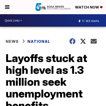
WATCH NOW
11
WX Alerts
NEWS
NATIONAL
Layoffs stuck at
high level as 1.3
million seek
unemployment
benefits