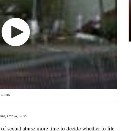
ictims
 AM, Oct 14, 2019
 of sexual abuse more time to decide whether to file