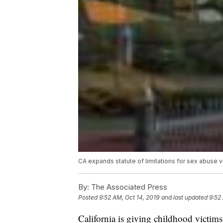
CA expands statute of limitations for sex abuse v
By:
The Associated Press
Posted
9:52 AM, Oct 14, 2019
and last updated
9:52
California is giving childhood victims