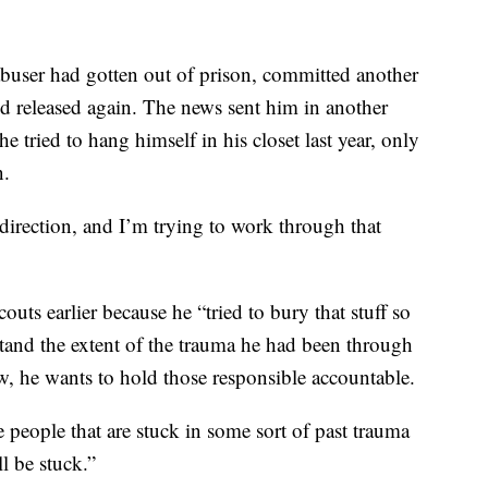
abuser had gotten out of prison, committed another
nd released again. The news sent him in another
e tried to hang himself in his closet last year, only
n.
 direction, and I’m trying to work through that
uts earlier because he “tried to bury that stuff so
stand the extent of the trauma he had been through
, he wants to hold those responsible accountable.
 people that are stuck in some sort of past trauma
l be stuck.”