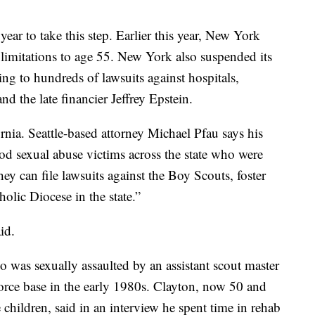
is year to take this step. Earlier this year, New York
f limitations to age 55. New York also suspended its
ding to hundreds of lawsuits against hospitals,
 the late financier Jeffrey Epstein.
ornia. Seattle-based attorney Michael Pfau says his
od sexual abuse victims across the state who were
ey can file lawsuits against the Boy Scouts, foster
olic Diocese in the state.”
id.
 was sexually assaulted by an assistant scout master
Force base in the early 1980s. Clayton, now 50 and
 children, said in an interview he spent time in rehab