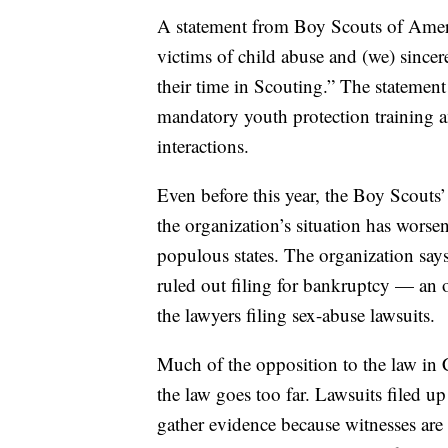
A statement from Boy Scouts of Americ
victims of child abuse and (we) sinc
their time in Scouting.” The statement
mandatory youth protection training
interactions.
Even before this year, the Boy Scouts’
the organization’s situation has worse
populous states. The organization says 
ruled out filing for bankruptcy — an 
the lawyers filing sex-abuse lawsuits.
Much of the opposition to the law in 
the law goes too far. Lawsuits filed up
gather evidence because witnesses are