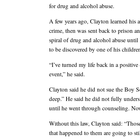
for drug and alcohol abuse.
A few years ago, Clayton learned his 
crime, then was sent back to prison a
spiral of drug and alcohol abuse until h
to be discovered by one of his childre
“I’ve turned my life back in a positive
event,” he said.
Clayton said he did not sue the Boy Sco
deep.” He said he did not fully under
until he went through counseling. Now
Without this law, Clayton said: “Those
that happened to them are going to stil