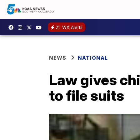
21
WX Alerts
NEWS
NATIONAL
Law gives chi
to file suits