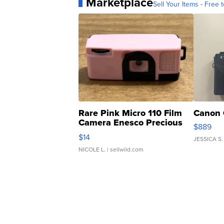
Marketplace
Sell Your Items - Free t
Rare Pink Micro 110 Film
Canon 
Camera Enesco Precious
$889
Moments TD4
$14
JESSICA S.
NICOLE L.
| sellwild.com