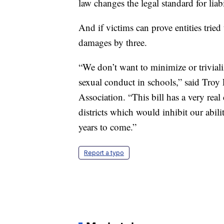
law changes the legal standard for liabi
And if victims can prove entities tried
damages by three.
“We don’t want to minimize or triviali
sexual conduct in schools,” said Troy
Association. “This bill has a very re
districts which would inhibit our abili
years to come.”
Report a typo