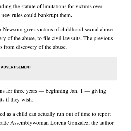
nding the statute of limitations for victims over
he new rules could bankrupt them.
 Newsom gives victims of childhood sexual abuse
ery of the abuse, to file civil lawsuits. The previous
rs from discovery of the abuse.
tions for three years — beginning Jan. 1 — giving
ts if they wish.
d as a child can actually run out of time to report
ocratic Assemblywoman Lorena Gonzalez, the author