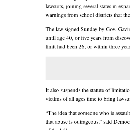
lawsuits, joining several states in expa
warnings from school districts that t
The law signed Sunday by Gov. Gavin
until age 40, or five years from discov
limit had been 26, or within three yea
It also suspends the statute of limita
victims of all ages time to bring lawsui
“The idea that someone who is assaulte
that abuse is outrageous,” said Dem