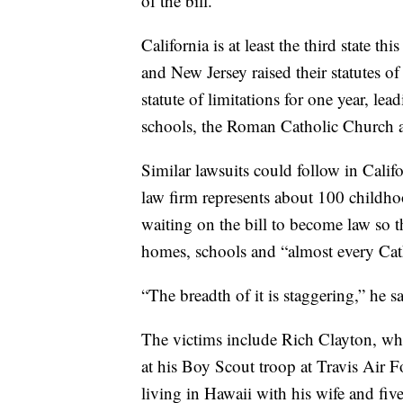
of the bill.
California is at least the third state th
and New Jersey raised their statutes o
statute of limitations for one year, lea
schools, the Roman Catholic Church and
Similar lawsuits could follow in Calif
law firm represents about 100 childho
waiting on the bill to become law so th
homes, schools and “almost every Cath
“The breadth of it is staggering,” he sa
The victims include Rich Clayton, who
at his Boy Scout troop at Travis Air 
living in Hawaii with his wife and five