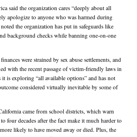
a said the organization cares “deeply about all
erely apologize to anyone who was harmed during
 noted the organization has put in safeguards like
 and background checks while banning one-on-one
 finances were strained by sex abuse settlements, and
ned with the recent passage of victim-friendly laws in
it is exploring “all available options” and has not
outcome considered virtually inevitable by some of
California came from school districts, which warn
 to four decades after the fact make it much harder to
 more likely to have moved away or died. Plus, the