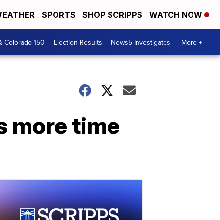
EATHER
SPORTS
SHOP SCRIPPS
WATCH NOW
& Colorado 150
Election Results
News5 Investigates
More +
ms more time