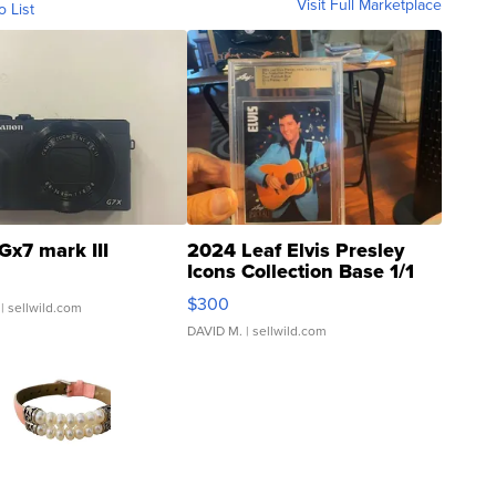
Visit Full Marketplace
o List
Gx7 mark III
2024 Leaf Elvis Presley
Icons Collection Base 1/1
SSP Clear ...
$300
| sellwild.com
DAVID M.
| sellwild.com