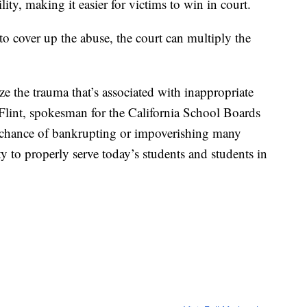
lity, making it easier for victims to win in court.
 to cover up the abuse, the court can multiply the
ze the trauma that’s associated with inappropriate
 Flint, spokesman for the California School Boards
al chance of bankrupting or impoverishing many
ty to properly serve today’s students and students in