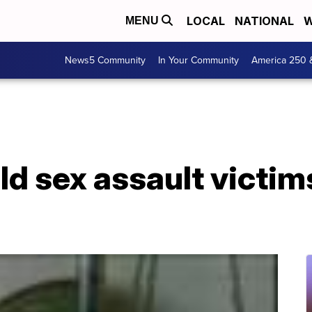
LOCAL
NATIONAL
W
MENU
News5 Community
In Your Community
America 250 
ld sex assault victi