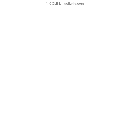
NICOLE L.
| sellwild.com