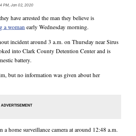
14 PM, Jan 02, 2020
y have arrested the man they believe is
ing a woman
early Wednesday morning.
hout incident around 3 a.m. on Thursday near Sirus
oked into Clark County Detention Center and is
estic battery.
ctim, but no information was given about her
on a home surveillance camera at around 12:48 a.m.