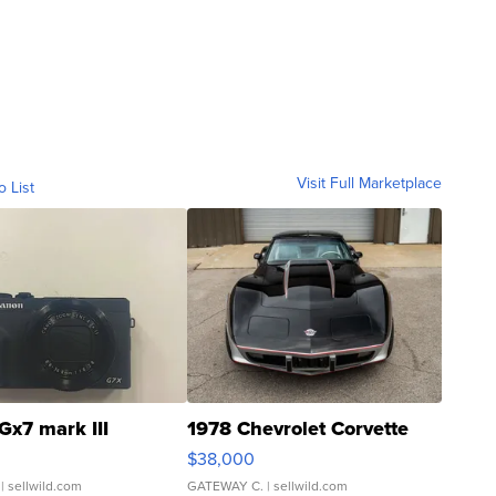
Visit Full Marketplace
o List
Gx7 mark III
1978 Chevrolet Corvette
$38,000
| sellwild.com
GATEWAY C.
| sellwild.com