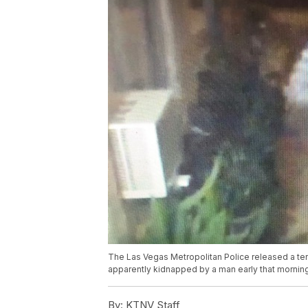
The Las Vegas Metropolitan Police released a t
apparently kidnapped by a man early that morning
By:
KTNV Staff