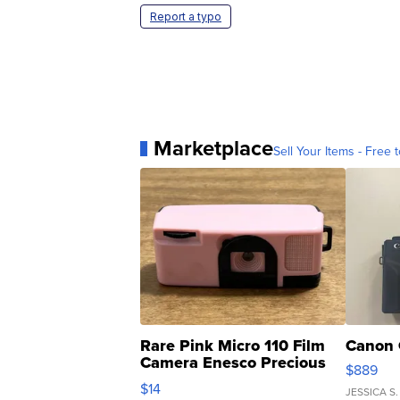
Report a typo
Marketplace
Sell Your Items - Free t
Rare Pink Micro 110 Film
Canon 
Camera Enesco Precious
$889
Moments TD4
$14
JESSICA S.