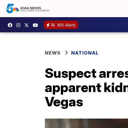
18
WX Alerts
NEWS
NATIONAL
Suspect arres
apparent kidn
Vegas