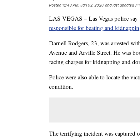
Posted
12:43 PM, Jan 02, 2020
and last updated
7:
LAS VEGAS – Las Vegas police say the
responsible for beating and kidnapp
Darnell Rodgers, 23, was arrested wit
Avenue and Arville Street. He was bo
facing charges for kidnapping and dom
Police were also able to locate the vi
condition.
The terrifying incident was captured 