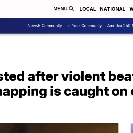
LOCAL
NATIONAL
W
MENU
News5 Community
In Your Community
America 250 
ted after violent bea
apping is caught on 