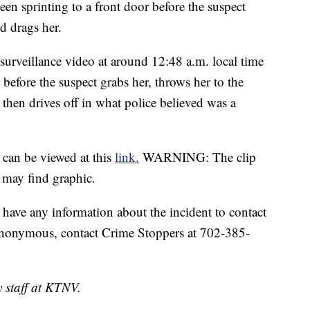
seen sprinting to a front door before the suspect
d drags her.
urveillance video at around 12:48 a.m. local time
efore the suspect grabs her, throws her to the
then drives off in what police believed was a
 can be viewed at this
link.
WARNING: The clip
 may find graphic.
have any information about the incident to contact
anonymous, contact Crime Stoppers at 702-385-
y staff at KTNV.