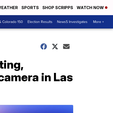
EATHER
SPORTS
SHOP SCRIPPS
WATCH NOW
& Colorado 150
Election Results
News5 Investigates
More +
ting,
camera in Las