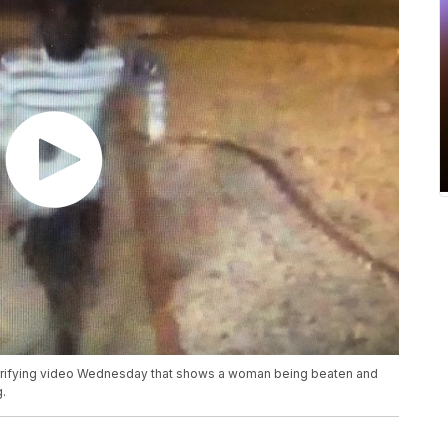
errifying video Wednesday that shows a woman being beaten and
.