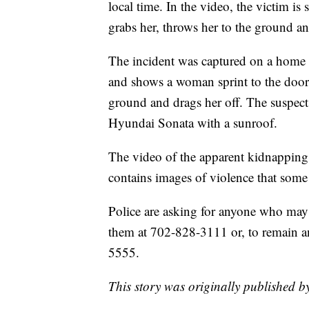
local time. In the video, the victim is 
grabs her, throws her to the ground an
The incident was captured on a home s
and shows a woman sprint to the door b
ground and drags her off. The suspect 
Hyundai Sonata with a sunroof.
The video of the apparent kidnapping
contains images of violence that some
Police are asking for anyone who may 
them at 702-828-3111 or, to remain 
5555.
This story was originally published b