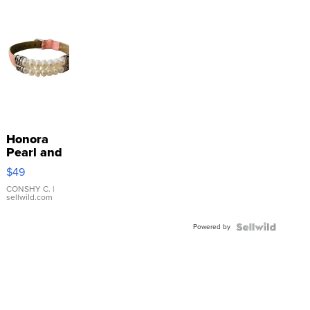
Honora
Pearl and
Pink
$49
Leather
Bracelet
CONSHY C.
|
sellwild.com
Adjustable
Buckle
Powered by
Clo...