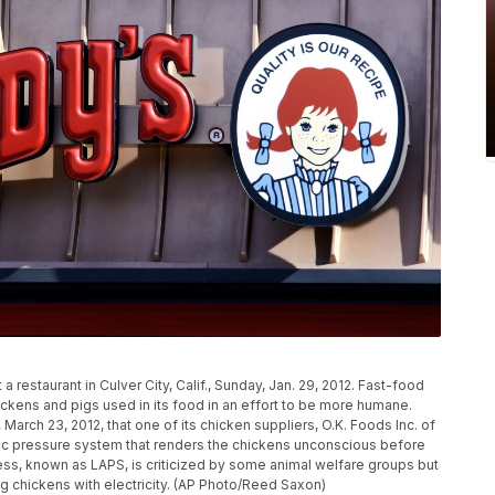
 restaurant in Culver City, Calif., Sunday, Jan. 29, 2012. Fast-food
hickens and pigs used in its food in an effort to be more humane.
March 23, 2012, that one of its chicken suppliers, O.K. Foods Inc. of
eric pressure system that renders the chickens unconscious before
ess, known as LAPS, is criticized by some animal welfare groups but
ng chickens with electricity. (AP Photo/Reed Saxon)