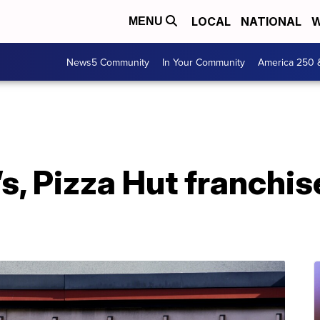
LOCAL
NATIONAL
W
MENU
News5 Community
In Your Community
America 250 
, Pizza Hut franchise