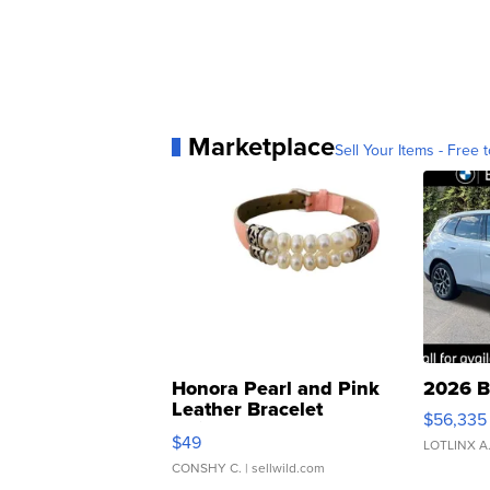
Marketplace
Sell Your Items - Free t
Honora Pearl and Pink
2026 B
Leather Bracelet
$56,335
Adjustable Buckle Clo...
$49
LOTLINX A
CONSHY C.
| sellwild.com