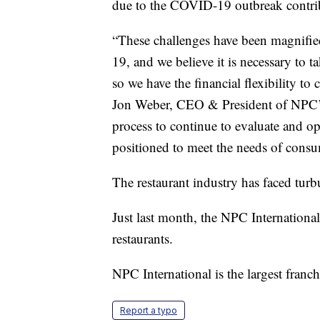
due to the COVID-19 outbreak contri
“These challenges have been magnifie
19, and we believe it is necessary to ta
so we have the financial flexibility to 
Jon Weber, CEO & President of NPC’s 
process to continue to evaluate and opt
positioned to meet the needs of consu
The restaurant industry has faced turb
Just last month, the NPC International
restaurants.
NPC International is the largest franch
Report a typo