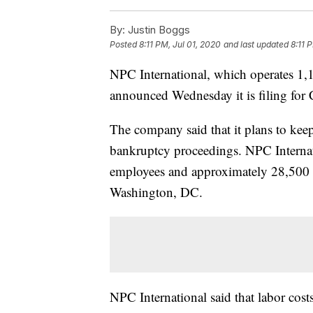
By:
Justin Boggs
Posted
8:11 PM, Jul 01, 2020
and last updated
8:11 
NPC International, which operates 1,
announced Wednesday it is filing for
The company said that it plans to kee
bankruptcy proceedings. NPC Internati
employees and approximately 28,500 p
Washington, DC.
NPC International said that labor cost