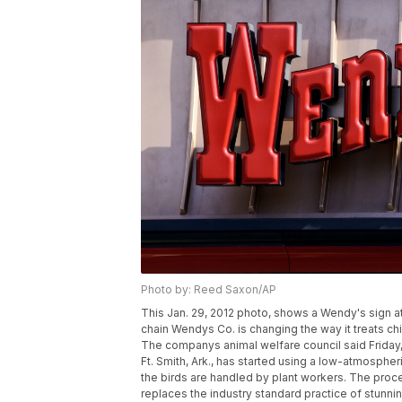
Photo by: Reed Saxon/AP
This Jan. 29, 2012 photo, shows a Wendy's sign at a
chain Wendys Co. is changing the way it treats c
The companys animal welfare council said Friday, 
Ft. Smith, Ark., has started using a low-atmosph
the birds are handled by plant workers. The proc
replaces the industry standard practice of stunni