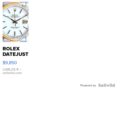
ROLEX
DATEJUST
16233
$9,850
WHITE
DIAL
CARLOS R.
|
sellwild.com
FLUTED
BEZEL
TWO-
Powered by
TONE
JUBILE...