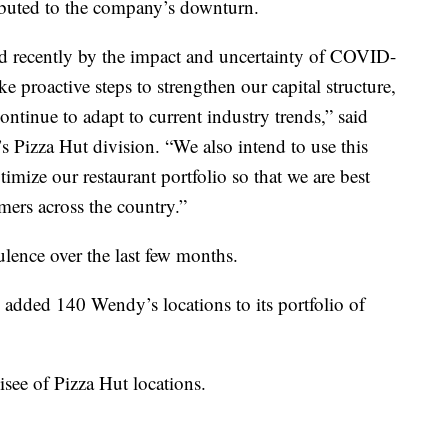
buted to the company’s downturn.
d recently by the impact and uncertainty of COVID-
ke proactive steps to strengthen our capital structure,
continue to adapt to current industry trends,” said
Pizza Hut division. “We also intend to use this
imize our restaurant portfolio so that we are best
mers across the country.”
ulence over the last few months.
 added 140 Wendy’s locations to its portfolio of
isee of Pizza Hut locations.