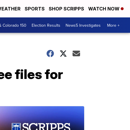
EATHER
SPORTS
SHOP SCRIPPS
WATCH NOW
& Colorado 150
Election Results
News5 Investigates
More +
e files for