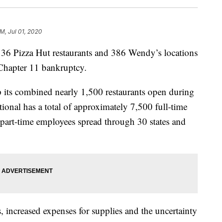
PM, Jul 01, 2020
136 Pizza Hut restaurants and 386 Wendy’s locations
 Chapter 11 bankruptcy.
p its combined nearly 1,500 restaurants open during
onal has a total of approximately 7,500 full-time
art-time employees spread through 30 states and
s, increased expenses for supplies and the uncertainty