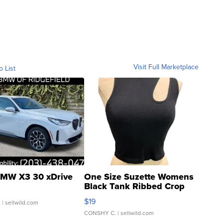
Visit Full Marketplace
o List
MW X3 30 xDrive
One Size Suzette Womens
Black Tank Ribbed Crop
Asymmetrical ...
$19
.
| sellwild.com
CONSHY C.
| sellwild.com