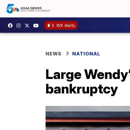
3
WX Alerts
NEWS
NATIONAL
Large Wendy’s
bankruptcy