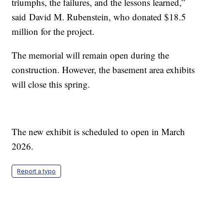
triumphs, the failures, and the lessons learned,”
said David M. Rubenstein, who donated $18.5
million for the project.
The memorial will remain open during the
construction. However, the basement area exhibits
will close this spring.
The new exhibit is scheduled to open in March
2026.
Report a typo