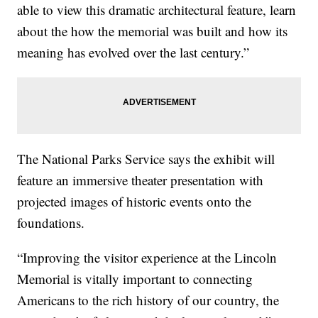
able to view this dramatic architectural feature, learn
about the how the memorial was built and how its
meaning has evolved over the last century.”
The National Parks Service says the exhibit will
feature an immersive theater presentation with
projected images of historic events onto the
foundations.
“Improving the visitor experience at the Lincoln
Memorial is vitally important to connecting
Americans to the rich history of our country, the