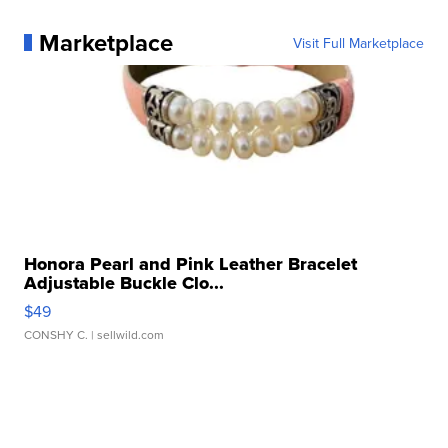
Marketplace
Visit Full Marketplace
Honora Pearl and Pink Leather Bracelet
Adjustable Buckle Clo...
$49
CONSHY C.
| sellwild.com