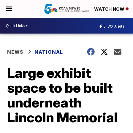
WATCH NOW
5
WX Alerts
NEWS
NATIONAL
Large exhibit
space to be built
underneath
Lincoln Memorial