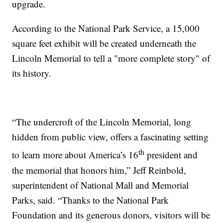
upgrade.
According to the National Park Service, a 15,000
square feet exhibit will be created underneath the
Lincoln Memorial to tell a "more complete story" of
its history.
“The undercroft of the Lincoln Memorial, long
hidden from public view, offers a fascinating setting
th
to learn more about America’s 16
president and
the memorial that honors him,” Jeff Reinbold,
superintendent of National Mall and Memorial
Parks, said. “Thanks to the National Park
Foundation and its generous donors, visitors will be