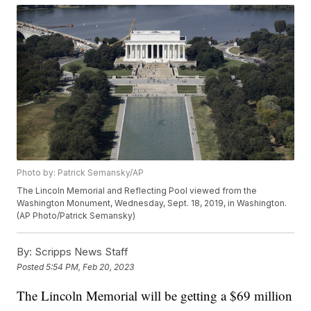
Photo by: Patrick Semansky/AP
The Lincoln Memorial and Reflecting Pool viewed from the
Washington Monument, Wednesday, Sept. 18, 2019, in Washington.
(AP Photo/Patrick Semansky)
By:
Scripps News Staff
Posted
5:54 PM, Feb 20, 2023
The Lincoln Memorial will be getting a $69 million