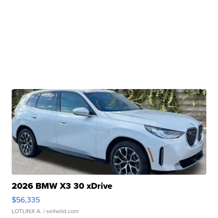
2026 BMW X3 30 xDrive
$56,335
LOTLINX A.
| sellwild.com