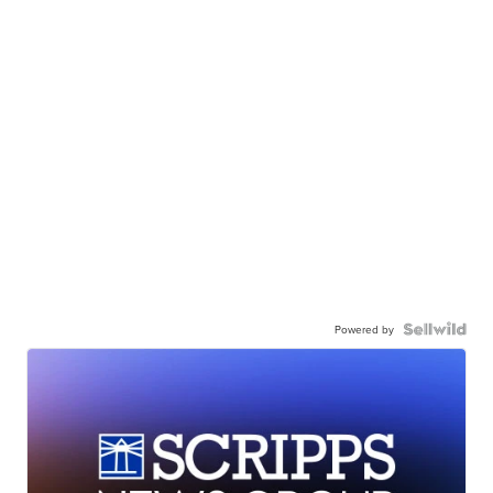
Powered by