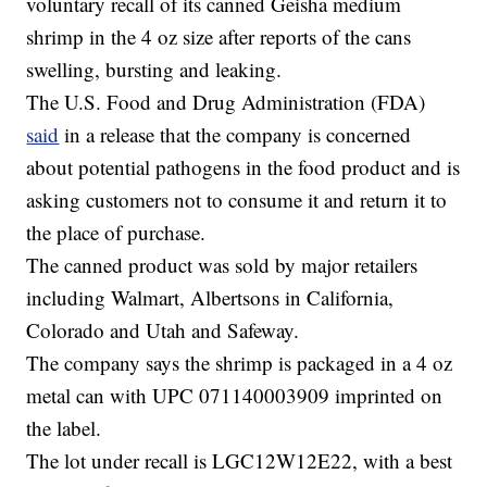
voluntary recall of its canned Geisha medium
shrimp in the 4 oz size after reports of the cans
swelling, bursting and leaking.
The U.S. Food and Drug Administration (FDA)
said
in a release that the company is concerned
about potential pathogens in the food product and is
asking customers not to consume it and return it to
the place of purchase.
The canned product was sold by major retailers
including Walmart, Albertsons in California,
Colorado and Utah and Safeway.
The company says the shrimp is packaged in a 4 oz
metal can with UPC 071140003909 imprinted on
the label.
The lot under recall is LGC12W12E22, with a best