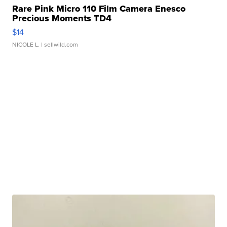
Rare Pink Micro 110 Film Camera Enesco
Precious Moments TD4
$14
NICOLE L.
| sellwild.com