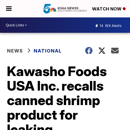
WATCH NOW
14
WX Alerts
NEWS
NATIONAL
Kawasho Foods
USA Inc. recalls
canned shrimp
product for
leaking