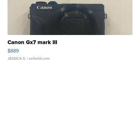
Canon Gx7 mark III
$889
JESSICA S.
| sellwild.com