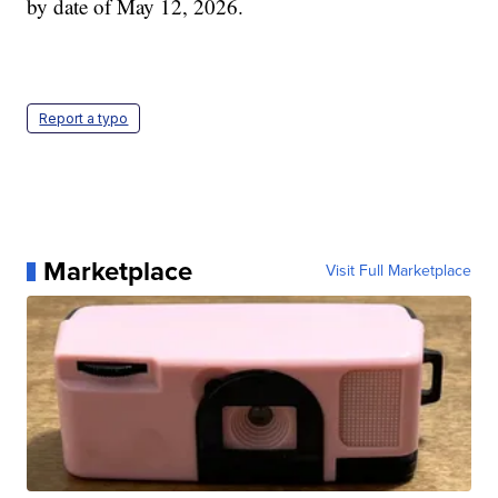
by date of May 12, 2026.
Report a typo
Marketplace
Visit Full Marketplace