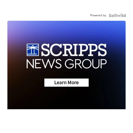
Powered by