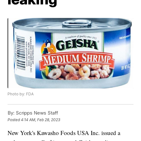
Photo by: FDA
By:
Scripps News Staff
Posted
4:14 AM, Feb 28, 2023
New York's Kawasho Foods USA Inc. issued a