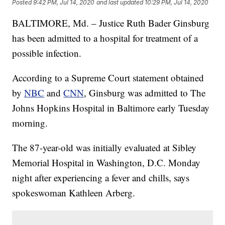
Posted
9:42 PM, Jul 14, 2020
and last updated
10:29 PM, Jul 14, 2020
BALTIMORE, Md. – Justice Ruth Bader Ginsburg
has been admitted to a hospital for treatment of a
possible infection.
According to a Supreme Court statement obtained
by
NBC
and
CNN
, Ginsburg was admitted to The
Johns Hopkins Hospital in Baltimore early Tuesday
morning.
The 87-year-old was initially evaluated at Sibley
Memorial Hospital in Washington, D.C. Monday
night after experiencing a fever and chills, says
spokeswoman Kathleen Arberg.