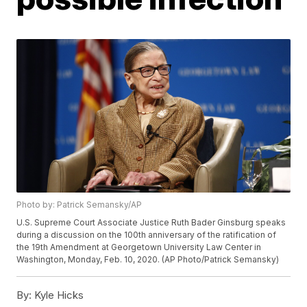
Photo by: Patrick Semansky/AP
U.S. Supreme Court Associate Justice Ruth Bader Ginsburg speaks
during a discussion on the 100th anniversary of the ratification of
the 19th Amendment at Georgetown University Law Center in
Washington, Monday, Feb. 10, 2020. (AP Photo/Patrick Semansky)
By:
Kyle Hicks