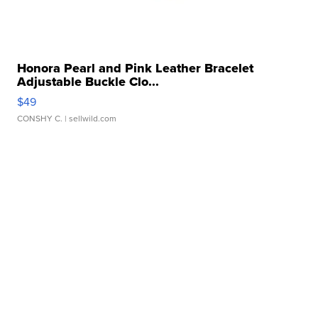
Honora Pearl and Pink Leather Bracelet
Adjustable Buckle Clo...
$49
CONSHY C.
| sellwild.com