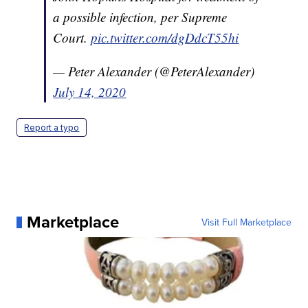
a possible infection, per Supreme
Court.
pic.twitter.com/dgDdcT55hi
— Peter Alexander (@PeterAlexander)
July 14, 2020
Report a typo
Marketplace
Visit Full Marketplace