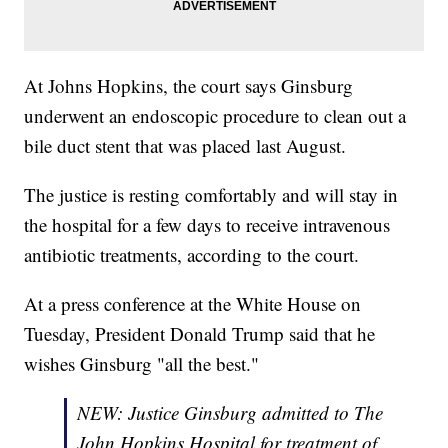
At Johns Hopkins, the court says Ginsburg
underwent an endoscopic procedure to clean out a
bile duct stent that was placed last August.
The justice is resting comfortably and will stay in
the hospital for a few days to receive intravenous
antibiotic treatments, according to the court.
At a press conference at the White House on
Tuesday, President Donald Trump said that he
wishes Ginsburg "all the best."
NEW: Justice Ginsburg admitted to The
John Hopkins Hospital for treatment of