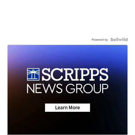
Powered by