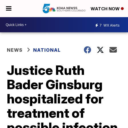
WATCH NOW
7
WX Alerts
NEWS
NATIONAL
Justice Ruth
Bader Ginsburg
hospitalized for
treatment of
possible infection