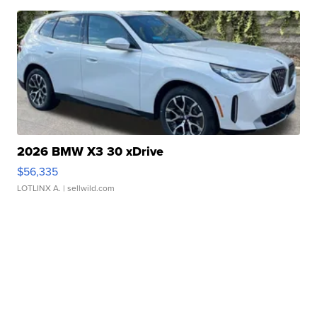
2026 BMW X3 30 xDrive
$56,335
LOTLINX A.
| sellwild.com