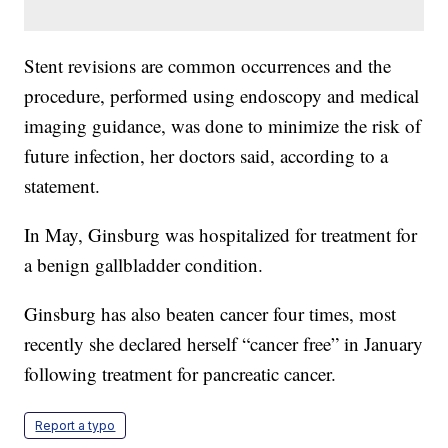
Stent revisions are common occurrences and the
procedure, performed using endoscopy and medical
imaging guidance, was done to minimize the risk of
future infection, her doctors said, according to a
statement.
In May, Ginsburg was hospitalized for treatment for
a benign gallbladder condition.
Ginsburg has also beaten cancer four times, most
recently she declared herself “cancer free” in January
following treatment for pancreatic cancer.
Report a typo