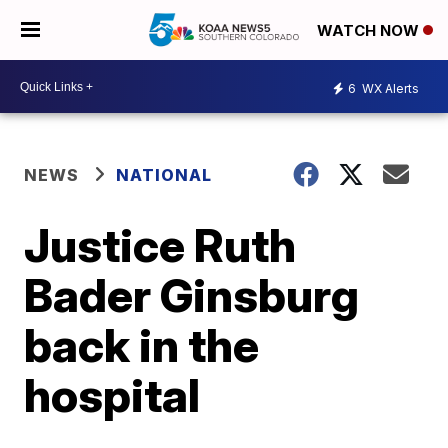
WATCH NOW
6
WX Alerts
NEWS
NATIONAL
Justice Ruth
Bader Ginsburg
back in the
hospital