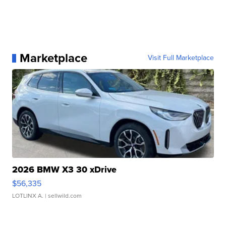
Marketplace
Visit Full Marketplace
2026 BMW X3 30 xDrive
$56,335
LOTLINX A.
| sellwild.com