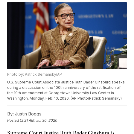
Photo by: Patrick Semansky/AP
U.S. Supreme Court Associate Justice Ruth Bader Ginsburg speaks
during a discussion on the 100th anniversary of the ratification of
the 19th Amendment at Georgetown University Law Center in
Washington, Monday, Feb. 10, 2020. (AP Photo/Patrick Semansky)
By:
Justin Boggs
Posted
12:21 AM, Jul 30, 2020
Supreme Court Justice Ruth Bader Ginsburg is