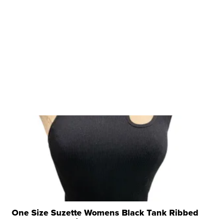
One Size Suzette Womens Black Tank Ribbed