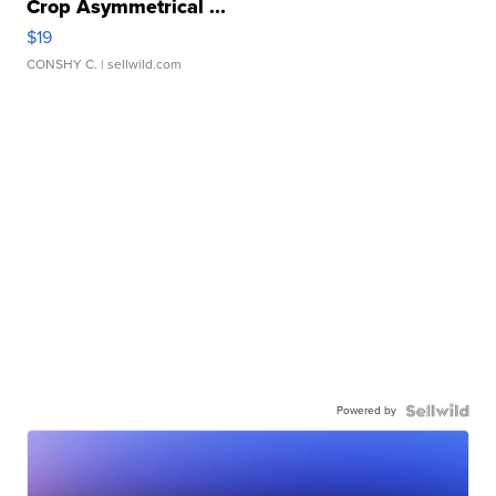
Crop Asymmetrical ...
$19
CONSHY C.
| sellwild.com
Powered by