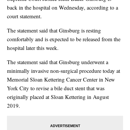
back in the hospital on Wednesday, according to a
court statement.
The statement said that Ginsburg is resting
comfortably and is expected to be released from the
hospital later this week.
The statement said that Ginsburg underwent a
minimally invasive non-surgical procedure today at
Memorial Sloan Kettering Cancer Center in New
York City to revise a bile duct stent that was
originally placed at Sloan Kettering in August
2019.