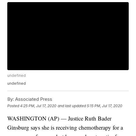
undefined
undefined
By:
Associated Press
Posted
4:25 PM, Jul 17, 2020
and last updated
5:15 PM, Jul 17, 2020
WASHINGTON (AP) — Justice Ruth Bader
Ginsburg says she is receiving chemotherapy for a