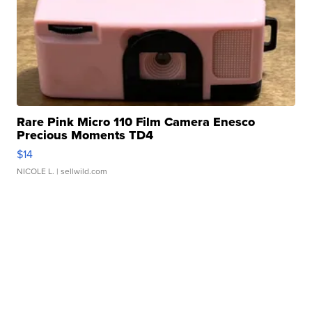
Rare Pink Micro 110 Film Camera Enesco
Precious Moments TD4
$14
NICOLE L.
| sellwild.com