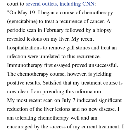
court to
several outlets, including CNN
:
"On May 19, I began a course of chemotherapy
(gemcitabine) to treat a recurrence of cancer. A
periodic scan in February followed by a biopsy
revealed lesions on my liver. My recent
hospitalizations to remove gall stones and treat an
infection were unrelated to this recurrence.
Immunotherapy first essayed proved unsuccessful.
The chemotherapy course, however, is yielding
positive results. Satisfied that my treatment course is
now clear, I am providing this information.
My most recent scan on July 7 indicated significant
reduction of the liver lesions and no new disease. I
am tolerating chemotherapy well and am
encouraged by the success of my current treatment. I