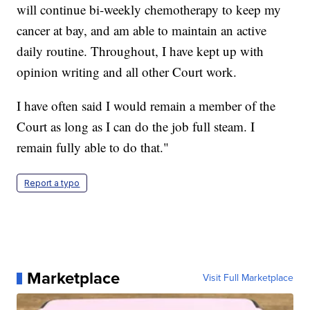
will continue bi-weekly chemotherapy to keep my
cancer at bay, and am able to maintain an active
daily routine. Throughout, I have kept up with
opinion writing and all other Court work.
I have often said I would remain a member of the
Court as long as I can do the job full steam. I
remain fully able to do that."
Report a typo
Marketplace
Visit Full Marketplace