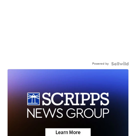
Powered by