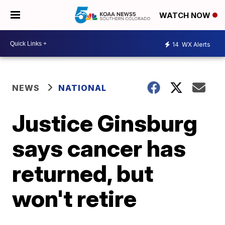
WATCH NOW
14
WX Alerts
NEWS
NATIONAL
Justice Ginsburg
says cancer has
returned, but
won't retire