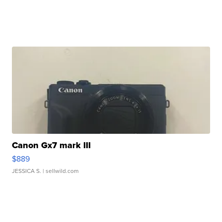
Canon Gx7 mark III
$889
JESSICA S.
| sellwild.com