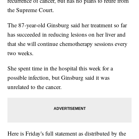
recurrence of cancer, but has no plans to retire from
the Supreme Court.
The 87-year-old Ginsburg said her treatment so far
has succeeded in reducing lesions on her liver and
that she will continue chemotherapy sessions every
two weeks.
She spent time in the hospital this week for a
possible infection, but Ginsburg said it was
unrelated to the cancer.
Here is Friday's full statement as distributed by the