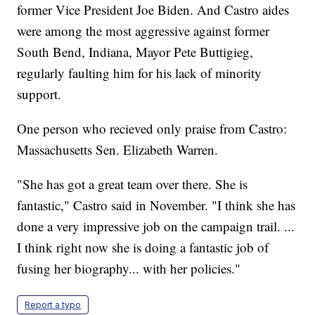
former Vice President Joe Biden. And Castro aides
were among the most aggressive against former
South Bend, Indiana, Mayor Pete Buttigieg,
regularly faulting him for his lack of minority
support.
One person who recieved only praise from Castro:
Massachusetts Sen. Elizabeth Warren.
"She has got a great team over there. She is
fantastic," Castro said in November. "I think she has
done a very impressive job on the campaign trail. ...
I think right now she is doing a fantastic job of
fusing her biography... with her policies."
Report a typo