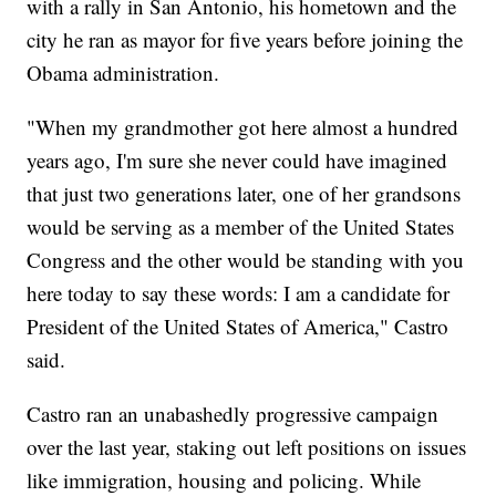
with a rally in San Antonio, his hometown and the
city he ran as mayor for five years before joining the
Obama administration.
"When my grandmother got here almost a hundred
years ago, I'm sure she never could have imagined
that just two generations later, one of her grandsons
would be serving as a member of the United States
Congress and the other would be standing with you
here today to say these words: I am a candidate for
President of the United States of America," Castro
said.
Castro ran an unabashedly progressive campaign
over the last year, staking out left positions on issues
like immigration, housing and policing. While