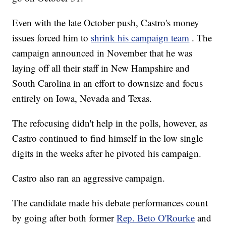
Even with the late October push, Castro's money
issues forced him to
shrink his campaign team
. The
campaign announced in November that he was
laying off all their staff in New Hampshire and
South Carolina in an effort to downsize and focus
entirely on Iowa, Nevada and Texas.
The refocusing didn't help in the polls, however, as
Castro continued to find himself in the low single
digits in the weeks after he pivoted his campaign.
Castro also ran an aggressive campaign.
The candidate made his debate performances count
by going after both former
Rep. Beto O'Rourke
and