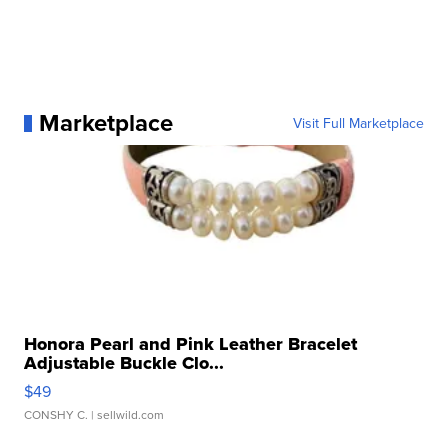
Marketplace
Visit Full Marketplace
Honora Pearl and Pink Leather Bracelet
Adjustable Buckle Clo...
$49
CONSHY C.
| sellwild.com