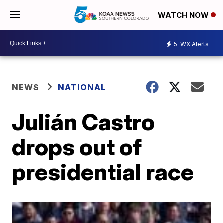
WATCH NOW
5
WX Alerts
NEWS
NATIONAL
Julián Castro
drops out of
presidential race