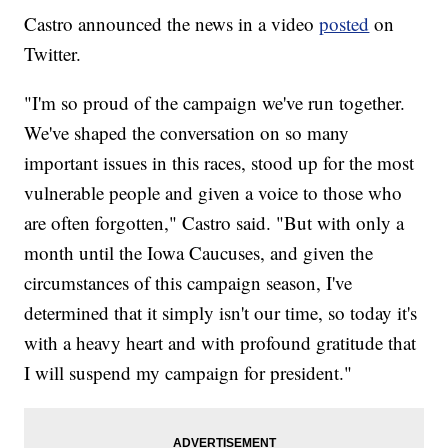
Castro announced the news in a video
posted
on
Twitter.
"I'm so proud of the campaign we've run together.
We've shaped the conversation on so many
important issues in this races, stood up for the most
vulnerable people and given a voice to those who
are often forgotten," Castro said. "But with only a
month until the Iowa Caucuses, and given the
circumstances of this campaign season, I've
determined that it simply isn't our time, so today it's
with a heavy heart and with profound gratitude that
I will suspend my campaign for president."