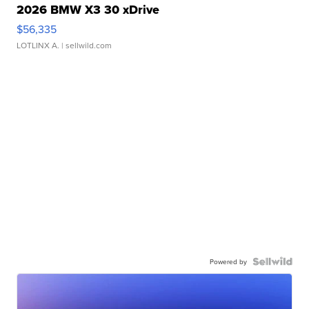
2026 BMW X3 30 xDrive
$56,335
LOTLINX A.
| sellwild.com
Powered by