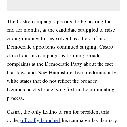
The Castro campaign appeared to be nearing the
end for months, as the candidate struggled to raise
enough money to stay solvent as a host of his
Democratic opponents continued surging. Castro
closed out his campaign by lobbing broader
complaints at the Democratic Party about the fact
that Iowa and New Hampshire, two predominantly
white states that do not reflect the broader
Democratic electorate, vote first in the nominating
process.
Castro, the only Latino to run for president this
cycle,
officially launched
his campaign last January