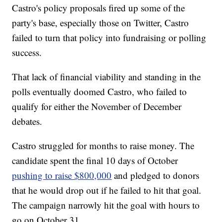
Castro's policy proposals fired up some of the
party's base, especially those on Twitter, Castro
failed to turn that policy into fundraising or polling
success.
That lack of financial viability and standing in the
polls eventually doomed Castro, who failed to
qualify for either the November of December
debates.
Castro struggled for months to raise money. The
candidate spent the final 10 days of October
pushing to raise $800,000
and pledged to donors
that he would drop out if he failed to hit that goal.
The campaign narrowly hit the goal with hours to
go on October 31.