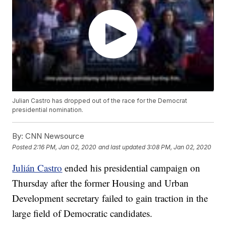
Julian Castro has dropped out of the race for the Democrat
presidential nomination.
By:
CNN Newsource
Posted
2:16 PM, Jan 02, 2020
and last updated
3:08 PM, Jan 02, 2020
Julián Castro
ended his presidential campaign on
Thursday after the former Housing and Urban
Development secretary failed to gain traction in the
large field of Democratic candidates.