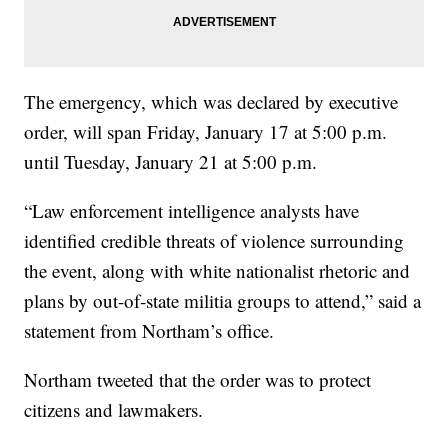
The emergency, which was declared by executive
order, will span Friday, January 17 at 5:00 p.m.
until Tuesday, January 21 at 5:00 p.m.
“Law enforcement intelligence analysts have
identified credible threats of violence surrounding
the event, along with white nationalist rhetoric and
plans by out-of-state militia groups to attend,” said a
statement from Northam’s office.
Northam tweeted that the order was to protect
citizens and lawmakers.