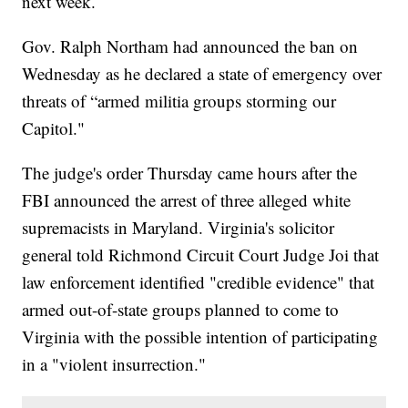
next week.
Gov. Ralph Northam had announced the ban on
Wednesday as he declared a state of emergency over
threats of “armed militia groups storming our
Capitol."
The judge's order Thursday came hours after the
FBI announced the arrest of three alleged white
supremacists in Maryland. Virginia's solicitor
general told Richmond Circuit Court Judge Joi that
law enforcement identified "credible evidence" that
armed out-of-state groups planned to come to
Virginia with the possible intention of participating
in a "violent insurrection."