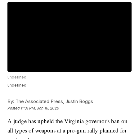
undefined
undefined
By:
The Associated Press, Justin Boggs
Posted
11:31 PM, Jan 16, 2020
A judge has upheld the Virginia governor's ban on
all types of weapons at a pro-gun rally planned for