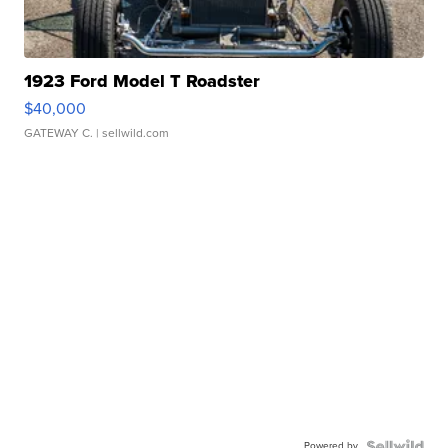
1923 Ford Model T Roadster
$40,000
GATEWAY C.
| sellwild.com
Powered by