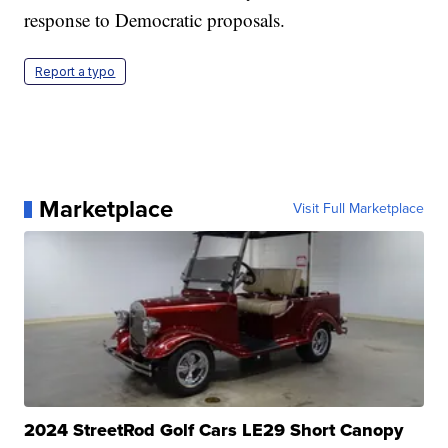
response to Democratic proposals.
Report a typo
Marketplace
Visit Full Marketplace
2024 StreetRod Golf Cars LE29 Short Canopy