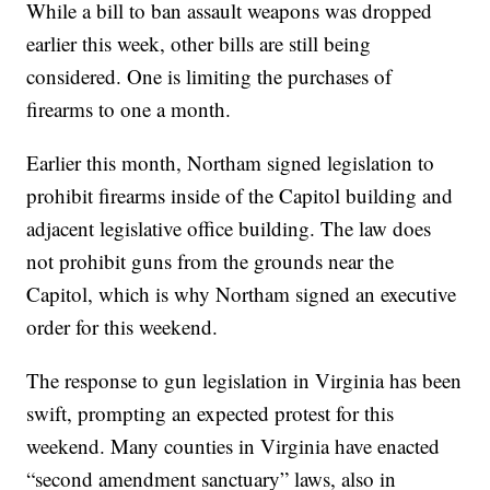
While a bill to ban assault weapons was dropped
earlier this week, other bills are still being
considered. One is limiting the purchases of
firearms to one a month.
Earlier this month, Northam signed legislation to
prohibit firearms inside of the Capitol building and
adjacent legislative office building. The law does
not prohibit guns from the grounds near the
Capitol, which is why Northam signed an executive
order for this weekend.
The response to gun legislation in Virginia has been
swift, prompting an expected protest for this
weekend. Many counties in Virginia have enacted
“second amendment sanctuary” laws, also in