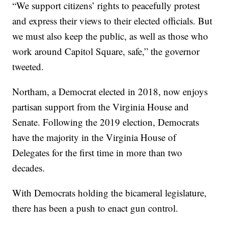
“We support citizens’ rights to peacefully protest
and express their views to their elected officials. But
we must also keep the public, as well as those who
work around Capitol Square, safe,” the governor
tweeted.
Northam, a Democrat elected in 2018, now enjoys
partisan support from the Virginia House and
Senate. Following the 2019 election, Democrats
have the majority in the Virginia House of
Delegates for the first time in more than two
decades.
With Democrats holding the bicameral legislature,
there has been a push to enact gun control.