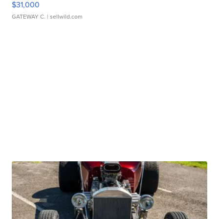
$31,000
GATEWAY C.
| sellwild.com