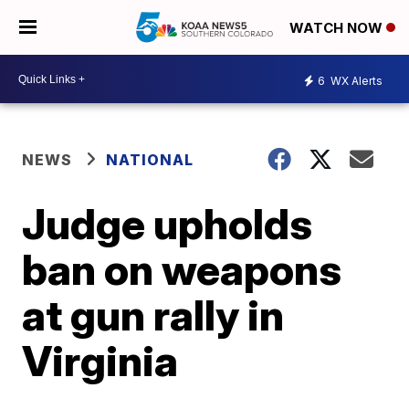
WATCH NOW
6
WX Alerts
NEWS
NATIONAL
Judge upholds
ban on weapons
at gun rally in
Virginia