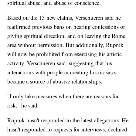
spiritual abuse, and abuse of conscience.
Based on the 15 new claims, Verschueren said he
reaffirmed previous bans on hearing confessions or
giving spiritual direction, and on leaving the Rome
area without permission. But additionally, Rupnik
will now be prohibited from exercising his artistic
activity, Verschueren said, suggesting that his
interactions with people in creating his mosaics
became a source of abusive relationships.
"I only take measures when there are reasons for
risk," he said.
Rupnik hasn't responded to the latest allegations: He
hasn't responded to requests for interviews, declined