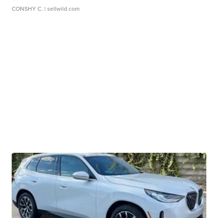
CONSHY C.
| sellwild.com