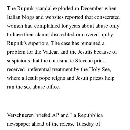
The Rupnik scandal exploded in December when
Italian blogs and websites reported that consecrated
women had complained for years about abuse only
to have their claims discredited or covered up by
Rupnik's superiors. The case has remained a
problem for the Vatican and the Jesuits because of
suspicions that the charismatic Slovene priest
received preferential treatment by the Holy See,
where a Jesuit pope reigns and Jesuit priests help
run the sex abuse office.
Verschueren briefed AP and La Repubblica
newspaper ahead of the release Tuesday of