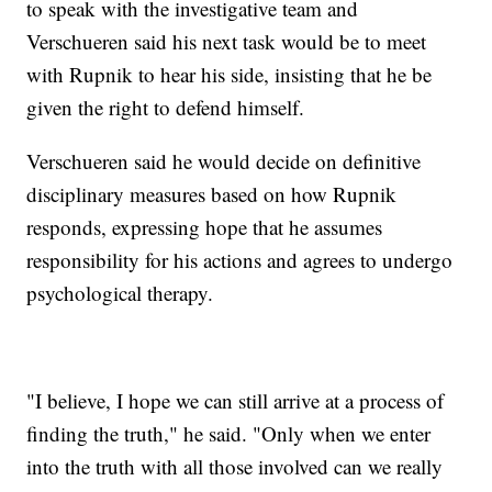
to speak with the investigative team and
Verschueren said his next task would be to meet
with Rupnik to hear his side, insisting that he be
given the right to defend himself.
Verschueren said he would decide on definitive
disciplinary measures based on how Rupnik
responds, expressing hope that he assumes
responsibility for his actions and agrees to undergo
psychological therapy.
"I believe, I hope we can still arrive at a process of
finding the truth," he said. "Only when we enter
into the truth with all those involved can we really