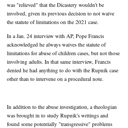
was "relieved" that the Dicastery wouldn't be
involved, given its previous decision to not waive
the statute of limitations on the 2021 case.
In a Jan. 24 interview with AP, Pope Francis
acknowledged he always waives the statute of
limitations for abuse of children cases, but not those
involving adults. In that same interview, Francis
denied he had anything to do with the Rupnik case
other than to intervene on a procedural note.
In addition to the abuse investigation, a theologian
was brought in to study Rupnik's writings and
found some potentially "transgressive" problems