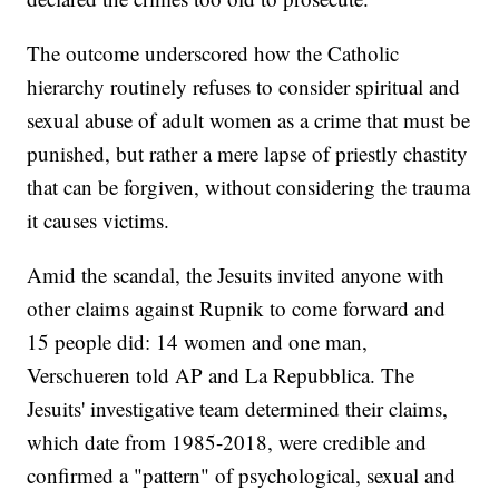
The outcome underscored how the Catholic
hierarchy routinely refuses to consider spiritual and
sexual abuse of adult women as a crime that must be
punished, but rather a mere lapse of priestly chastity
that can be forgiven, without considering the trauma
it causes victims.
Amid the scandal, the Jesuits invited anyone with
other claims against Rupnik to come forward and
15 people did: 14 women and one man,
Verschueren told AP and La Repubblica. The
Jesuits' investigative team determined their claims,
which date from 1985-2018, were credible and
confirmed a "pattern" of psychological, sexual and