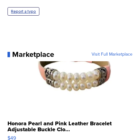
Report a typo
Marketplace
Visit Full Marketplace
Honora Pearl and Pink Leather Bracelet
Adjustable Buckle Clo...
$49