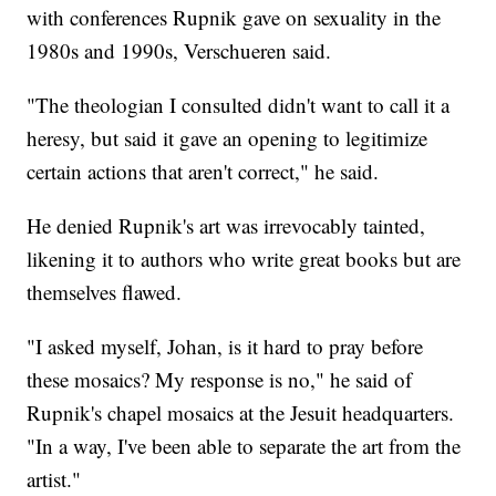
with conferences Rupnik gave on sexuality in the
1980s and 1990s, Verschueren said.
"The theologian I consulted didn't want to call it a
heresy, but said it gave an opening to legitimize
certain actions that aren't correct," he said.
He denied Rupnik's art was irrevocably tainted,
likening it to authors who write great books but are
themselves flawed.
"I asked myself, Johan, is it hard to pray before
these mosaics? My response is no," he said of
Rupnik's chapel mosaics at the Jesuit headquarters.
"In a way, I've been able to separate the art from the
artist."