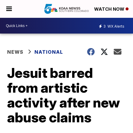
WATCH NOW
3
WX Alerts
NEWS
NATIONAL
Jesuit barred
from artistic
activity after new
abuse claims