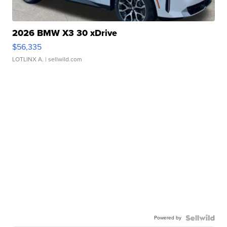
2026 BMW X3 30 xDrive
$56,335
LOTLINX A.
| sellwild.com
Powered by