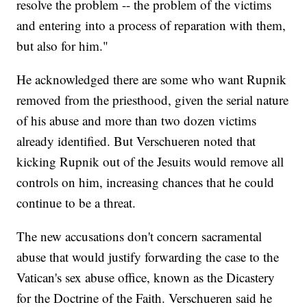
resolve the problem -- the problem of the victims
and entering into a process of reparation with them,
but also for him."
He acknowledged there are some who want Rupnik
removed from the priesthood, given the serial nature
of his abuse and more than two dozen victims
already identified. But Verschueren noted that
kicking Rupnik out of the Jesuits would remove all
controls on him, increasing chances that he could
continue to be a threat.
The new accusations don't concern sacramental
abuse that would justify forwarding the case to the
Vatican's sex abuse office, known as the Dicastery
for the Doctrine of the Faith. Verschueren said he