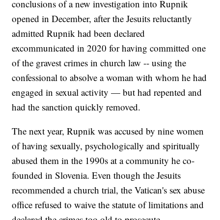
conclusions of a new investigation into Rupnik
opened in December, after the Jesuits reluctantly
admitted Rupnik had been declared
excommunicated in 2020 for having committed one
of the gravest crimes in church law -- using the
confessional to absolve a woman with whom he had
engaged in sexual activity — but had repented and
had the sanction quickly removed.
The next year, Rupnik was accused by nine women
of having sexually, psychologically and spiritually
abused them in the 1990s at a community he co-
founded in Slovenia. Even though the Jesuits
recommended a church trial, the Vatican's sex abuse
office refused to waive the statute of limitations and
declared the crimes too old to prosecute.