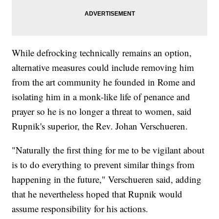
While defrocking technically remains an option,
alternative measures could include removing him
from the art community he founded in Rome and
isolating him in a monk-like life of penance and
prayer so he is no longer a threat to women, said
Rupnik's superior, the Rev. Johan Verschueren.
"Naturally the first thing for me to be vigilant about
is to do everything to prevent similar things from
happening in the future," Verschueren said, adding
that he nevertheless hoped that Rupnik would
assume responsibility for his actions.