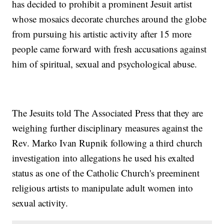
has decided to prohibit a prominent Jesuit artist
whose mosaics decorate churches around the globe
from pursuing his artistic activity after 15 more
people came forward with fresh accusations against
him of spiritual, sexual and psychological abuse.
The Jesuits told The Associated Press that they are
weighing further disciplinary measures against the
Rev. Marko Ivan Rupnik following a third church
investigation into allegations he used his exalted
status as one of the Catholic Church's preeminent
religious artists to manipulate adult women into
sexual activity.