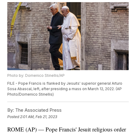
Photo by: Domenico Stinellis/AP
FILE - Pope Francis is flanked by Jesuits' superior general Arturo
Sosa Abascal, left, after presiding a mass on March 12, 2022. (AP
Photo/Domenico Stinellis)
By:
The Associated Press
Posted
2:01 AM, Feb 21, 2023
ROME (AP) — Pope Francis' Jesuit religious order