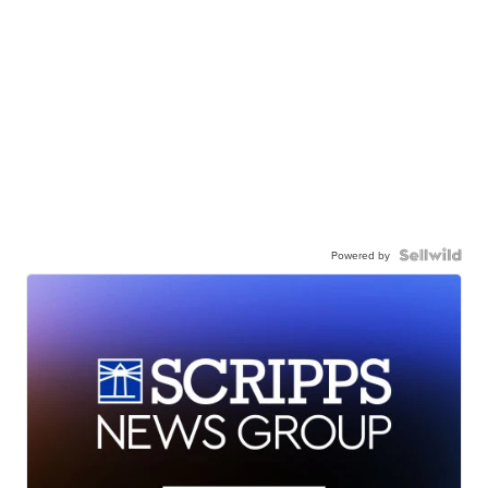
Powered by