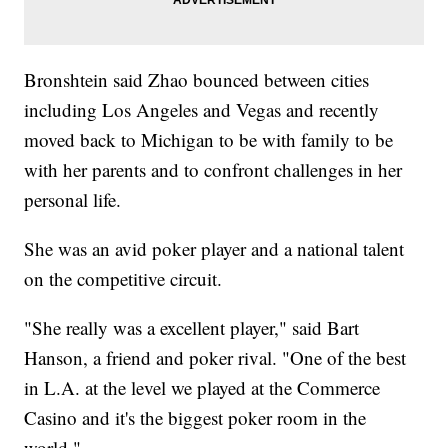
Bronshtein said Zhao bounced between cities
including Los Angeles and Vegas and recently
moved back to Michigan to be with family to be
with her parents and to confront challenges in her
personal life.
She was an avid poker player and a national talent
on the competitive circuit.
"She really was a excellent player," said Bart
Hanson, a friend and poker rival. "One of the best
in L.A. at the level we played at the Commerce
Casino and it's the biggest poker room in the
world."