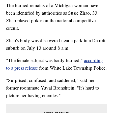
The burned remains of a Michigan woman have
been identified by authorities as Susie Zhao, 33.
Zhao played poker on the national competitive
circuit.
Zhao's body was discovered near a park in a Detroit
suburb on July 13 around 8 a.m.
"The female subject was badly burned,"
according
to a press release
from White Lake Township Police.
"Surprised, confused, and saddened," said her
former roommate Yuval Bronshtein. "It's hard to
picture her having enemies."