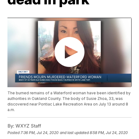
The burned remains of a Waterford woman have been identified by
authorities in Oakland County. The body of Susie Zhoa, 33, was
discovered near Pontiac Lake Recreation Area on July 13 around 8
a.m.
By:
WXYZ Staff
Posted
7:36 PM, Jul 24, 2020
and last updated
8:58 PM, Jul 24, 2020