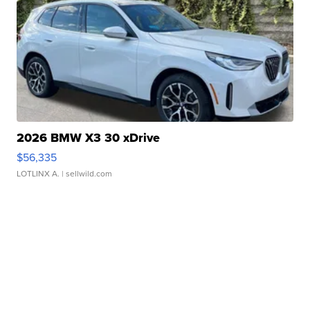
2026 BMW X3 30 xDrive
$56,335
LOTLINX A.
| sellwild.com