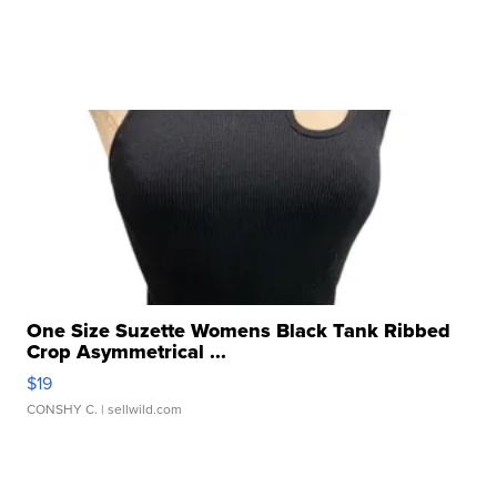
One Size Suzette Womens Black Tank Ribbed
Crop Asymmetrical ...
$19
CONSHY C.
| sellwild.com