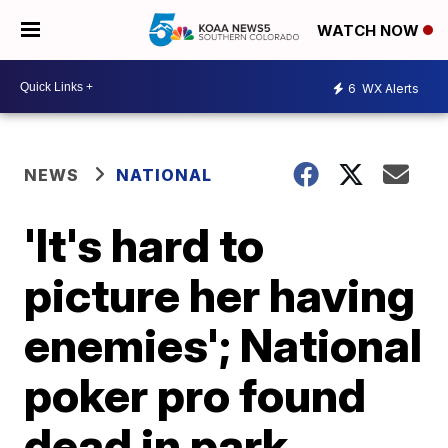
WATCH NOW
6
WX Alerts
NEWS
NATIONAL
'It's hard to
picture her having
enemies'; National
poker pro found
dead in park