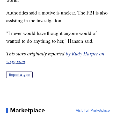
Authorities said a motive is unclear. The FBI is also
assisting in the investigation.
"I never would have thought anyone would of
wanted to do anything to her," Hanson said.
This story originally reported
by Rudy Harper on
wxyz.com
.
Report a typo
Marketplace
Visit Full Marketplace