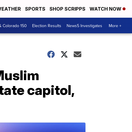
EATHER
SPORTS
SHOP SCRIPPS
WATCH NOW
& Colorado 150
Election Results
News5 Investigates
More +
Muslim
tate capitol,