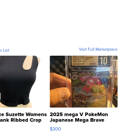
Visit Full Marketplace
o List
ze Suzette Womens
2025 mega V PokeMon
Tank Ribbed Crop
Japanese Mega Brave
rical ...
076/063 Super Rare H...
$300