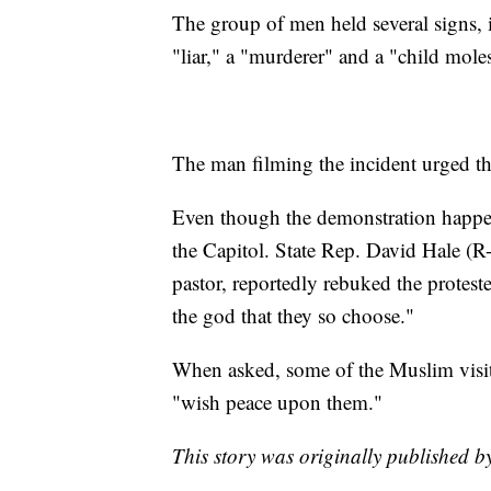
The group of men held several signs,
"liar," a "murderer" and a "child moles
The man filming the incident urged th
Even though the demonstration happene
the Capitol. State Rep. David Hale (
pastor, reportedly rebuked the proteste
the god that they so choose."
When asked, some of the Muslim visito
"wish peace upon them."
This story was originally published b