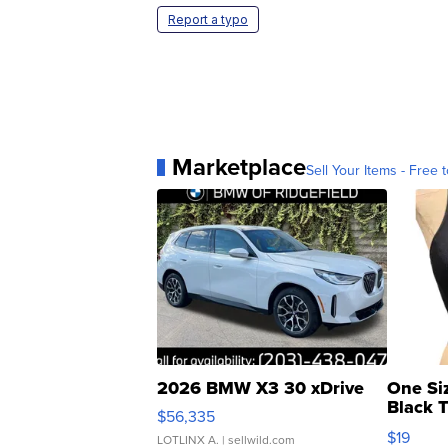
Report a typo
Marketplace
Sell Your Items - Free t
2026 BMW X3 30 xDrive
One Si
Black 
$56,335
Asymmet
$19
LOTLINX A.
| sellwild.com