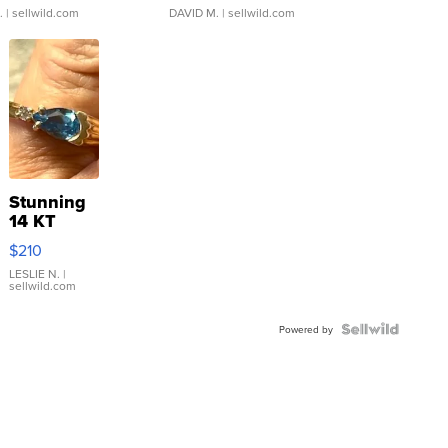
.
| sellwild.com
DAVID M.
| sellwild.com
Stunning
14 KT
Yellow
$210
Gold Ring
with Pear
LESLIE N.
|
sellwild.com
Shaped
Blue
Topaz ...
Powered by