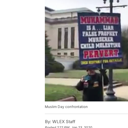
Muslim Day confrontation
By:
WLEX Staff
Posted
2:12 PM, Jan 23, 2020