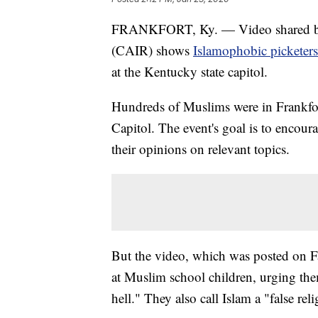
FRANKFORT, Ky. — Video shared by 
(CAIR) shows
Islamophobic picketers
at the Kentucky state capitol.
Hundreds of Muslims were in Frankfo
Capitol. The event's goal is to encou
their opinions on relevant topics.
But the video, which was posted on 
at Muslim school children, urging the
hell." They also call Islam a "false rel