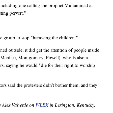
 including one calling the prophet Muhammad a
ting pervert."
e group to stop "harassing the children."
d outside, it did get the attention of people inside
R-Menifee, Montgomery, Powell), who is also a
rs, saying he would "die for their right to worship
rs said the protesters didn't bother them, and they
y Alex Valverde on
WLEX
in Lexington, Kentucky.