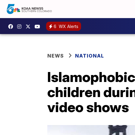
6
WX Alerts
NEWS
NATIONAL
Islamophobic
children durin
video shows