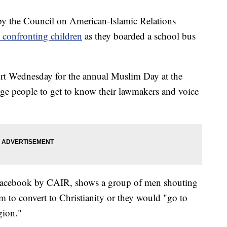
the Council on American-Islamic Relations
 confronting children
as they boarded a school bus
rt Wednesday for the annual Muslim Day at the
rage people to get to know their lawmakers and voice
Facebook by CAIR, shows a group of men shouting
m to convert to Christianity or they would "go to
igion."