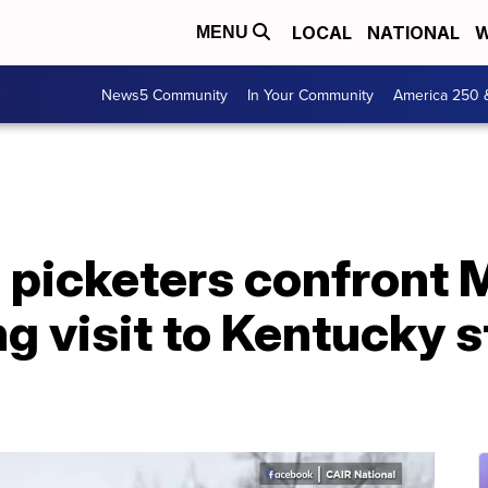
LOCAL
NATIONAL
W
MENU
News5 Community
In Your Community
America 250 
 picketers confront 
g visit to Kentucky s