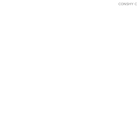
CONSHY C