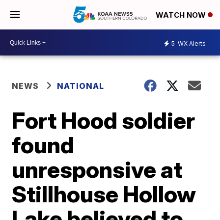
WATCH NOW
5
WX Alerts
NEWS
NATIONAL
Fort Hood soldier
found
unresponsive at
Stillhouse Hollow
Lake believed to