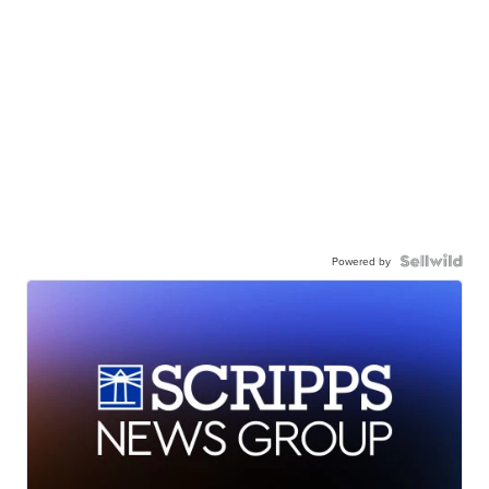
Powered by