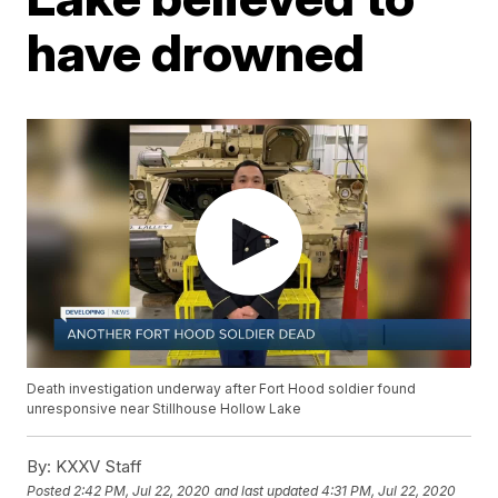
have drowned
Death investigation underway after Fort Hood soldier found
unresponsive near Stillhouse Hollow Lake
By:
KXXV Staff
Posted
2:42 PM, Jul 22, 2020
and last updated
4:31 PM, Jul 22, 2020