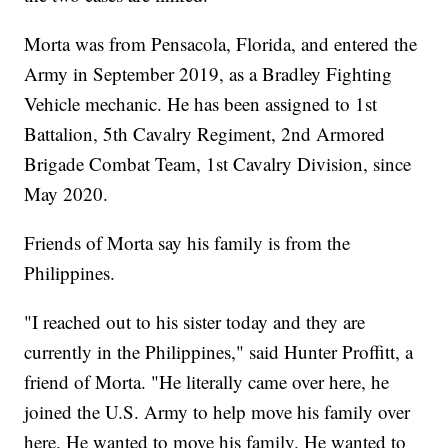
Morta was from Pensacola, Florida, and entered the
Army in September 2019, as a Bradley Fighting
Vehicle mechanic. He has been assigned to 1st
Battalion, 5th Cavalry Regiment, 2nd Armored
Brigade Combat Team, 1st Cavalry Division, since
May 2020.
Friends of Morta say his family is from the
Philippines.
"I reached out to his sister today and they are
currently in the Philippines," said Hunter Proffitt, a
friend of Morta. "He literally came over here, he
joined the U.S. Army to help move his family over
here. He wanted to move his family. He wanted to