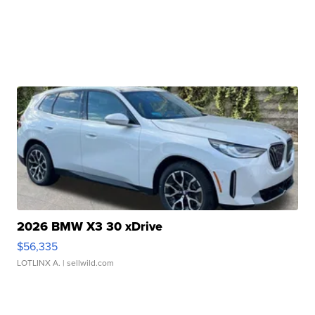
2026 BMW X3 30 xDrive
$56,335
LOTLINX A.
| sellwild.com