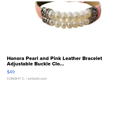
Honora Pearl and Pink Leather Bracelet
Adjustable Buckle Clo...
$49
CONSHY C.
| sellwild.com