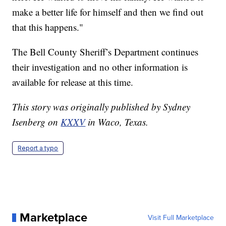
make a better life for himself and then we find out
that this happens."
The Bell County Sheriff’s Department continues
their investigation and no other information is
available for release at this time.
This story was originally published by Sydney
Isenberg on
KXXV
in Waco, Texas.
Report a typo
Marketplace
Visit Full Marketplace