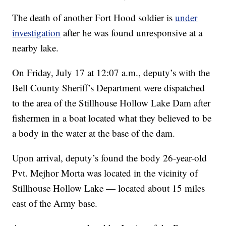
The death of another Fort Hood soldier is
under
investigation
after he was found unresponsive at a
nearby lake.
On Friday, July 17 at 12:07 a.m., deputy’s with the
Bell County Sheriff’s Department were dispatched
to the area of the Stillhouse Hollow Lake Dam after
fishermen in a boat located what they believed to be
a body in the water at the base of the dam.
Upon arrival, deputy’s found the body 26-year-old
Pvt. Mejhor Morta was located in the vicinity of
Stillhouse Hollow Lake — located about 15 miles
east of the Army base.