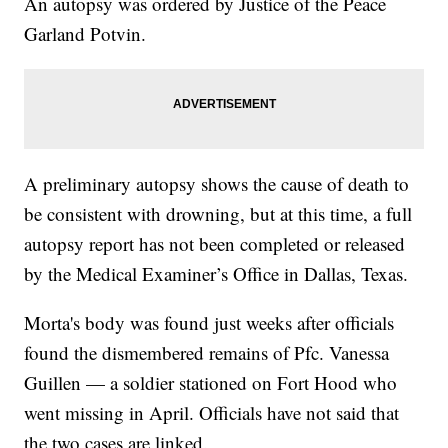
An autopsy was ordered by Justice of the Peace
Garland Potvin.
A preliminary autopsy shows the cause of death to
be consistent with drowning, but at this time, a full
autopsy report has not been completed or released
by the Medical Examiner’s Office in Dallas, Texas.
Morta's body was found just weeks after officials
found the dismembered remains of Pfc. Vanessa
Guillen — a soldier stationed on Fort Hood who
went missing in April. Officials have not said that
the two cases are linked.