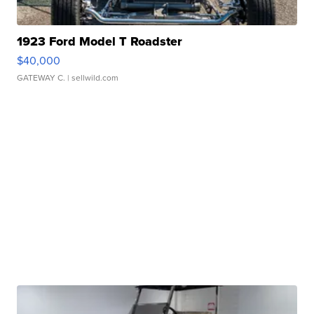
1923 Ford Model T Roadster
$40,000
GATEWAY C.
| sellwild.com