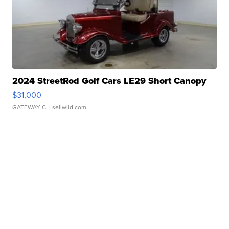
2024 StreetRod Golf Cars LE29 Short Canopy
$31,000
GATEWAY C.
| sellwild.com