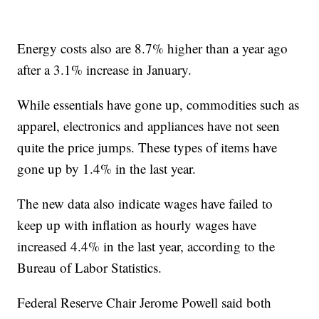
Energy costs also are 8.7% higher than a year ago
after a 3.1% increase in January.
While essentials have gone up, commodities such as
apparel, electronics and appliances have not seen
quite the price jumps. These types of items have
gone up by 1.4% in the last year.
The new data also indicate wages have failed to
keep up with inflation as hourly wages have
increased 4.4% in the last year, according to the
Bureau of Labor Statistics.
Federal Reserve Chair Jerome Powell said both