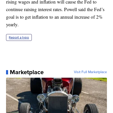
rising wages and inflation will cause the Fed to
continue raising interest rates. Powell said the Fed’s
goal is to get inflation to an annual increase of 2%
yearly.
Report a typo
Marketplace
Visit Full Marketplace