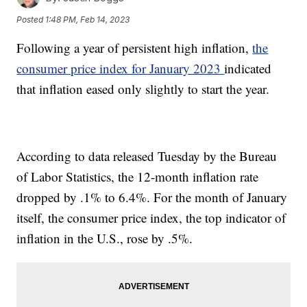
Posted
1:48 PM, Feb 14, 2023
Following a year of persistent high inflation,
the
consumer price index for January 2023
indicated
that inflation eased only slightly to start the year.
According to data released Tuesday by the Bureau
of Labor Statistics, the 12-month inflation rate
dropped by .1% to 6.4%. For the month of January
itself, the consumer price index, the top indicator of
inflation in the U.S., rose by .5%.