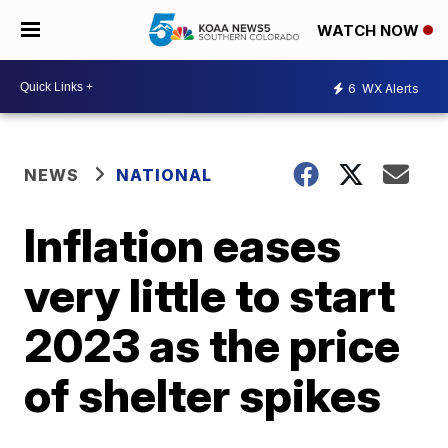
WATCH NOW
6
WX Alerts
NEWS
NATIONAL
Inflation eases
very little to start
2023 as the price
of shelter spikes