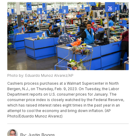
Photo by: Eduardo Munoz Alvarez/AP
Cashiers process purchases at a Walmart Supercenter in North
Bergen, N.J., on Thursday, Feb. 9, 2023. On Tuesday, the Labor
Department reports on U.S. consumer prices for January. The
consumer price index is closely watched by the Federal Reserve,
which has raised interest rates eight times in the past year in an
attempt to cool the economy and bring down inflation. (AP
Photo/Eduardo Munoz Alvarez)
By:
Justin Boggs