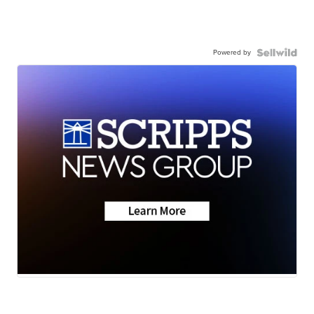
Powered by