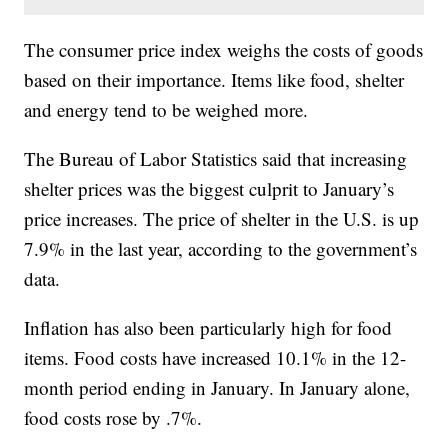
The consumer price index weighs the costs of goods
based on their importance. Items like food, shelter
and energy tend to be weighed more.
The Bureau of Labor Statistics said that increasing
shelter prices was the biggest culprit to January’s
price increases. The price of shelter in the U.S. is up
7.9% in the last year, according to the government’s
data.
Inflation has also been particularly high for food
items. Food costs have increased 10.1% in the 12-
month period ending in January. In January alone,
food costs rose by .7%.