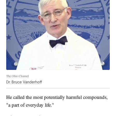
The Ohio Channel
Dr. Bruce Vanderhoff
He called the most potentially harmful compounds,
"a part of everyday life."