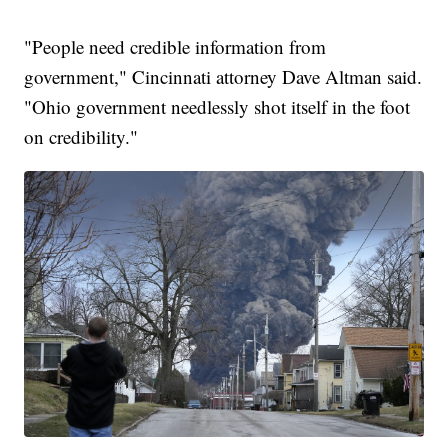
"People need credible information from
government," Cincinnati attorney Dave Altman said.
"Ohio government needlessly shot itself in the foot
on credibility."