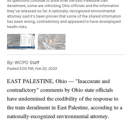
As questions continue to arise after the East Palestine train
derailment, some are criticizing Ohio officials and the information
they've released so far. A nationally-recognized environmental
attorney said it's been proven that some of the shared information
has been wrong, contradictory and appeared to have downplayed
health risks.
By:
WCPO Staff
Posted
5:00 PM, Feb 20, 2023
EAST PALESTINE, Ohio — "Inaccurate and
contradictory" comments by Ohio state officials
have undermined the credibility of the response to
the train derailment in East Palestine, according to a
nationally-recognized environmental attorney.