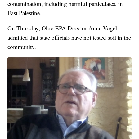
contamination, including harmful particulates, in
East Palestine.
On Thursday, Ohio EPA Director Anne Vogel
admitted that state officials have not tested soil in the
community.