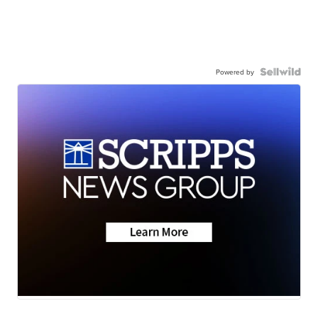
Powered by