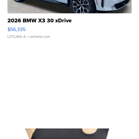
2026 BMW X3 30 xDrive
$56,335
LOTLINX A.
| sellwild.com