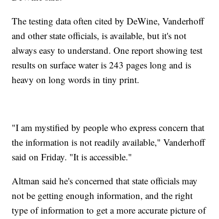
The testing data often cited by DeWine, Vanderhoff
and other state officials, is available, but it's not
always easy to understand. One report showing test
results on surface water is 243 pages long and is
heavy on long words in tiny print.
"I am mystified by people who express concern that
the information is not readily available," Vanderhoff
said on Friday. "It is accessible."
Altman said he's concerned that state officials may
not be getting enough information, and the right
type of information to get a more accurate picture of