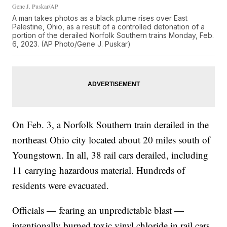
Gene J. Puskar/AP
A man takes photos as a black plume rises over East
Palestine, Ohio, as a result of a controlled detonation of a
portion of the derailed Norfolk Southern trains Monday, Feb.
6, 2023. (AP Photo/Gene J. Puskar)
On Feb. 3, a Norfolk Southern train derailed in the
northeast Ohio city located about 20 miles south of
Youngstown. In all, 38 rail cars derailed, including
11 carrying hazardous material. Hundreds of
residents were evacuated.
Officials — fearing an unpredictable blast —
intentionally burned toxic vinyl chloride in rail cars