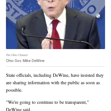
The Ohio Channel
Ohio Gov. Mike DeWine
State officials, including DeWine, have insisted they
are sharing information with the public as soon as
possible.
"We're going to continue to be transparent,"
DeWine said.