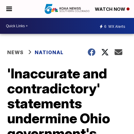
WATCH NOW
6
WX Alerts
NEWS
NATIONAL
'Inaccurate and
contradictory'
statements
undermine Ohio
government's