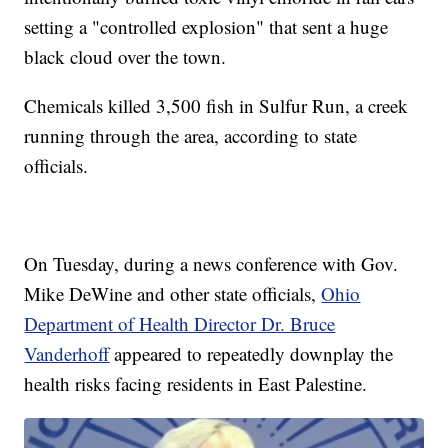
setting a "controlled explosion" that sent a huge
black cloud over the town.
Chemicals killed 3,500 fish in Sulfur Run, a creek
running through the area, according to state
officials.
On Tuesday, during a news conference with Gov.
Mike DeWine and other state officials,
Ohio
Department of Health Director Dr. Bruce
Vanderhoff
appeared to repeatedly downplay the
health risks facing residents in East Palestine.