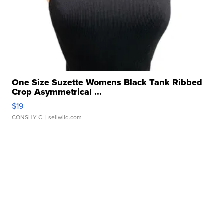
One Size Suzette Womens Black Tank Ribbed
Crop Asymmetrical ...
$19
CONSHY C.
| sellwild.com