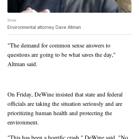
Zoom
Environmental attorney Dave Altman
"The demand for common sense answers to
questions are going to be what saves the day,"
Altman said.
On Friday, DeWine insisted that state and federal
officials are taking the situation seriously and are
prioritizing human health and protecting the
environment.
"This has been a horrific crash," DeWine said. "No