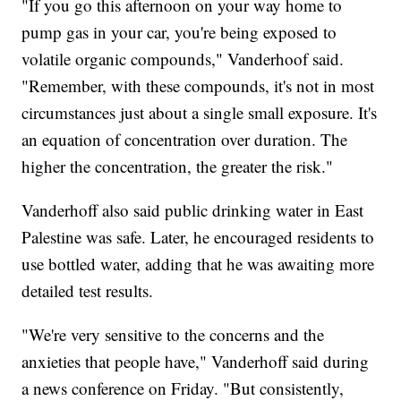
"If you go this afternoon on your way home to
pump gas in your car, you're being exposed to
volatile organic compounds," Vanderhoof said.
"Remember, with these compounds, it's not in most
circumstances just about a single small exposure. It's
an equation of concentration over duration. The
higher the concentration, the greater the risk."
Vanderhoff also said public drinking water in East
Palestine was safe. Later, he encouraged residents to
use bottled water, adding that he was awaiting more
detailed test results.
"We're very sensitive to the concerns and the
anxieties that people have," Vanderhoff said during
a news conference on Friday. "But consistently,