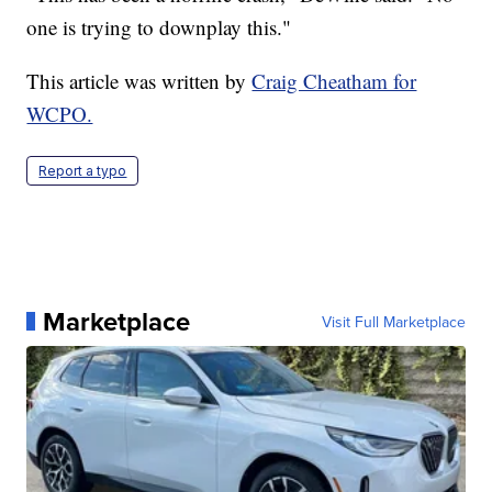
one is trying to downplay this."
This article was written by
Craig Cheatham for
WCPO.
Report a typo
Marketplace
Visit Full Marketplace