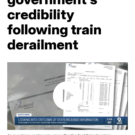
credibility
following train
derailment