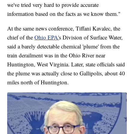
we've tried very hard to provide accurate
information based on the facts as we know them."
At the same news conference, Tiffani Kavalec, the
chief of the
Ohio EPA'
s Division of Surface Water,
said a barely detectable chemical 'plume' from the
train derailment was in the Ohio River near
Huntington, West Virginia. Later, state officials said
the plume was actually close to Gallipolis, about 40
miles north of Huntington.