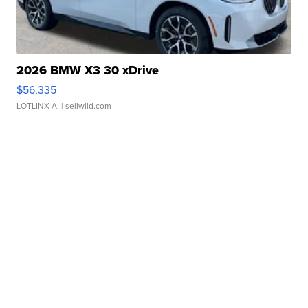
2026 BMW X3 30 xDrive
$56,335
LOTLINX A.
| sellwild.com