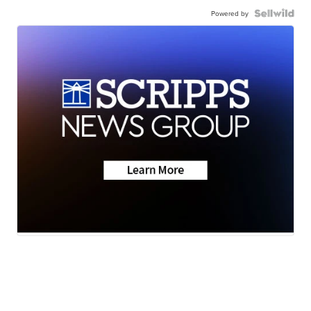
Powered by