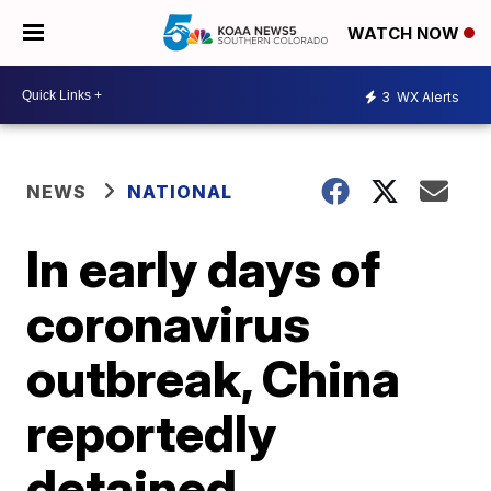
WATCH NOW
3
WX Alerts
NEWS
NATIONAL
In early days of
coronavirus
outbreak, China
reportedly
detained