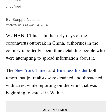
undefined
undefined
By:
Scripps National
Posted
8:28 PM, Jan 24, 2020
WUHAN, China – In the early days of the
coronavirus outbreak in China, authorities in the
country reportedly spent time detaining people who
were attempting to spread information about it.
The
New York Times
and
Business Insider
both
report that journalists were detained and threatened
with arrest while reporting on the virus that was
beginning to spread in Wuhan.