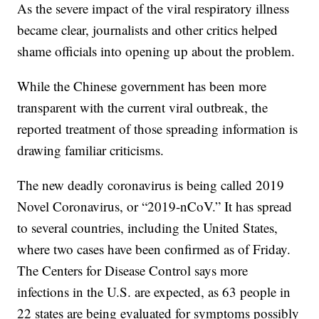
As the severe impact of the viral respiratory illness
became clear, journalists and other critics helped
shame officials into opening up about the problem.
While the Chinese government has been more
transparent with the current viral outbreak, the
reported treatment of those spreading information is
drawing familiar criticisms.
The new deadly coronavirus is being called 2019
Novel Coronavirus, or “2019-nCoV.” It has spread
to several countries, including the United States,
where two cases have been confirmed as of Friday.
The Centers for Disease Control says more
infections in the U.S. are expected, as 63 people in
22 states are being evaluated for symptoms possibly