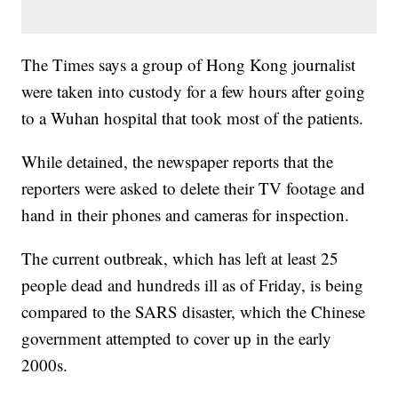
The Times says a group of Hong Kong journalist
were taken into custody for a few hours after going
to a Wuhan hospital that took most of the patients.
While detained, the newspaper reports that the
reporters were asked to delete their TV footage and
hand in their phones and cameras for inspection.
The current outbreak, which has left at least 25
people dead and hundreds ill as of Friday, is being
compared to the SARS disaster, which the Chinese
government attempted to cover up in the early
2000s.