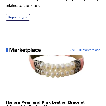
related to the virus.
Report a typo
Marketplace
Visit Full Marketplace
Honora Pearl and Pink Leather Bracelet