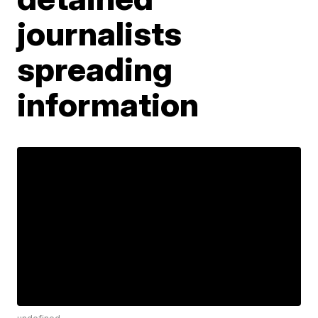
journalists
spreading
information