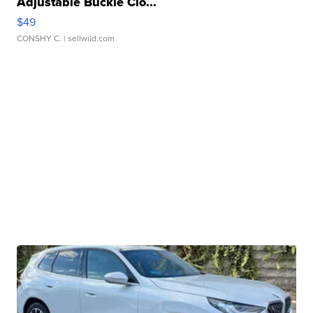
Adjustable Buckle Clo...
$49
CONSHY C.
| sellwild.com