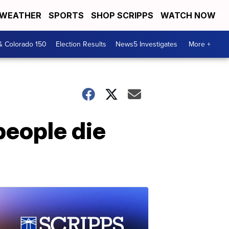
WEATHER
SPORTS
SHOP SCRIPPS
WATCH NOW
& Colorado 150
Election Results
News5 Investigates
More +
people die