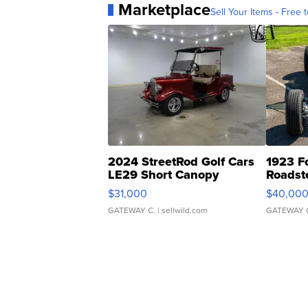
Marketplace
Sell Your Items - Free t
2024 StreetRod Golf Cars
1923 F
LE29 Short Canopy
Roadst
$31,000
$40,00
GATEWAY C.
| sellwild.com
GATEWAY 