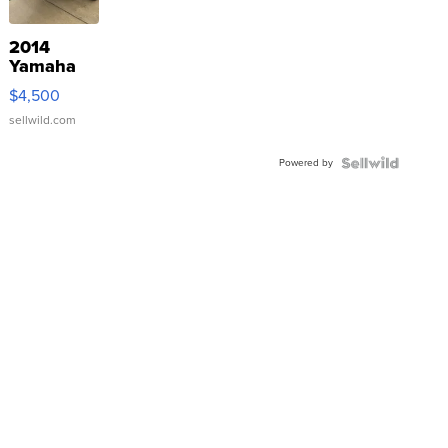
2014
Yamaha
VX Deluxe
$4,500
sellwild.com
Powered by