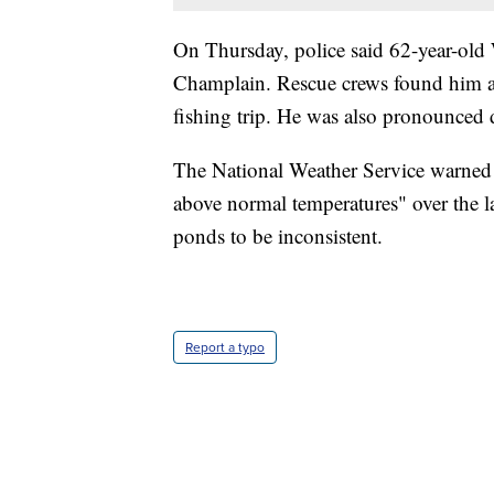
On Thursday, police said 62-year-old
Champlain. Rescue crews found him afte
fishing trip. He was also pronounced 
The National Weather Service warned o
above normal temperatures" over the l
ponds to be inconsistent.
Report a typo