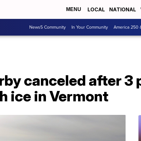
LOCAL
NATIONAL
MENU
News5 Community
In Your Community
America 250 
erby canceled after 3 
gh ice in Vermont