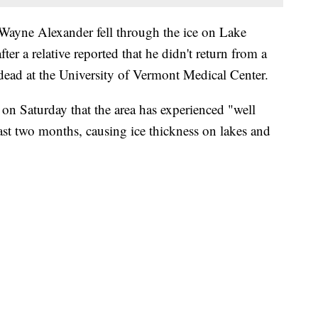
 Wayne Alexander fell through the ice on Lake
r a relative reported that he didn't return from a
dead at the University of Vermont Medical Center.
n Saturday that the area has experienced "well
ast two months, causing ice thickness on lakes and