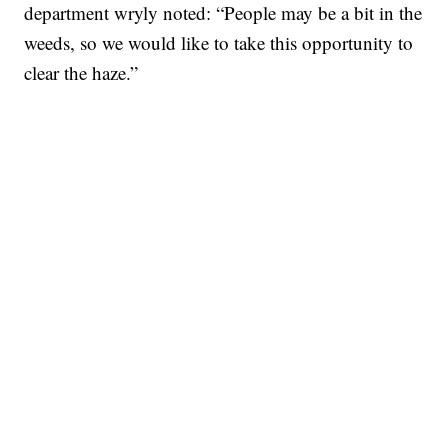
department wryly noted: “People may be a bit in the
weeds, so we would like to take this opportunity to
clear the haze.”