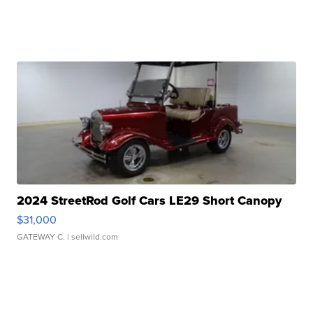
2024 StreetRod Golf Cars LE29 Short Canopy
$31,000
GATEWAY C.
| sellwild.com