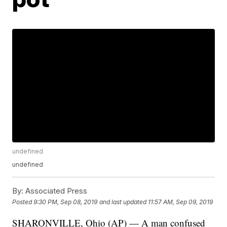
undefined
undefined
By:
Associated Press
Posted
9:30 PM, Sep 08, 2019
and last updated
11:57 AM, Sep 09, 2019
SHARONVILLE, Ohio (AP) — A man confused