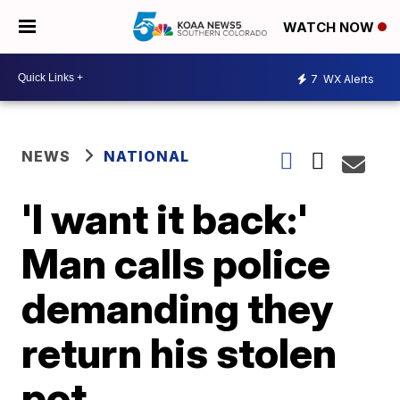
WATCH NOW
7
WX Alerts
NEWS
NATIONAL
'I want it back:'
Man calls police
demanding they
return his stolen
pot