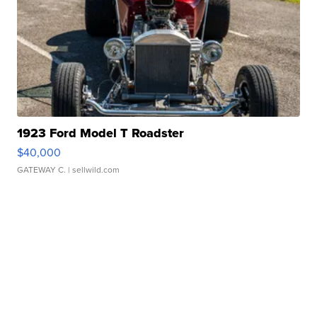
1923 Ford Model T Roadster
$40,000
GATEWAY C.
| sellwild.com