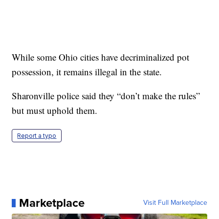
While some Ohio cities have decriminalized pot
possession, it remains illegal in the state.
Sharonville police said they “don’t make the rules”
but must uphold them.
Report a typo
Marketplace
Visit Full Marketplace