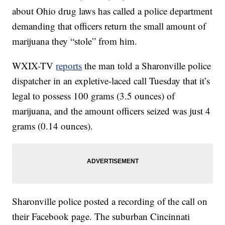
about Ohio drug laws has called a police department
demanding that officers return the small amount of
marijuana they “stole” from him.
WXIX-TV
reports
the man told a Sharonville police
dispatcher in an expletive-laced call Tuesday that it’s
legal to possess 100 grams (3.5 ounces) of
marijuana, and the amount officers seized was just 4
grams (0.14 ounces).
Sharonville police posted a recording of the call on
their Facebook page. The suburban Cincinnati