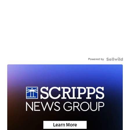
Powered by