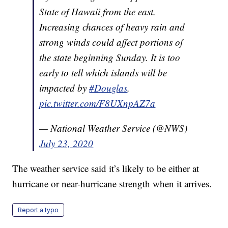
State of Hawaii from the east.
Increasing chances of heavy rain and
strong winds could affect portions of
the state beginning Sunday. It is too
early to tell which islands will be
impacted by
#Douglas
.
pic.twitter.com/F8UXnpAZ7a
— National Weather Service (@NWS)
July 23, 2020
The weather service said it’s likely to be either at
hurricane or near-hurricane strength when it arrives.
Report a typo