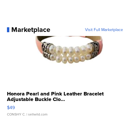
Marketplace
Visit Full Marketplace
Honora Pearl and Pink Leather Bracelet
Adjustable Buckle Clo...
$49
CONSHY C.
| sellwild.com