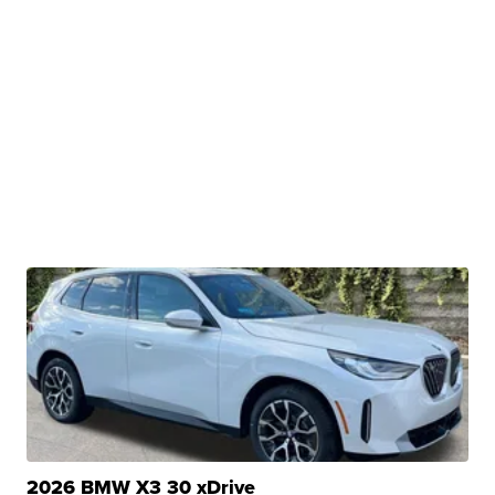
2026 BMW X3 30 xDrive