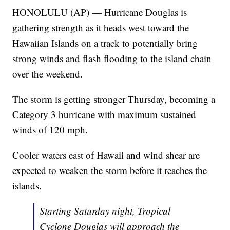
HONOLULU (AP) — Hurricane Douglas is
gathering strength as it heads west toward the
Hawaiian Islands on a track to potentially bring
strong winds and flash flooding to the island chain
over the weekend.
The storm is getting stronger Thursday, becoming a
Category 3 hurricane with maximum sustained
winds of 120 mph.
Cooler waters east of Hawaii and wind shear are
expected to weaken the storm before it reaches the
islands.
Starting Saturday night, Tropical
Cyclone Douglas will approach the