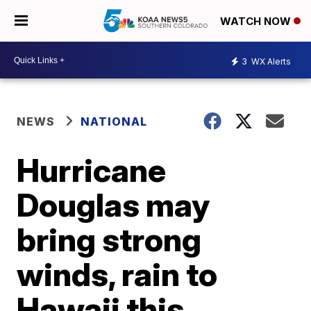
WATCH NOW
3
WX Alerts
NEWS
NATIONAL
Hurricane
Douglas may
bring strong
winds, rain to
Hawaii this