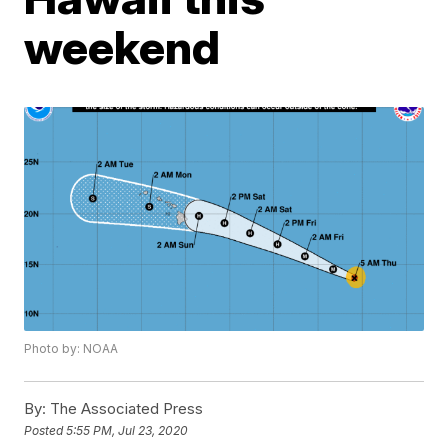
weekend
Photo by: NOAA
By:
The Associated Press
Posted
5:55 PM, Jul 23, 2020