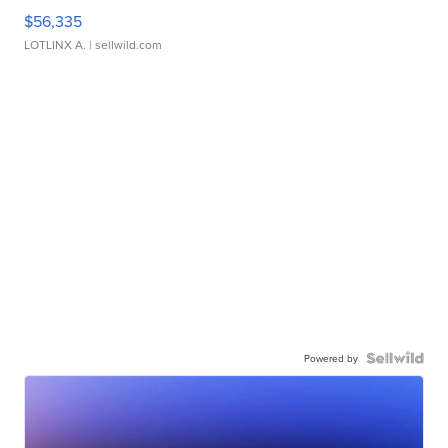
$56,335
LOTLINX A.
| sellwild.com
Powered by