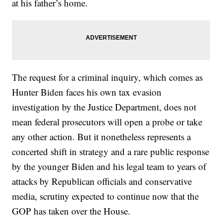
at his father’s home.
The request for a criminal inquiry, which comes as
Hunter Biden faces his own tax evasion
investigation by the Justice Department, does not
mean federal prosecutors will open a probe or take
any other action. But it nonetheless represents a
concerted shift in strategy and a rare public response
by the younger Biden and his legal team to years of
attacks by Republican officials and conservative
media, scrutiny expected to continue now that the
GOP has taken over the House.