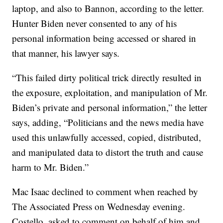
laptop, and also to Bannon, according to the letter.
Hunter Biden never consented to any of his
personal information being accessed or shared in
that manner, his lawyer says.
“This failed dirty political trick directly resulted in
the exposure, exploitation, and manipulation of Mr.
Biden’s private and personal information,” the letter
says, adding, “Politicians and the news media have
used this unlawfully accessed, copied, distributed,
and manipulated data to distort the truth and cause
harm to Mr. Biden.”
Mac Isaac declined to comment when reached by
The Associated Press on Wednesday evening.
Costello, asked to comment on behalf of him and