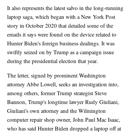
It also represents the latest salvo in the long-running
laptop saga, which began with a New York Post
story in October 2020 that detailed some of the
emails it says were found on the device related to
Hunter Biden's foreign business dealings. It was
swiftly seized on by Trump as a campaign issue
during the presidential election that year.
The letter, signed by prominent Washington
attorney Abbe Lowell, seeks an investigation into,
among others, former Trump strategist Steve
Bannon, Trump's longtime lawyer Rudy Giuliani,
Giuliani's own attorney and the Wilmington
computer repair shop owner, John Paul Mac Isaac,
who has said Hunter Biden dropped a laptop off at