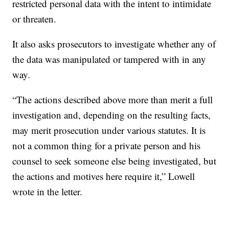
restricted personal data with the intent to intimidate
or threaten.
It also asks prosecutors to investigate whether any of
the data was manipulated or tampered with in any
way.
“The actions described above more than merit a full
investigation and, depending on the resulting facts,
may merit prosecution under various statutes. It is
not a common thing for a private person and his
counsel to seek someone else being investigated, but
the actions and motives here require it,” Lowell
wrote in the letter.