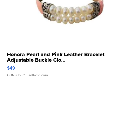
Honora Pearl and Pink Leather Bracelet
Adjustable Buckle Clo...
$49
CONSHY C.
| sellwild.com