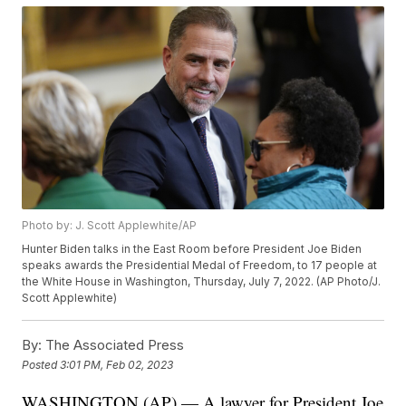
Photo by: J. Scott Applewhite/AP
Hunter Biden talks in the East Room before President Joe Biden
speaks awards the Presidential Medal of Freedom, to 17 people at
the White House in Washington, Thursday, July 7, 2022. (AP Photo/J.
Scott Applewhite)
By:
The Associated Press
Posted
3:01 PM, Feb 02, 2023
WASHINGTON (AP) — A lawyer for President Joe