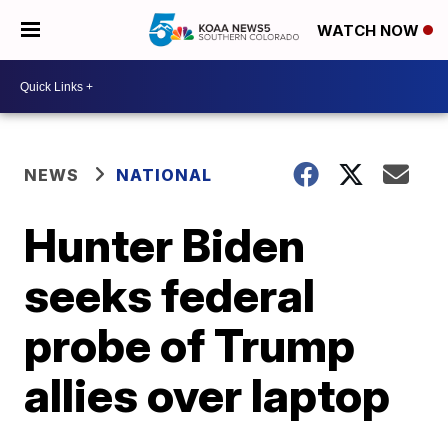
WATCH NOW
NEWS
NATIONAL
Hunter Biden
seeks federal
probe of Trump
allies over laptop