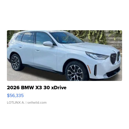
2026 BMW X3 30 xDrive
$56,335
LOTLINX A.
| sellwild.com