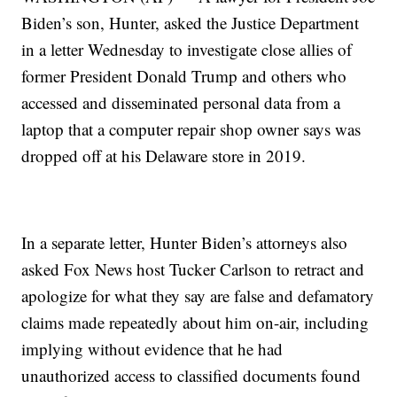
Biden’s son, Hunter, asked the Justice Department
in a letter Wednesday to investigate close allies of
former President Donald Trump and others who
accessed and disseminated personal data from a
laptop that a computer repair shop owner says was
dropped off at his Delaware store in 2019.
In a separate letter, Hunter Biden’s attorneys also
asked Fox News host Tucker Carlson to retract and
apologize for what they say are false and defamatory
claims made repeatedly about him on-air, including
implying without evidence that he had
unauthorized access to classified documents found