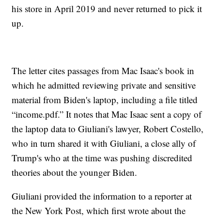
his store in April 2019 and never returned to pick it
up.
The letter cites passages from Mac Isaac's book in
which he admitted reviewing private and sensitive
material from Biden's laptop, including a file titled
“income.pdf.” It notes that Mac Isaac sent a copy of
the laptop data to Giuliani's lawyer, Robert Costello,
who in turn shared it with Giuliani, a close ally of
Trump's who at the time was pushing discredited
theories about the younger Biden.
Giuliani provided the information to a reporter at
the New York Post, which first wrote about the