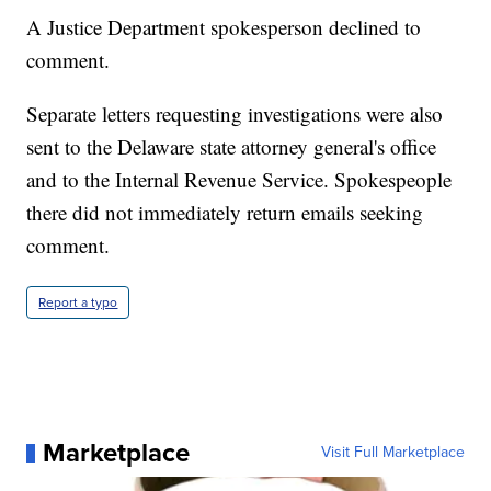
A Justice Department spokesperson declined to
comment.
Separate letters requesting investigations were also
sent to the Delaware state attorney general's office
and to the Internal Revenue Service. Spokespeople
there did not immediately return emails seeking
comment.
Report a typo
Marketplace
Visit Full Marketplace