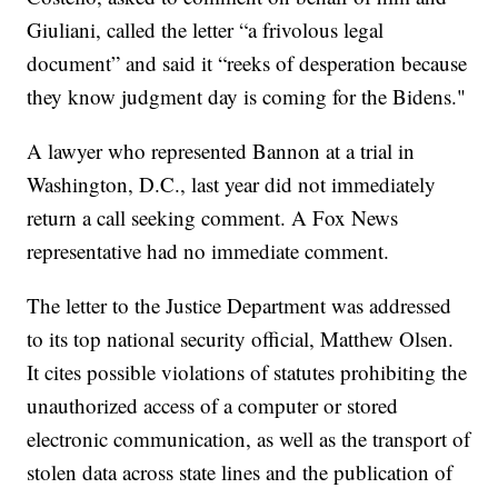
Giuliani, called the letter “a frivolous legal
document” and said it “reeks of desperation because
they know judgment day is coming for the Bidens."
A lawyer who represented Bannon at a trial in
Washington, D.C., last year did not immediately
return a call seeking comment. A Fox News
representative had no immediate comment.
The letter to the Justice Department was addressed
to its top national security official, Matthew Olsen.
It cites possible violations of statutes prohibiting the
unauthorized access of a computer or stored
electronic communication, as well as the transport of
stolen data across state lines and the publication of