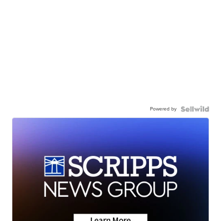
Powered by