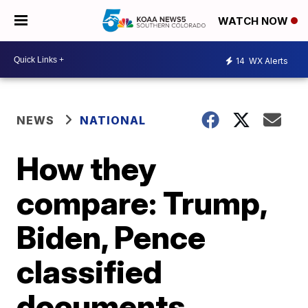
WATCH NOW
14
WX Alerts
NEWS
NATIONAL
How they
compare: Trump,
Biden, Pence
classified
documents