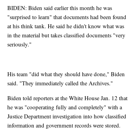
BIDEN: Biden said earlier this month he was
"surprised to learn" that documents had been found
at his think tank. He said he didn't know what was
in the material but takes classified documents "very
seriously."
His team "did what they should have done," Biden
said. "They immediately called the Archives."
Biden told reporters at the White House Jan. 12 that
he was "cooperating fully and completely" with a
Justice Department investigation into how classified
information and government records were stored.