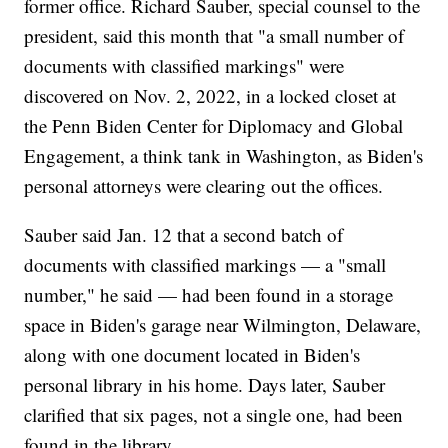
former office. Richard Sauber, special counsel to the
president, said this month that "a small number of
documents with classified markings" were
discovered on Nov. 2, 2022, in a locked closet at
the Penn Biden Center for Diplomacy and Global
Engagement, a think tank in Washington, as Biden's
personal attorneys were clearing out the offices.
Sauber said Jan. 12 that a second batch of
documents with classified markings — a "small
number," he said — had been found in a storage
space in Biden's garage near Wilmington, Delaware,
along with one document located in Biden's
personal library in his home. Days later, Sauber
clarified that six pages, not a single one, had been
found in the library.