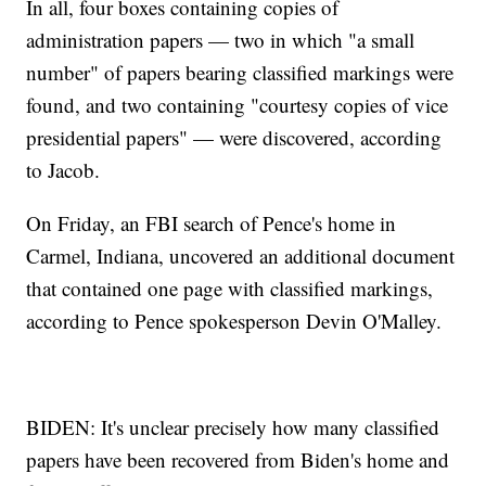
In all, four boxes containing copies of
administration papers — two in which "a small
number" of papers bearing classified markings were
found, and two containing "courtesy copies of vice
presidential papers" — were discovered, according
to Jacob.
On Friday, an FBI search of Pence's home in
Carmel, Indiana, uncovered an additional document
that contained one page with classified markings,
according to Pence spokesperson Devin O'Malley.
BIDEN: It's unclear precisely how many classified
papers have been recovered from Biden's home and