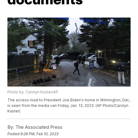
Photo by: Carolyn Kaster/AP
The access road to President Joe Biden's home in Wilmington, Del.,
is seen from the media van Friday, Jan. 13, 2023. (AP Photo/Carolyn
Kaster)
By:
The Associated Press
Posted
9:28 PM, Feb 10, 2023