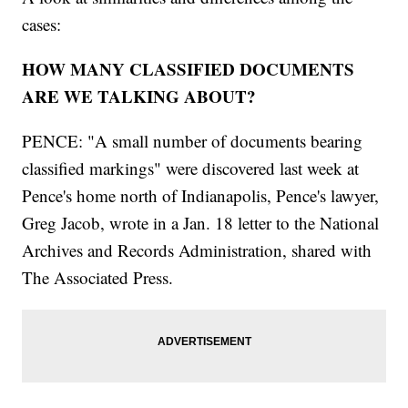
cases:
HOW MANY CLASSIFIED DOCUMENTS
ARE WE TALKING ABOUT?
PENCE: "A small number of documents bearing
classified markings" were discovered last week at
Pence's home north of Indianapolis, Pence's lawyer,
Greg Jacob, wrote in a Jan. 18 letter to the National
Archives and Records Administration, shared with
The Associated Press.