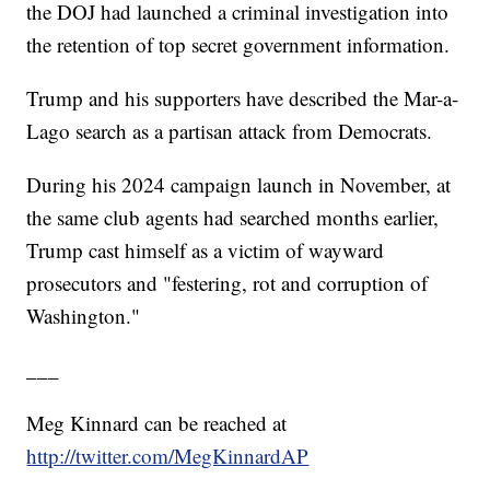
the DOJ had launched a criminal investigation into
the retention of top secret government information.
Trump and his supporters have described the Mar-a-
Lago search as a partisan attack from Democrats.
During his 2024 campaign launch in November, at
the same club agents had searched months earlier,
Trump cast himself as a victim of wayward
prosecutors and "festering, rot and corruption of
Washington."
___
Meg Kinnard can be reached at
http://twitter.com/MegKinnardAP