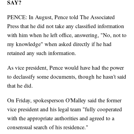
SAY?
PENCE: In August, Pence told The Associated
Press that he did not take any classified information
with him when he left office, answering, "No, not to
my knowledge" when asked directly if he had
retained any such information.
As vice president, Pence would have had the power
to declassify some documents, though he hasn't said
that he did.
On Friday, spokesperson O'Malley said the former
vice president and his legal team "fully cooperated
with the appropriate authorities and agreed to a
consensual search of his residence."