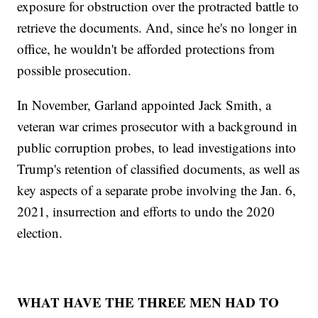
exposure for obstruction over the protracted battle to
retrieve the documents. And, since he's no longer in
office, he wouldn't be afforded protections from
possible prosecution.
In November, Garland appointed Jack Smith, a
veteran war crimes prosecutor with a background in
public corruption probes, to lead investigations into
Trump's retention of classified documents, as well as
key aspects of a separate probe involving the Jan. 6,
2021, insurrection and efforts to undo the 2020
election.
WHAT HAVE THE THREE MEN HAD TO