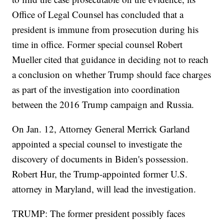
Office of Legal Counsel has concluded that a
president is immune from prosecution during his
time in office. Former special counsel Robert
Mueller cited that guidance in deciding not to reach
a conclusion on whether Trump should face charges
as part of the investigation into coordination
between the 2016 Trump campaign and Russia.
On Jan. 12, Attorney General Merrick Garland
appointed a special counsel to investigate the
discovery of documents in Biden's possession.
Robert Hur, the Trump-appointed former U.S.
attorney in Maryland, will lead the investigation.
TRUMP: The former president possibly faces