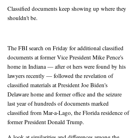
Classified documents keep showing up where they
shouldn't be.
The FBI search on Friday for additional classified
documents at former Vice President Mike Pence's
home in Indiana — after ot hers were found by his
lawyers recently — followed the revelation of
classified materials at President Joe Biden's
Delaware home and former office and the seizure
last year of hundreds of documents marked
classified from Mar-a-Lago, the Florida residence of
former President Donald Trump.
A look at similarities and differences among the