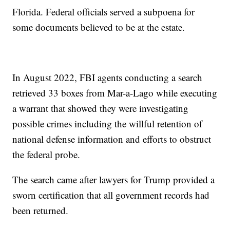
Florida. Federal officials served a subpoena for
some documents believed to be at the estate.
In August 2022, FBI agents conducting a search
retrieved 33 boxes from Mar-a-Lago while executing
a warrant that showed they were investigating
possible crimes including the willful retention of
national defense information and efforts to obstruct
the federal probe.
The search came after lawyers for Trump provided a
sworn certification that all government records had
been returned.