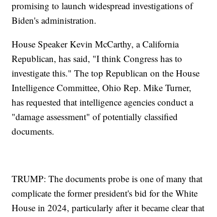
promising to launch widespread investigations of
Biden's administration.
House Speaker Kevin McCarthy, a California
Republican, has said, "I think Congress has to
investigate this." The top Republican on the House
Intelligence Committee, Ohio Rep. Mike Turner,
has requested that intelligence agencies conduct a
"damage assessment" of potentially classified
documents.
TRUMP: The documents probe is one of many that
complicate the former president's bid for the White
House in 2024, particularly after it became clear that