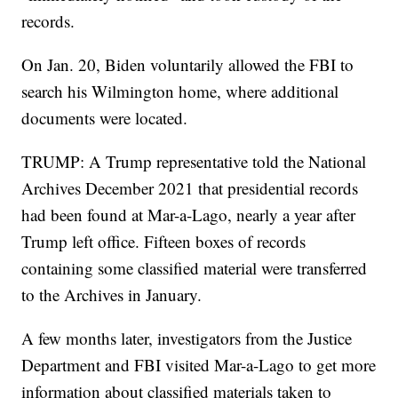
records.
On Jan. 20, Biden voluntarily allowed the FBI to
search his Wilmington home, where additional
documents were located.
TRUMP: A Trump representative told the National
Archives December 2021 that presidential records
had been found at Mar-a-Lago, nearly a year after
Trump left office. Fifteen boxes of records
containing some classified material were transferred
to the Archives in January.
A few months later, investigators from the Justice
Department and FBI visited Mar-a-Lago to get more
information about classified materials taken to