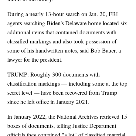
During a nearly 13-hour search on Jan. 20, FBI
agents searching Biden's Delaware home located six
additional items that contained documents with
classified markings and also took possession of
some of his handwritten notes, said Bob Bauer, a
lawyer for the president.
TRUMP: Roughly 300 documents with
classification markings — including some at the top
secret level — have been recovered from Trump
since he left office in January 2021.
In January 2022, the National Archives retrieved 15
boxes of documents, telling Justice Department
officials they contained "a lot" of classified material.