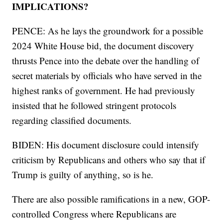
IMPLICATIONS?
PENCE: As he lays the groundwork for a possible
2024 White House bid, the document discovery
thrusts Pence into the debate over the handling of
secret materials by officials who have served in the
highest ranks of government. He had previously
insisted that he followed stringent protocols
regarding classified documents.
BIDEN: His document disclosure could intensify
criticism by Republicans and others who say that if
Trump is guilty of anything, so is he.
There are also possible ramifications in a new, GOP-
controlled Congress where Republicans are