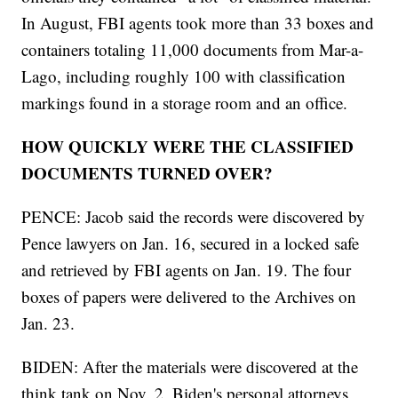
In August, FBI agents took more than 33 boxes and
containers totaling 11,000 documents from Mar-a-
Lago, including roughly 100 with classification
markings found in a storage room and an office.
HOW QUICKLY WERE THE CLASSIFIED
DOCUMENTS TURNED OVER?
PENCE: Jacob said the records were discovered by
Pence lawyers on Jan. 16, secured in a locked safe
and retrieved by FBI agents on Jan. 19. The four
boxes of papers were delivered to the Archives on
Jan. 23.
BIDEN: After the materials were discovered at the
think tank on Nov. 2, Biden's personal attorneys