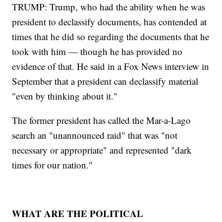
TRUMP: Trump, who had the ability when he was
president to declassify documents, has contended at
times that he did so regarding the documents that he
took with him — though he has provided no
evidence of that. He said in a Fox News interview in
September that a president can declassify material
"even by thinking about it."
The former president has called the Mar-a-Lago
search an "unannounced raid" that was "not
necessary or appropriate" and represented "dark
times for our nation."
WHAT ARE THE POLITICAL