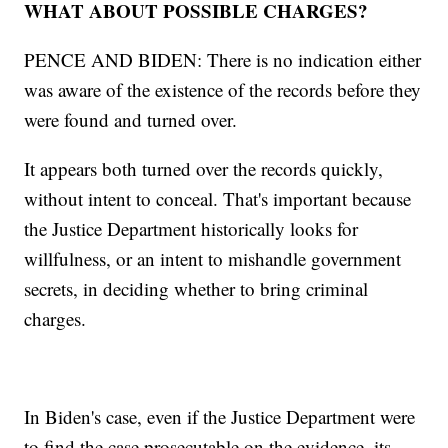
WHAT ABOUT POSSIBLE CHARGES?
PENCE AND BIDEN: There is no indication either
was aware of the existence of the records before they
were found and turned over.
It appears both turned over the records quickly,
without intent to conceal. That's important because
the Justice Department historically looks for
willfulness, or an intent to mishandle government
secrets, in deciding whether to bring criminal
charges.
In Biden's case, even if the Justice Department were
to find the case prosecutable on the evidence, its