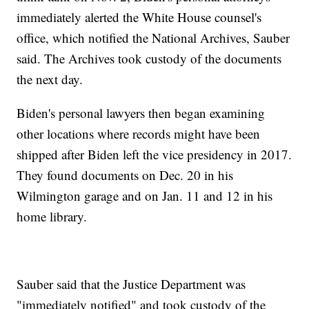
immediately alerted the White House counsel's
office, which notified the National Archives, Sauber
said. The Archives took custody of the documents
the next day.
Biden's personal lawyers then began examining
other locations where records might have been
shipped after Biden left the vice presidency in 2017.
They found documents on Dec. 20 in his
Wilmington garage and on Jan. 11 and 12 in his
home library.
Sauber said that the Justice Department was
"immediately notified" and took custody of the