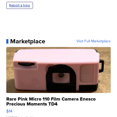
Report a typo
Marketplace
Visit Full Marketplace
Rare Pink Micro 110 Film Camera Enesco
Precious Moments TD4
$14