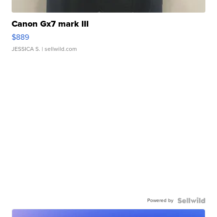
Canon Gx7 mark III
$889
JESSICA S.
| sellwild.com
Powered by