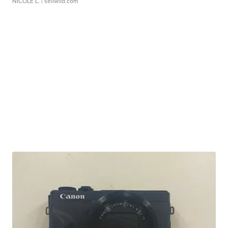
NICOLE L.
| sellwild.com