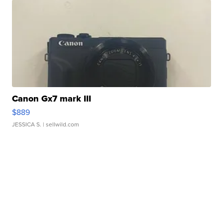
Canon Gx7 mark III
$889
JESSICA S.
| sellwild.com