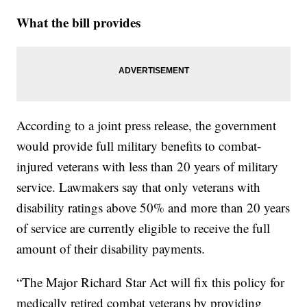
What the bill provides
According to a joint press release, the government
would provide full military benefits to combat-
injured veterans with less than 20 years of military
service. Lawmakers say that only veterans with
disability ratings above 50% and more than 20 years
of service are currently eligible to receive the full
amount of their disability payments.
“The Major Richard Star Act will fix this policy for
medically retired combat veterans by providing