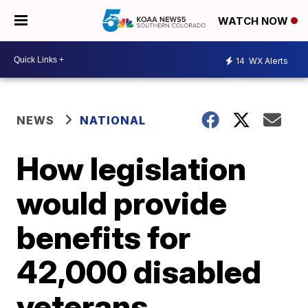
WATCH NOW
14
WX Alerts
NEWS
NATIONAL
How legislation
would provide
benefits for
42,000 disabled
veterans