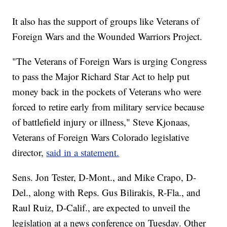
It also has the support of groups like Veterans of
Foreign Wars and the Wounded Warriors Project.
"The Veterans of Foreign Wars is urging Congress
to pass the Major Richard Star Act to help put
money back in the pockets of Veterans who were
forced to retire early from military service because
of battlefield injury or illness," Steve Kjonaas,
Veterans of Foreign Wars Colorado legislative
director,
said in a statement.
Sens. Jon Tester, D-Mont., and Mike Crapo, D-
Del., along with Reps. Gus Bilirakis, R-Fla., and
Raul Ruiz, D-Calif., are expected to unveil the
legislation at a news conference on Tuesday. Other