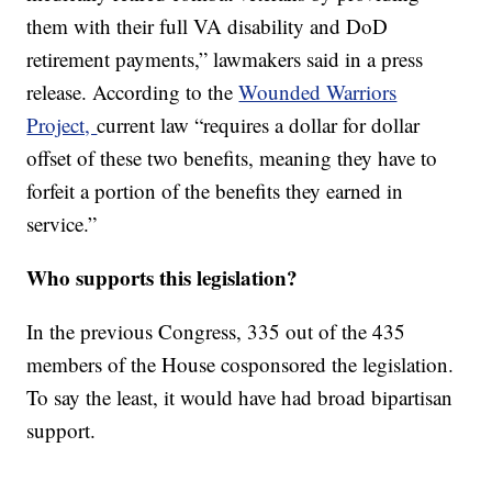
them with their full VA disability and DoD
retirement payments,” lawmakers said in a press
release. According to the
Wounded Warriors
Project,
current law “requires a dollar for dollar
offset of these two benefits, meaning they have to
forfeit a portion of the benefits they earned in
service.”
Who supports this legislation?
In the previous Congress, 335 out of the 435
members of the House cosponsored the legislation.
To say the least, it would have had broad bipartisan
support.