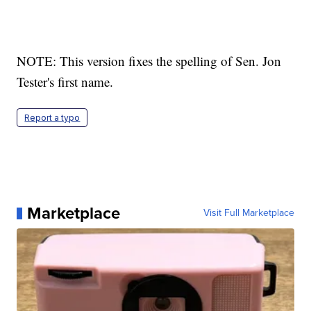
NOTE: This version fixes the spelling of Sen. Jon
Tester's first name.
Report a typo
Marketplace
Visit Full Marketplace