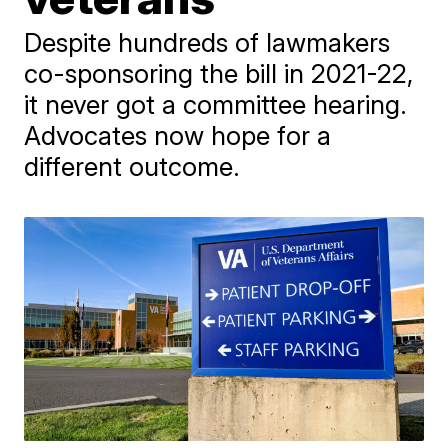
Despite hundreds of lawmakers
co-sponsoring the bill in 2021-22,
it never got a committee hearing.
Advocates now hope for a
different outcome.