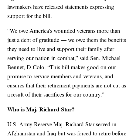
lawmakers have released statements expressing
support for the bill.
“We owe America’s wounded veterans more than
just a debt of gratitude — we owe them the benefits
they need to live and support their family after
serving our nation in combat,” said Sen. Michael
Bennet, D-Colo. “This bill makes good on our
promise to service members and veterans, and
ensures that their retirement payments are not cut as
a result of their sacrifices for our country.”
Who is Maj. Richard Star?
U.S. Army Reserve Maj. Richard Star served in
Afghanistan and Iraq but was forced to retire before