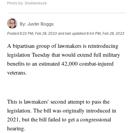
Photo by: Shutterstock
By:
Justin Boggs
Posted
6:22 PM, Feb 28, 2023
and last updated
6:44 PM, Feb 28, 2023
A bipartisan group of lawmakers is reintroducing
legislation Tuesday that would extend full military
benefits to an estimated 42,000 combat-injured
veterans.
This is lawmakers’ second attempt to pass the
legislation. The bill was originally introduced in
2021, but the bill failed to get a congressional
hearing.