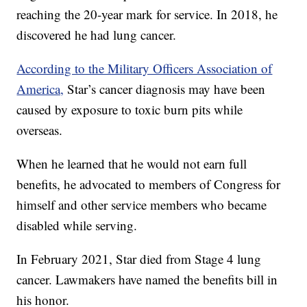
reaching the 20-year mark for service. In 2018, he
discovered he had lung cancer.
According to the Military Officers Association of
America,
Star’s cancer diagnosis may have been
caused by exposure to toxic burn pits while
overseas.
When he learned that he would not earn full
benefits, he advocated to members of Congress for
himself and other service members who became
disabled while serving.
In February 2021, Star died from Stage 4 lung
cancer. Lawmakers have named the benefits bill in
his honor.