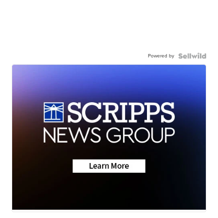
Powered by