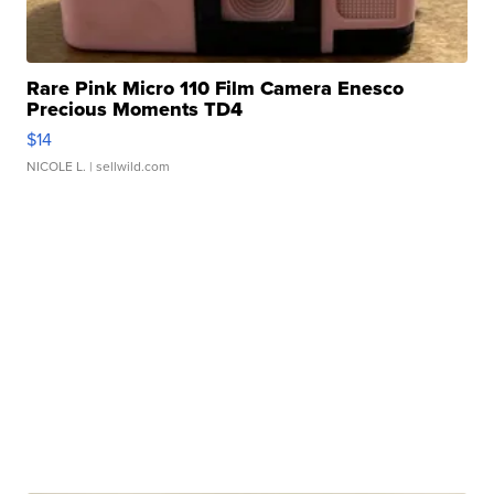
Rare Pink Micro 110 Film Camera Enesco
Precious Moments TD4
$14
NICOLE L.
| sellwild.com