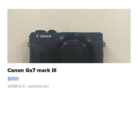
Canon Gx7 mark III
$889
JESSICA S.
| sellwild.com