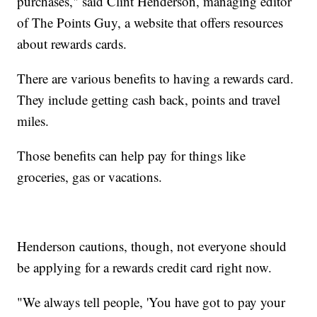
purchases," said Clint Henderson, managing editor
of The Points Guy, a website that offers resources
about rewards cards.
There are various benefits to having a rewards card.
They include getting cash back, points and travel
miles.
Those benefits can help pay for things like
groceries, gas or vacations.
Henderson cautions, though, not everyone should
be applying for a rewards credit card right now.
"We always tell people, 'You have got to pay your