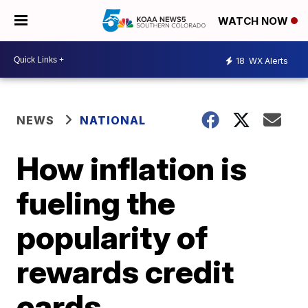
WATCH NOW
18
WX Alerts
NEWS
NATIONAL
How inflation is
fueling the
popularity of
rewards credit
cards