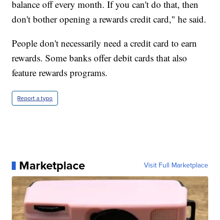
balance off every month. If you can't do that, then
don't bother opening a rewards credit card," he said.
People don't necessarily need a credit card to earn
rewards. Some banks offer debit cards that also
feature rewards programs.
Report a typo
Marketplace
Visit Full Marketplace