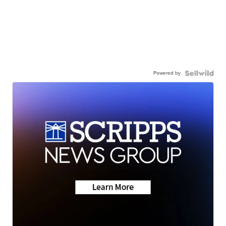
Powered by