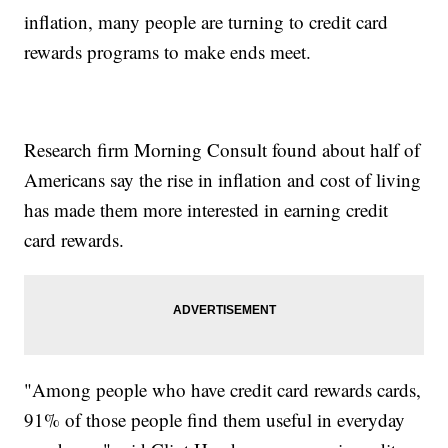
inflation, many people are turning to credit card
rewards programs to make ends meet.
Research firm Morning Consult found about half of
Americans say the rise in inflation and cost of living
has made them more interested in earning credit
card rewards.
"Among people who have credit card rewards cards,
91% of those people find them useful in everyday