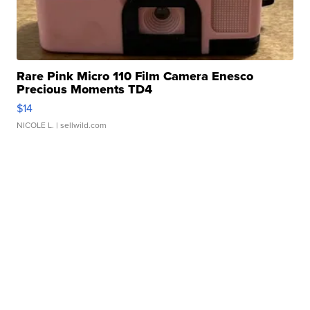
Rare Pink Micro 110 Film Camera Enesco
Precious Moments TD4
$14
NICOLE L.
| sellwild.com