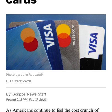
Photo by: John Raoux/AP
FILE: Credit cards
By:
Scripps News Staff
Posted
9:18 PM, Feb 17, 2023
As Americans continue to feel the cost crunch of