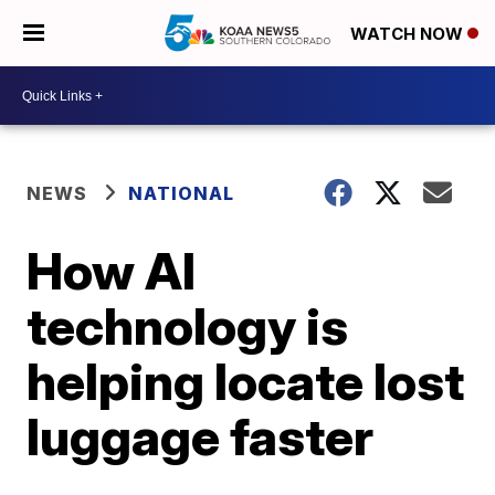
WATCH NOW
NEWS
NATIONAL
How AI
technology is
helping locate lost
luggage faster