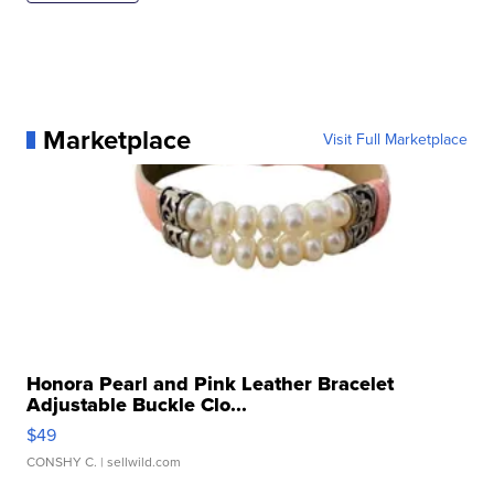
Marketplace
Visit Full Marketplace
Honora Pearl and Pink Leather Bracelet
Adjustable Buckle Clo...
$49
CONSHY C.
| sellwild.com