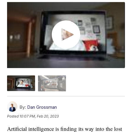
By:
Dan Grossman
Posted
10:07 PM, Feb 20, 2023
Artificial intelligence is finding its way into the lost