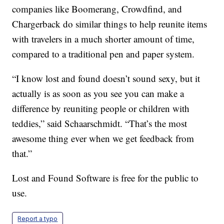
companies like Boomerang, Crowdfind, and
Chargerback do similar things to help reunite items
with travelers in a much shorter amount of time,
compared to a traditional pen and paper system.
“I know lost and found doesn’t sound sexy, but it
actually is as soon as you see you can make a
difference by reuniting people or children with
teddies,” said Schaarschmidt. “That’s the most
awesome thing ever when we get feedback from
that.”
Lost and Found Software is free for the public to
use.
Report a typo