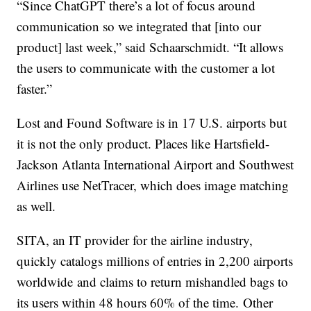
“Since ChatGPT there’s a lot of focus around
communication so we integrated that [into our
product] last week,” said Schaarschmidt. “It allows
the users to communicate with the customer a lot
faster.”
Lost and Found Software is in 17 U.S. airports but
it is not the only product. Places like Hartsfield-
Jackson Atlanta International Airport and Southwest
Airlines use NetTracer, which does image matching
as well.
SITA, an IT provider for the airline industry,
quickly catalogs millions of entries in 2,200 airports
worldwide and claims to return mishandled bags to
its users within 48 hours 60% of the time. Other