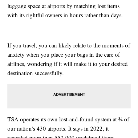
luggage space at airports by matching lost items
with its rightful owners in hours rather than days.
If you travel, you can likely relate to the moments of
anxiety when you place your bags in the care of
airlines, wondering if it will make it to your desired
destination successfully.
TSA operates its own lost-and-found system at ¾ of
our nation’s 430 airports. It says in 2022, it
recorded more than 552,000 unclaimed items,