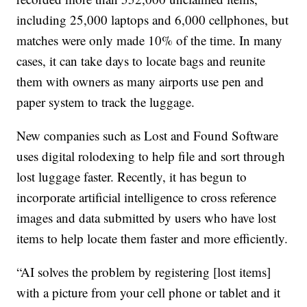
including 25,000 laptops and 6,000 cellphones, but
matches were only made 10% of the time. In many
cases, it can take days to locate bags and reunite
them with owners as many airports use pen and
paper system to track the luggage.
New companies such as Lost and Found Software
uses digital rolodexing to help file and sort through
lost luggage faster. Recently, it has begun to
incorporate artificial intelligence to cross reference
images and data submitted by users who have lost
items to help locate them faster and more efficiently.
“AI solves the problem by registering [lost items]
with a picture from your cell phone or tablet and it