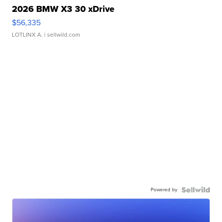
2026 BMW X3 30 xDrive
$56,335
LOTLINX A.
| sellwild.com
Powered by