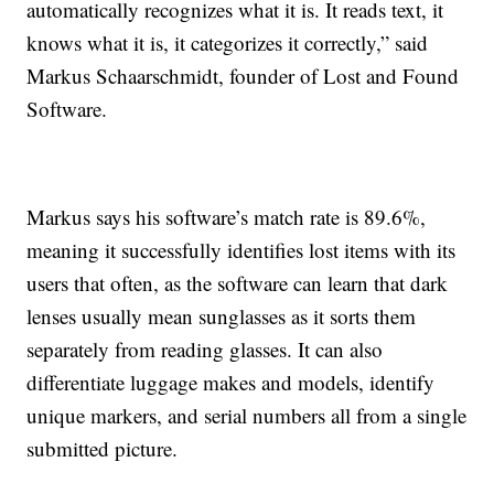
automatically recognizes what it is. It reads text, it
knows what it is, it categorizes it correctly,” said
Markus Schaarschmidt, founder of Lost and Found
Software.
Markus says his software’s match rate is 89.6%,
meaning it successfully identifies lost items with its
users that often, as the software can learn that dark
lenses usually mean sunglasses as it sorts them
separately from reading glasses. It can also
differentiate luggage makes and models, identify
unique markers, and serial numbers all from a single
submitted picture.