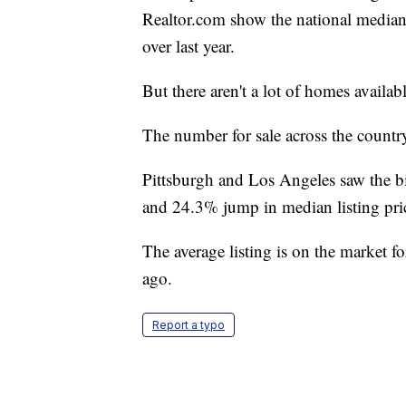
Realtor.com show the national median 
over last year.
But there aren't a lot of homes availabl
The number for sale across the countr
Pittsburgh and Los Angeles saw the b
and 24.3% jump in median listing pric
The average listing is on the market f
ago.
Report a typo