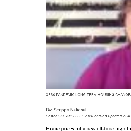
0730 PANDEMIC LONG TERM HOUSING CHANGE
By:
Scripps National
Posted
2:29 AM, Jul 31, 2020
and last updated
2:34 
Home prices hit a new all-time high 