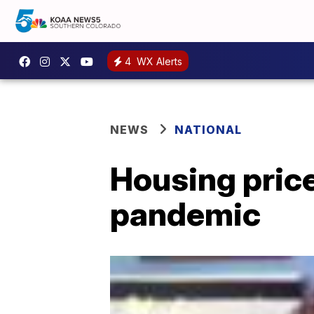
4
WX Alerts
NEWS
NATIONAL
Housing pric
pandemic