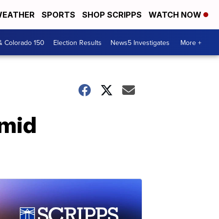
EATHER
SPORTS
SHOP SCRIPPS
WATCH NOW
& Colorado 150
Election Results
News5 Investigates
More +
amid