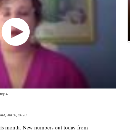
.mp4
AM, Jul 31, 2020
this month. New numbers out today from