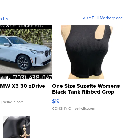
Visit Full Marketplace
o List
MW X3 30 xDrive
One Size Suzette Womens
Black Tank Ribbed Crop
Asymmetrical ...
$19
.
| sellwild.com
CONSHY C.
| sellwild.com