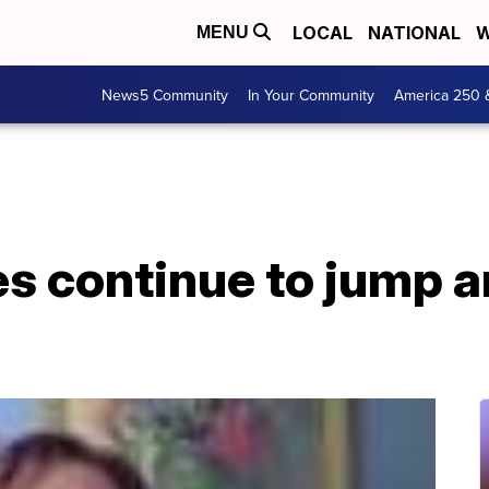
LOCAL
NATIONAL
W
MENU
News5 Community
In Your Community
America 250 
es continue to jump 