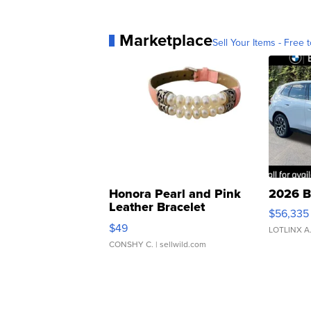
Marketplace
Sell Your Items - Free t
Honora Pearl and Pink
2026 B
Leather Bracelet
$56,335
Adjustable Buckle Clo...
$49
LOTLINX A
CONSHY C.
| sellwild.com