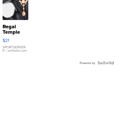
Regal
Temple
Droplet
$21
Earrings
SPORTSERVER
P.
| sellwild.com
Powered by