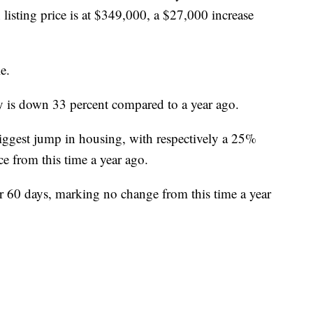
listing price is at $349,000, a $27,000 increase
e.
y is down 33 percent compared to a year ago.
iggest jump in housing, with respectively a 25%
e from this time a year ago.
or 60 days, marking no change from this time a year