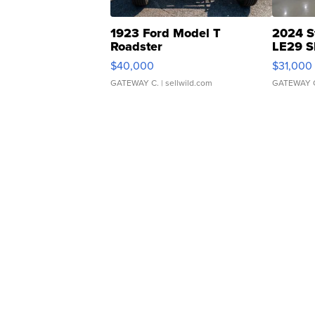
1923 Ford Model T
2024 S
Roadster
LE29 S
$40,000
$31,000
GATEWAY C.
| sellwild.com
GATEWAY 