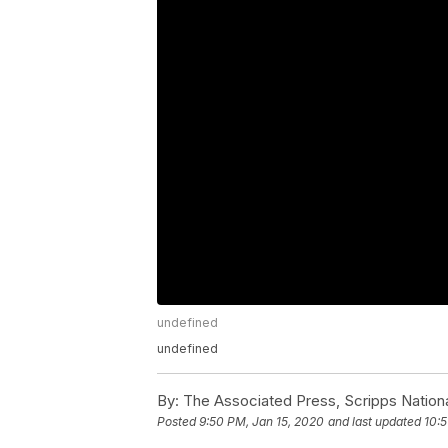
undefined
undefined
By:
The Associated Press, Scripps Nation
Posted
9:50 PM, Jan 15, 2020
and last updated
10:5