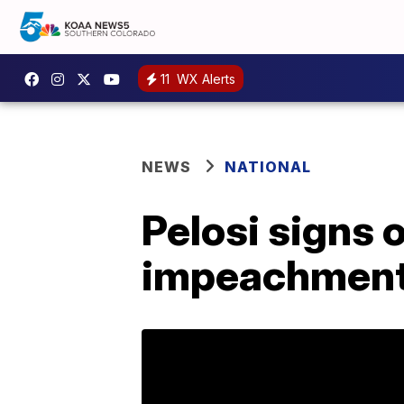
11
WX Alerts
NEWS
NATIONAL
Pelosi signs o
impeachment 