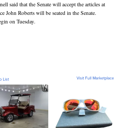
 said that the Senate will accept the articles at
ce John Roberts will be seated in the Senate.
begin on Tuesday.
Visit Full Marketplace
o List