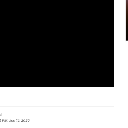
al
1 PM, Jan 15, 2020