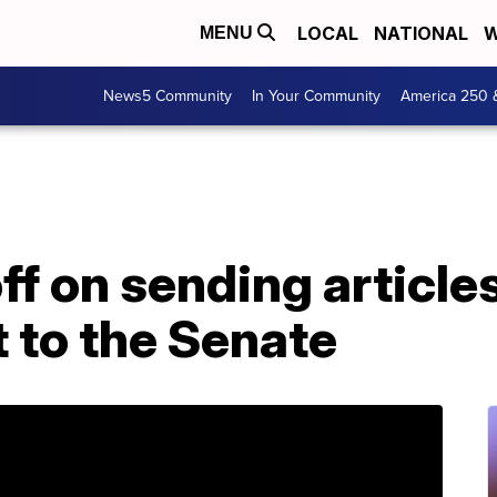
LOCAL
NATIONAL
W
MENU
News5 Community
In Your Community
America 250 
ff on sending article
to the Senate