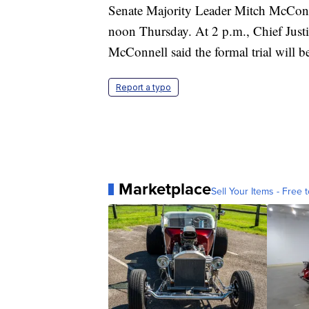
Senate Majority Leader Mitch McConnell
noon Thursday. At 2 p.m., Chief Justi
McConnell said the formal trial will 
Report a typo
Marketplace
Sell Your Items - Free t