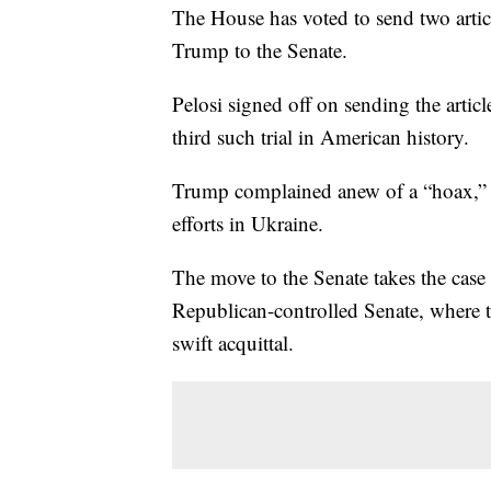
The House has voted to send two arti
Trump to the Senate.
Pelosi signed off on sending the articl
third such trial in American history.
Trump complained anew of a “hoax,” e
efforts in Ukraine.
The move to the Senate takes the case
Republican-controlled Senate, where t
swift acquittal.