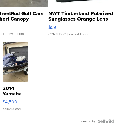
treetRod Golf Cars
NWT Timberland Polarized
hort Canopy
Sunglasses Orange Lens
Gray and Ora...
$59
C.
| sellwild.com
CONSHY C.
| sellwild.com
2014
Yamaha
VX Deluxe
$4,500
sellwild.com
Powered by