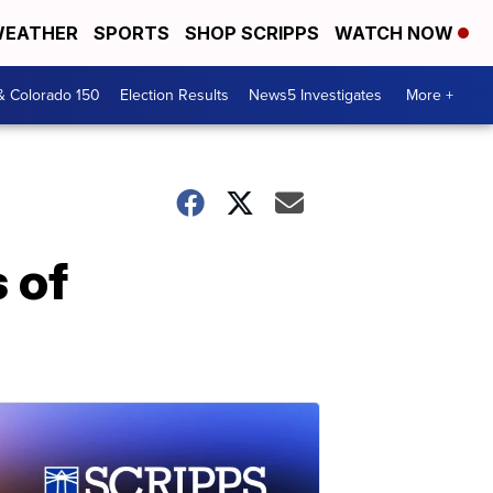
EATHER
SPORTS
SHOP SCRIPPS
WATCH NOW
& Colorado 150
Election Results
News5 Investigates
More +
s of