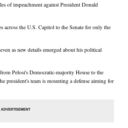
cles of impeachment against President Donald
es across the U.S. Capitol to the Senate for only the
ven as new details emerged about his political
 from Pelosi's Democratic-majority House to the
he president's team is mounting a defense aiming for