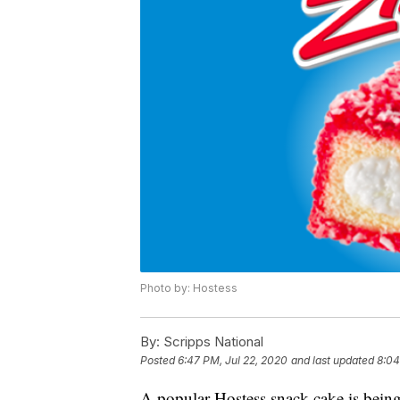
Photo by: Hostess
By:
Scripps National
Posted
6:47 PM, Jul 22, 2020
and last updated
8:04
A popular Hostess snack cake is being