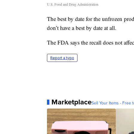
U.S. Food and Drug Administration
The best by date for the unfrozen prod
don’t have a best by date at all.
The FDA says the recall does not affec
Report a typo
Marketplace
Sell Your Items - Free t