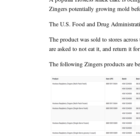
Zingers potentially growing mold befo
The U.S. Food and Drug Administra
The product was sold to stores across
are asked to not eat it, and return it f
The following Zingers products are be