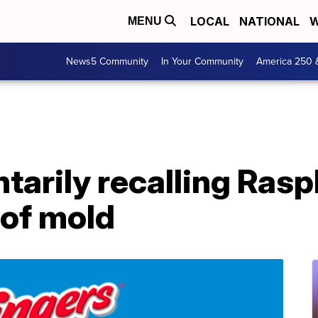
LOCAL
NATIONAL
W
MENU
News5 Community
In Your Community
America 250 
tarily recalling Ras
 of mold