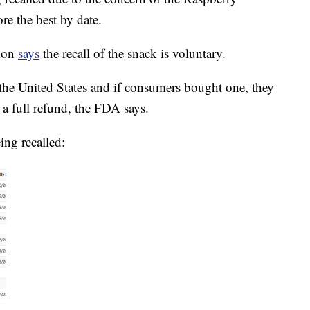
re the best by date.
tion
says
the recall of the snack is voluntary.
 the United States and if consumers bought one, they
or a full refund, the FDA says.
ing recalled: