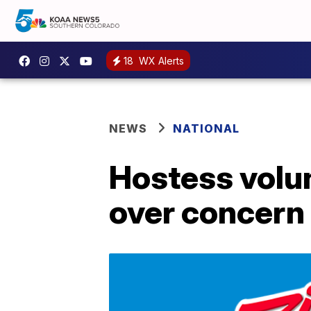
18
WX Alerts
NEWS
NATIONAL
Hostess volun
over concern