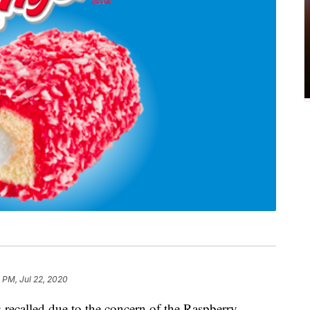
 PM, Jul 22, 2020
 recalled due to the concern of the Raspberry