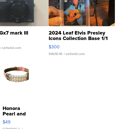
Gx7 mark III
2024 Leaf Elvis Presley
Icons Collection Base 1/1
SSP Clear ...
$300
| sellwild.com
DAVID M.
| sellwild.com
Honora
Pearl and
Pink
$49
Leather