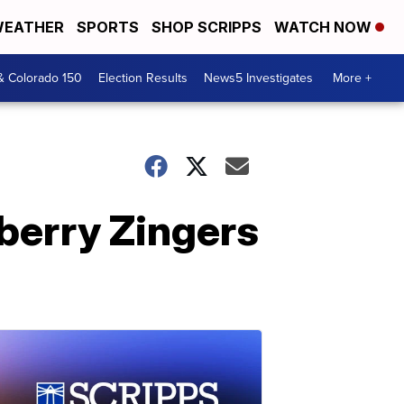
EATHER
SPORTS
SHOP SCRIPPS
WATCH NOW
& Colorado 150
Election Results
News5 Investigates
More +
pberry Zingers