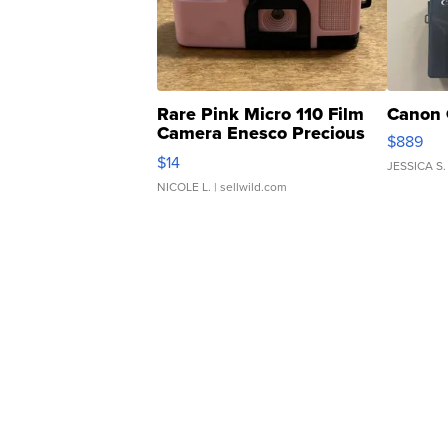
Rare Pink Micro 110 Film
Canon 
Camera Enesco Precious
$889
Moments TD4
$14
JESSICA S.
NICOLE L.
| sellwild.com