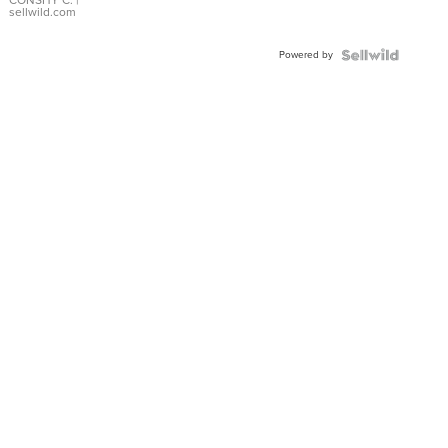
Bracelet
CONSHY C.
|
sellwild.com
Adjustable
Buckle
Powered by
Clo...