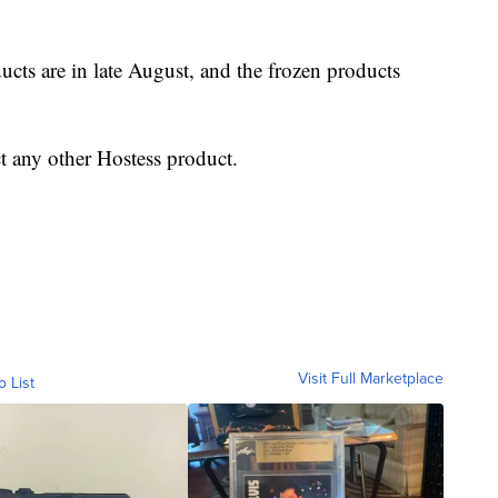
ucts are in late August, and the frozen products
t any other Hostess product.
Visit Full Marketplace
o List