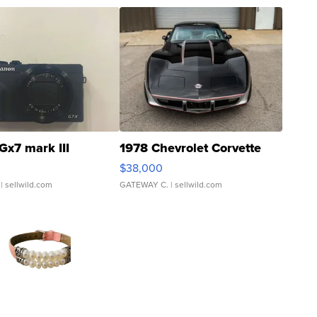
Gx7 mark III
1978 Chevrolet Corvette
$38,000
| sellwild.com
GATEWAY C.
| sellwild.com