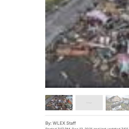
By:
WLEX Staff