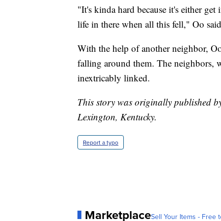
"It's kinda hard because it's either get
life in there when all this fell," Oo sa
With the help of another neighbor, O
falling around them. The neighbors, 
inextricably linked.
This story was originally published b
Lexington, Kentucky.
Report a typo
Marketplace
Sell Your Items - Free t