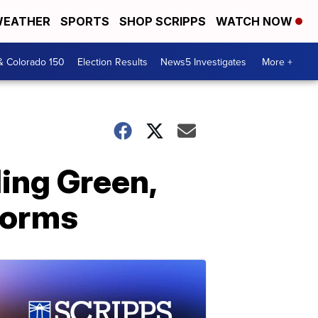
EATHER
SPORTS
SHOP SCRIPPS
WATCH NOW
& Colorado 150
Election Results
News5 Investigates
More +
ing Green,
torms