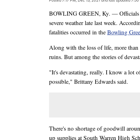
Posted
7:17 PM, Dec 13, 2021
and last updated
7:50
BOWLING GREEN, Ky. — Officials in 
severe weather late last week. Accord
fatalities occurred in the
Bowling Gree
Along with the loss of life, more tha
ruins. But among the stories of devast
"It's devastating, really. I know a lot
possible," Brittany Edwards said.
There's no shortage of goodwill aroun
up supplies at South Warren High Scho