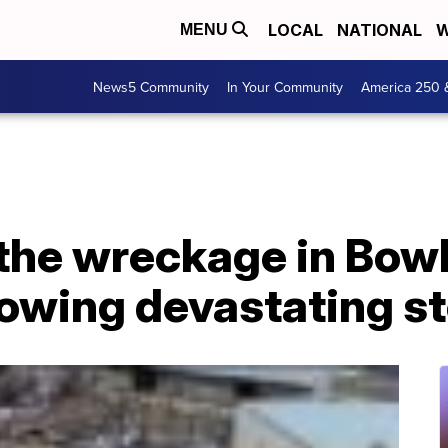
LOCAL
NATIONAL
W
MENU
News5 Community
In Your Community
America 250 
the wreckage in Bowl
lowing devastating s