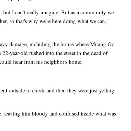
, but I can't really imagine. But as a community we
ther, so that's why we're here doing what we can,"
avy damage, including the house where Muang Oo
e 22-year-old rushed into the street in the dead of
could hear from his neighbor's home.
went outside to check and then they were just yelling
e, leaving him bloody and confused inside what was