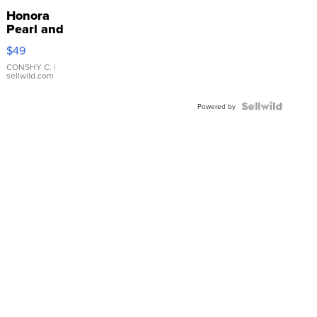
Honora
Pearl and
Pink
$49
Leather
Bracelet
CONSHY C.
|
sellwild.com
Adjustable
Buckle
Clo...
Powered by