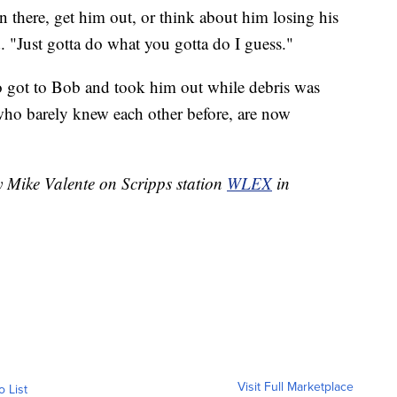
 in there, get him out, or think about him losing his
id. "Just gotta do what you gotta do I guess."
o got to Bob and took him out while debris was
who barely knew each other before, are now
y Mike Valente on Scripps station
WLEX
in
Visit Full Marketplace
o List