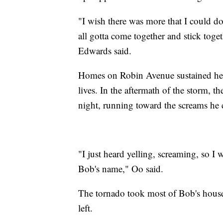
"I wish there was more that I could do
all gotta come together and stick toge
Edwards said.
Homes on Robin Avenue sustained he
lives. In the aftermath of the storm, th
night, running toward the screams he 
"I just heard yelling, screaming, so I 
Bob's name," Oo said.
The tornado took most of Bob's hous
left.