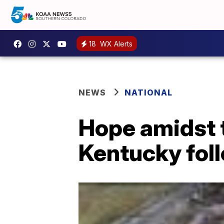
18
WX Alerts
NEWS
NATIONAL
Hope amidst 
Kentucky fol