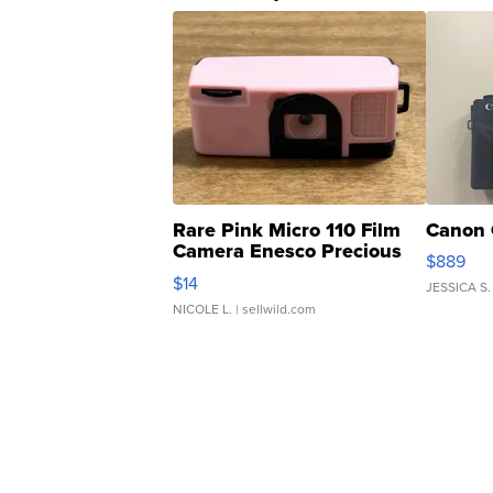
Rare Pink Micro 110 Film
Canon 
Camera Enesco Precious
$889
Moments TD4
$14
JESSICA S.
NICOLE L.
| sellwild.com