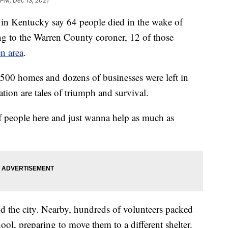
 PM, Dec 13, 2021
Kentucky say 64 people died in the wake of
ing to the Warren County coroner, 12 of those
n area
.
n 500 homes and dozens of businesses were left in
ation are tales of triumph and survival.
 of people here and just wanna help as much as
d the city. Nearby, hundreds of volunteers packed
ol, preparing to move them to a different shelter.