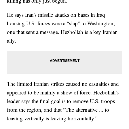
killing has only just begun.
He says Iran's missile attacks on bases in Iraq
housing U.S. forces were a “slap” to Washington,
one that sent a message. Hezbollah is a key Iranian
ally.
The limited Iranian strikes caused no casualties and
appeared to be mainly a show of force. Hezbollah's
leader says the final goal is to remove U.S. troops
from the region, and that “The alternative ... to
leaving vertically is leaving horizontally.”