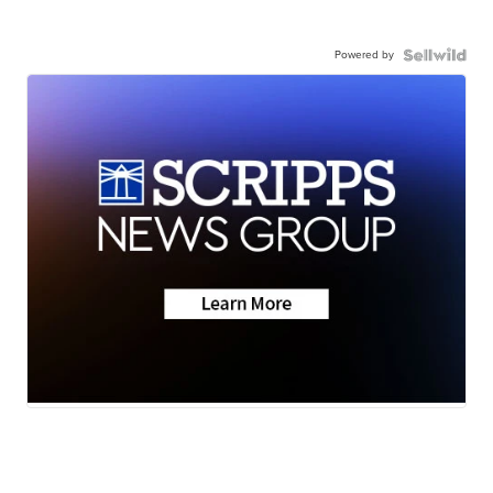
Powered by