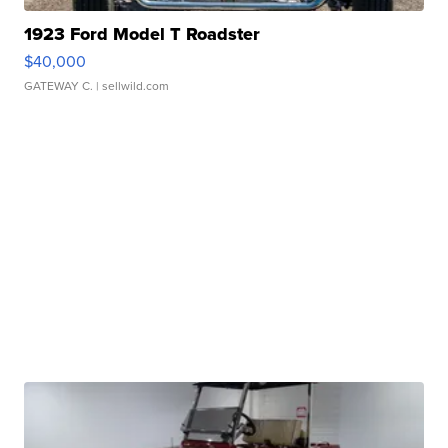
1923 Ford Model T Roadster
$40,000
GATEWAY C.
| sellwild.com