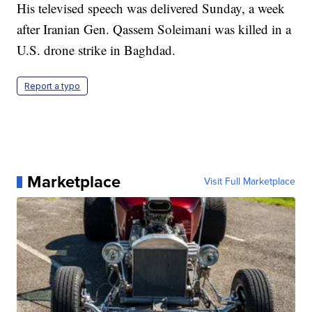
His televised speech was delivered Sunday, a week
after Iranian Gen. Qassem Soleimani was killed in a
U.S. drone strike in Baghdad.
Report a typo
Marketplace
Visit Full Marketplace