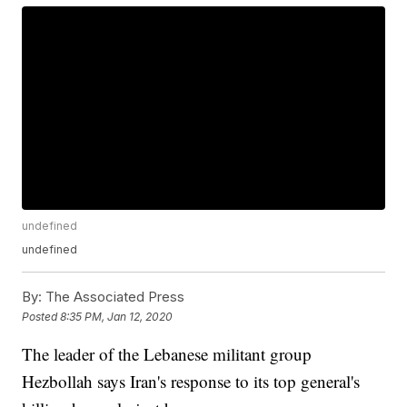
undefined
undefined
By:
The Associated Press
Posted
8:35 PM, Jan 12, 2020
The leader of the Lebanese militant group
Hezbollah says Iran's response to its top general's