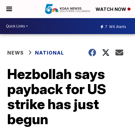
WATCH NOW
7
WX Alerts
NEWS
NATIONAL
Hezbollah says
payback for US
strike has just
begun