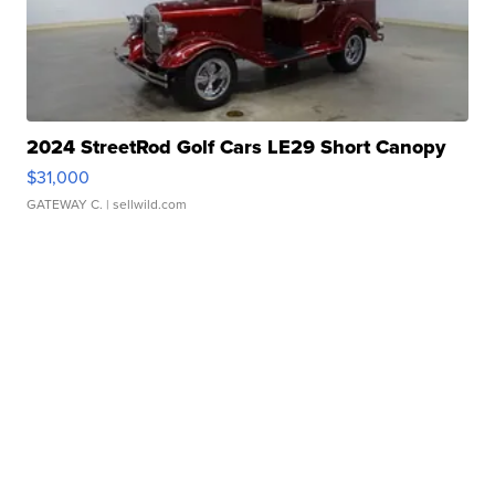
2024 StreetRod Golf Cars LE29 Short Canopy
$31,000
GATEWAY C.
| sellwild.com