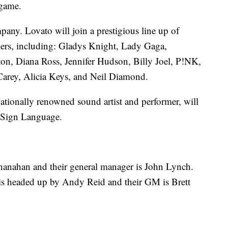
 game.
any. Lovato will join a prestigious line up of
rs, including: Gladys Knight, Lady Gaga,
n, Diana Ross, Jennifer Hudson, Billy Joel, P!NK,
Carey, Alicia Keys, and Neil Diamond.
ationally renowned sound artist and performer, will
n Sign Language.
Shanahan and their general manager is John Lynch.
f is headed up by Andy Reid and their GM is Brett