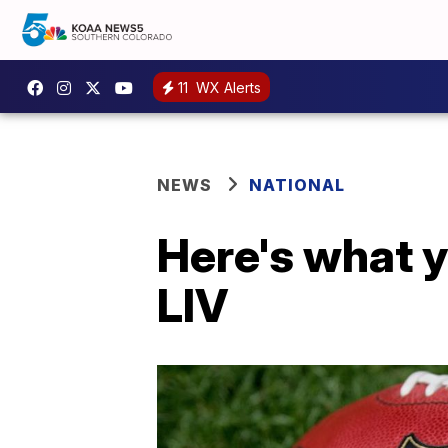
11
WX Alerts
NEWS
NATIONAL
Here's what 
LIV