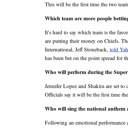
This will be the first time the two te
Which team are more people bettin
It’s hard to say which team is the fav
are putting their money on Chiefs. Th
International, Jeff Stoneback,
told Ya
has been bet on the point spread for 
Who will perform during the Super
Jennifer Lopez and Shakira are set to 
Officials say it will be the first time 
Who will sing the national anthem
Following an emotional performance a