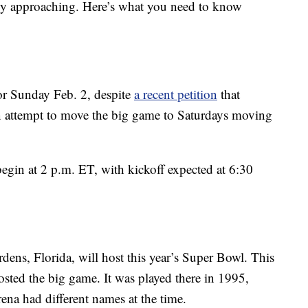
ly approaching. Here’s what you need to know
or Sunday Feb. 2, despite
a recent petition
that
an attempt to move the big game to Saturdays moving
in at 2 p.m. ET, with kickoff expected at 6:30
ns, Florida, will host this year’s Super Bowl. This
hosted the big game. It was played there in 1995,
na had different names at the time.