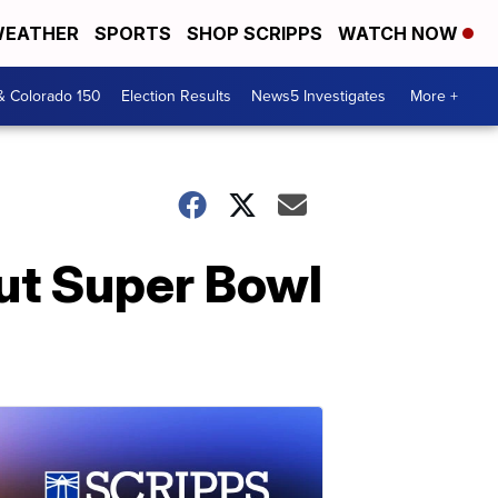
EATHER
SPORTS
SHOP SCRIPPS
WATCH NOW
& Colorado 150
Election Results
News5 Investigates
More +
ut Super Bowl