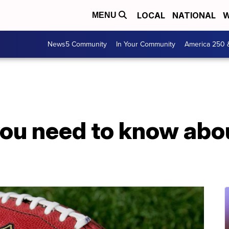
LOCAL
NATIONAL
W
MENU
News5 Community
In Your Community
America 250 
you need to know abo