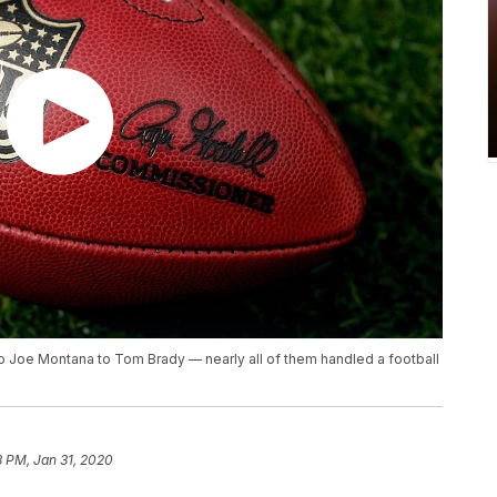
to Joe Montana to Tom Brady — nearly all of them handled a football
8 PM, Jan 31, 2020