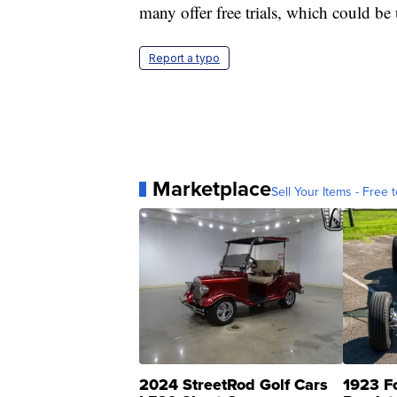
many offer free trials, which could 
Report a typo
Marketplace
Sell Your Items - Free t
2024 StreetRod Golf Cars
1923 F