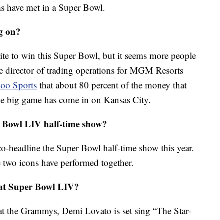
ams have met in a Super Bowl.
g on?
orite to win this Super Bowl, but it seems more people
e director of trading operations for MGM Resorts
hoo Sports
that about 80 percent of the money that
the big game has come in on Kansas City.
 Bowl LIV half-time show?
co-headline the Super Bowl half-time show this year.
the two icons have performed together.
 at Super Bowl LIV?
t the Grammys, Demi Lovato is set sing “The Star-