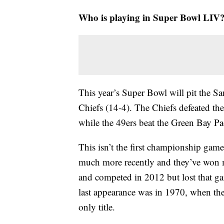
Who is playing in Super Bowl LIV
This year’s Super Bowl will pit the Sa
Chiefs (14-4). The Chiefs defeated t
while the 49ers beat the Green Bay Pac
This isn’t the first championship game
much more recently and they’ve won 
and competed in 2012 but lost that ga
last appearance was in 1970, when they
only title.