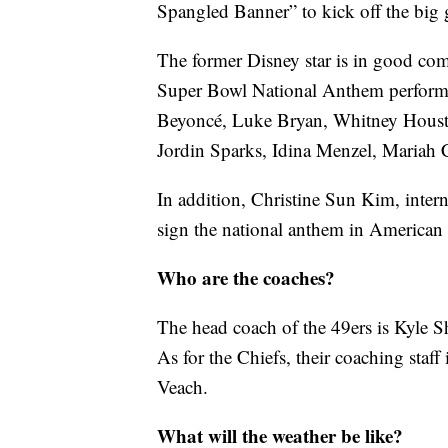
Spangled Banner” to kick off the big
The former Disney star is in good comp
Super Bowl National Anthem performe
Beyoncé, Luke Bryan, Whitney Housto
Jordin Sparks, Idina Menzel, Mariah 
In addition, Christine Sun Kim, intern
sign the national anthem in America
Who are the coaches?
The head coach of the 49ers is Kyle 
As for the Chiefs, their coaching staf
Veach.
What will the weather be like?