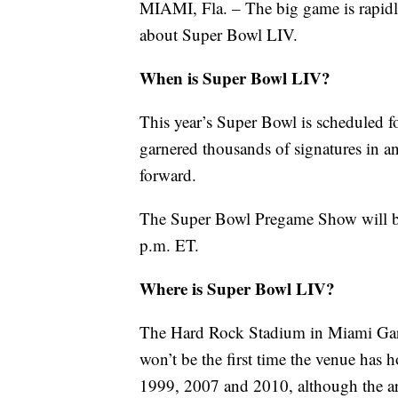
MIAMI, Fla. – The big game is rapid
about Super Bowl LIV.
When is Super Bowl LIV?
This year’s Super Bowl is scheduled f
garnered thousands of signatures in 
forward.
The Super Bowl Pregame Show will beg
p.m. ET.
Where is Super Bowl LIV?
The Hard Rock Stadium in Miami Garde
won’t be the first time the venue has 
1999, 2007 and 2010, although the are