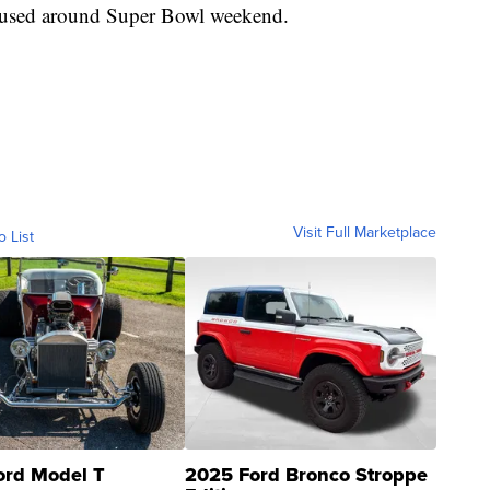
be used around Super Bowl weekend.
Visit Full Marketplace
o List
ord Model T
2025 Ford Bronco Stroppe