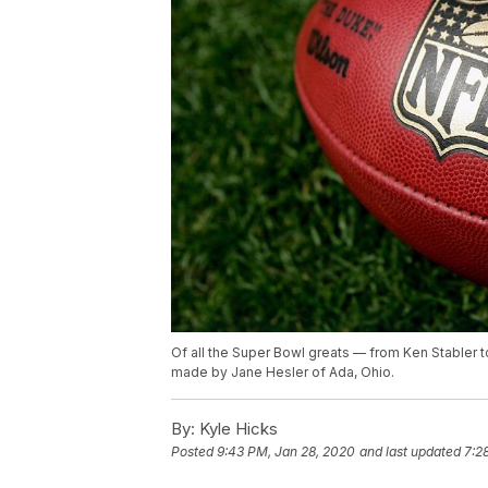
Of all the Super Bowl greats — from Ken Stabler 
made by Jane Hesler of Ada, Ohio.
By:
Kyle Hicks
Posted
9:43 PM, Jan 28, 2020
and last updated
7:2