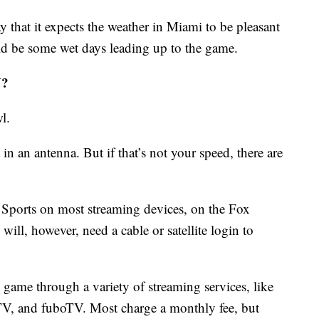
y that it expects the weather in Miami to be pleasant
d be some wet days leading up to the game.
V?
l.
 in an antenna. But if that’s not your speed, there are
Sports on most streaming devices, on the Fox
ill, however, need a cable or satellite login to
 game through a variety of streaming services, like
V, and fuboTV. Most charge a monthly fee, but