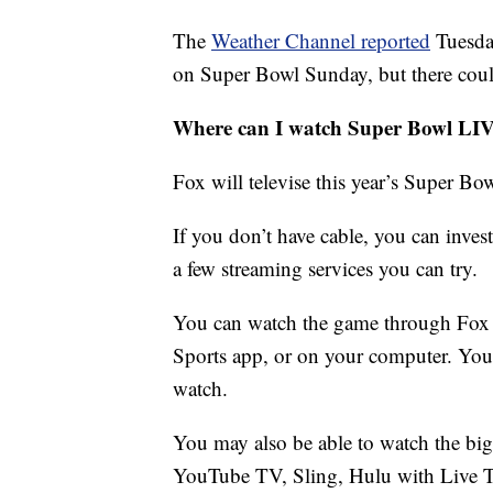
The
Weather Channel reported
Tuesda
on Super Bowl Sunday, but there coul
Where can I watch Super Bowl LI
Fox will televise this year’s Super Bow
If you don’t have cable, you can invest
a few streaming services you can try.
You can watch the game through Fox 
Sports app, or on your computer. You w
watch.
You may also be able to watch the big
YouTube TV, Sling, Hulu with Live T