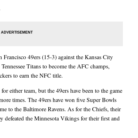
?
n Francisco 49ers (15-3) against the Kansas City
he Tennessee Titans to become the AFC champs,
kers to earn the NFC title.
 for either team, but the 49ers have been to the game
more times. The 49ers have won five Super Bowls
me to the Baltimore Ravens. As for the Chiefs, their
 defeated the Minnesota Vikings for their first and