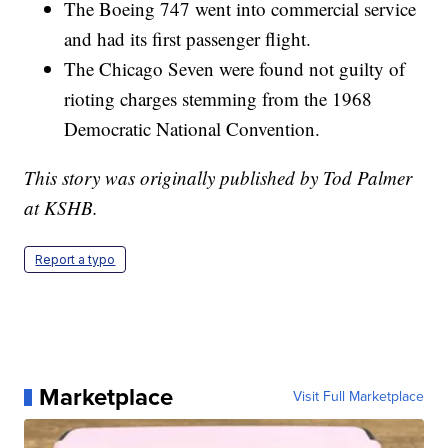
The Boeing 747 went into commercial service
and had its first passenger flight.
The Chicago Seven were found not guilty of
rioting charges stemming from the 1968
Democratic National Convention.
This story was originally published by Tod Palmer
at KSHB.
Report a typo
Marketplace
Visit Full Marketplace