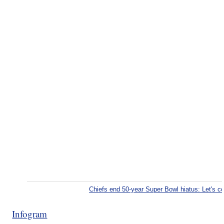
Chiefs end 50-year Super Bowl hiatus: Let's 
Infogram