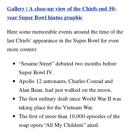
Gallery | A close-up view of the Chiefs end 50-
year Super Bowl hiatus graphic
Here some memorable events around the time of the
last Chiefs’ appearance in the Super Bowl for even
more context:
“Sesame Street” debuted two months before
Super Bowl IV.
Apollo 12 astronauts, Charles Conrad and
Alan Bean, had just walked on the moon.
The first military draft since World War II was
taking place for the Vietnam War.
The first of more than 10,000 episodes of the
soap opera “All My Children” aired.