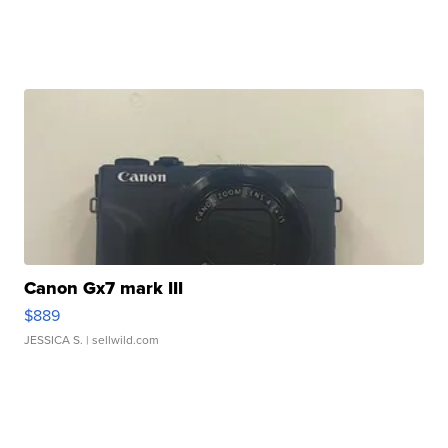
Canon Gx7 mark III
$889
JESSICA S.
| sellwild.com