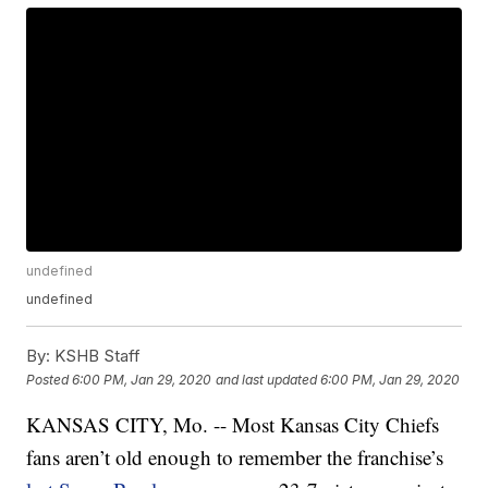
undefined
undefined
By:
KSHB Staff
Posted
6:00 PM, Jan 29, 2020
and last updated
6:00 PM, Jan 29, 2020
KANSAS CITY, Mo. -- Most Kansas City Chiefs
fans aren’t old enough to remember the franchise’s