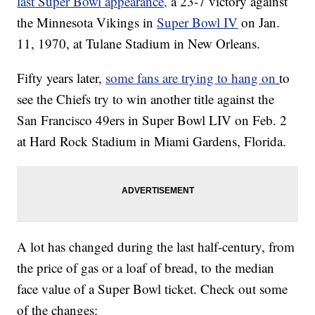
last Super Bowl appearance,
a 23-7 victory against
the Minnesota Vikings in
Super Bowl IV
on Jan.
11, 1970, at Tulane Stadium in New Orleans.
Fifty years later,
some fans are trying to hang on
to
see the Chiefs try to win another title against the
San Francisco 49ers in Super Bowl LIV on Feb. 2
at Hard Rock Stadium in Miami Gardens, Florida.
A lot has changed during the last half-century, from
the price of gas or a loaf of bread, to the median
face value of a Super Bowl ticket. Check out some
of the changes: