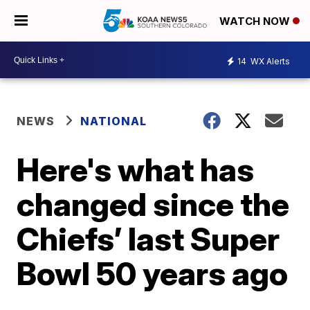
WATCH NOW
14
WX Alerts
NEWS
NATIONAL
Here's what has
changed since the
Chiefs’ last Super
Bowl 50 years ago