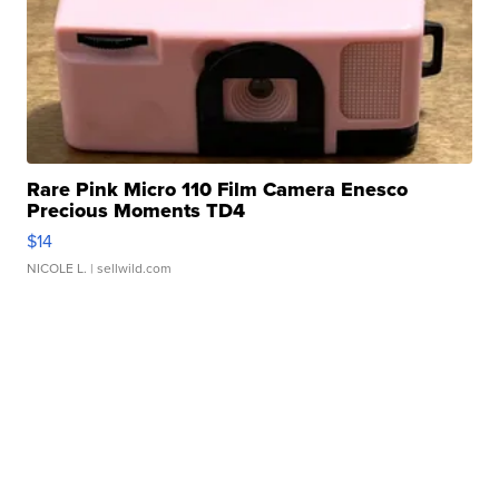
Rare Pink Micro 110 Film Camera Enesco
Precious Moments TD4
$14
NICOLE L.
| sellwild.com