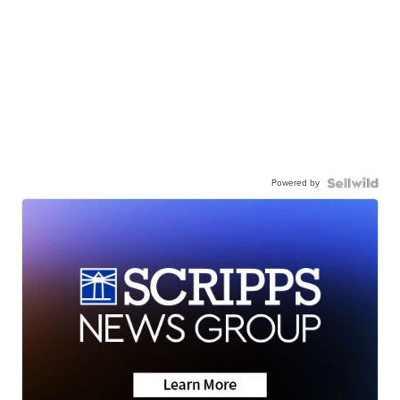
Powered by