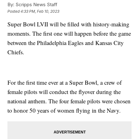
By:
Scripps News Staff
Posted
4:33 PM, Feb 10, 2023
Super Bowl LVII will be filled with history-making
moments. The first one will happen before the game
between the Philadelphia Eagles and Kansas City
Chiefs.
For the first time ever at a Super Bowl, a crew of
female pilots will conduct the flyover during the
national anthem. The four female pilots were chosen
to honor 50 years of women flying in the Navy.