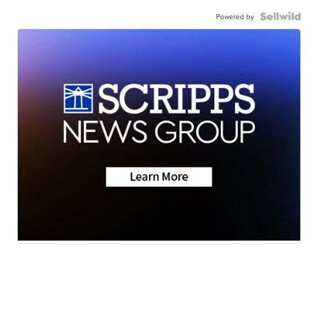
Powered by