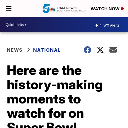
WATCH NOW
4
WX Alerts
NEWS
NATIONAL
Here are the
history-making
moments to
watch for on
Super Bowl