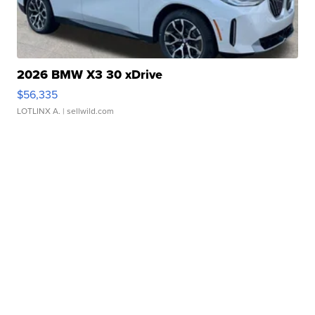
2026 BMW X3 30 xDrive
$56,335
LOTLINX A.
| sellwild.com