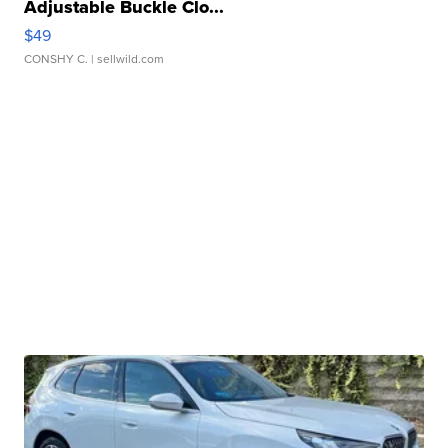
Adjustable Buckle Clo...
$49
CONSHY C.
| sellwild.com