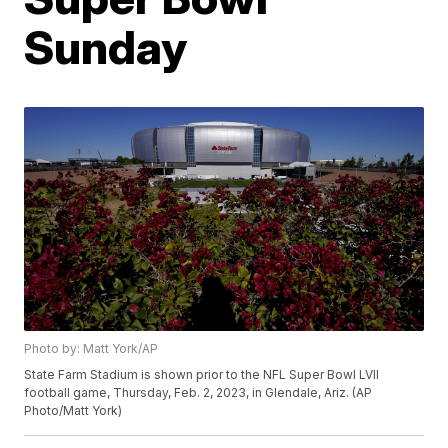
Sunday
Photo by: Matt York/AP
State Farm Stadium is shown prior to the NFL Super Bowl LVII
football game, Thursday, Feb. 2, 2023, in Glendale, Ariz. (AP
Photo/Matt York)