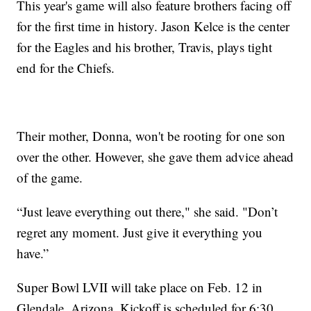
This year's game will also feature brothers facing off
for the first time in history. Jason Kelce is the center
for the Eagles and his brother, Travis, plays tight
end for the Chiefs.
Their mother, Donna, won't be rooting for one son
over the other. However, she gave them advice ahead
of the game.
“Just leave everything out there," she said. "Don’t
regret any moment. Just give it everything you
have.”
Super Bowl LVII will take place on Feb. 12 in
Glendale, Arizona. Kickoff is scheduled for 6:30