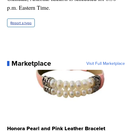
p.m. Eastern Time.
Report a typo
Marketplace
Visit Full Marketplace
Honora Pearl and Pink Leather Bracelet