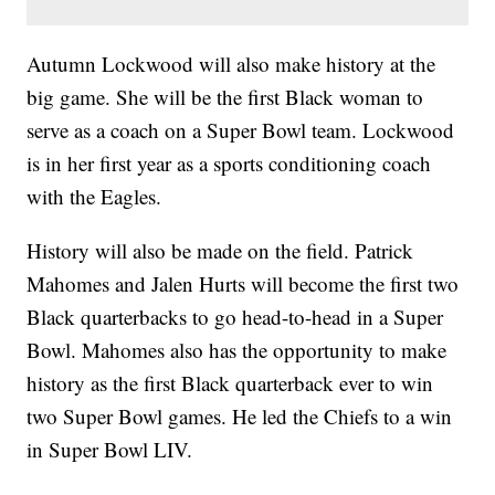
Autumn Lockwood will also make history at the
big game. She will be the first Black woman to
serve as a coach on a Super Bowl team. Lockwood
is in her first year as a sports conditioning coach
with the Eagles.
History will also be made on the field. Patrick
Mahomes and Jalen Hurts will become the first two
Black quarterbacks to go head-to-head in a Super
Bowl. Mahomes also has the opportunity to make
history as the first Black quarterback ever to win
two Super Bowl games. He led the Chiefs to a win
in Super Bowl LIV.