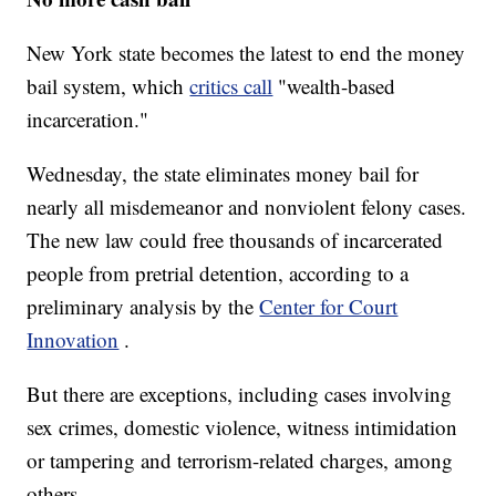
New York state becomes the latest to end the money
bail system, which
critics call
"wealth-based
incarceration."
Wednesday, the state eliminates money bail for
nearly all misdemeanor and nonviolent felony cases.
The new law could free thousands of incarcerated
people from pretrial detention, according to a
preliminary analysis by the
Center for Court
Innovation
.
But there are exceptions, including cases involving
sex crimes, domestic violence, witness intimidation
or tampering and terrorism-related charges, among
others.