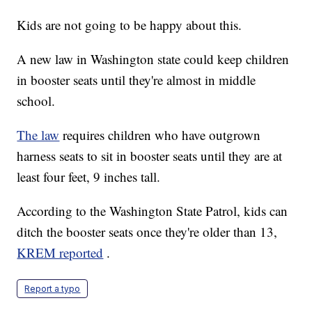
Kids are not going to be happy about this.
A new law in Washington state could keep children
in booster seats until they're almost in middle
school.
The law
requires children who have outgrown
harness seats to sit in booster seats until they are at
least four feet, 9 inches tall.
According to the Washington State Patrol, kids can
ditch the booster seats once they're older than 13,
KREM reported
.
Report a typo