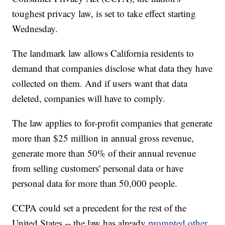
toughest privacy law, is set to take effect starting
Wednesday.
The landmark law allows California residents to
demand that companies disclose what data they have
collected on them. And if users want that data
deleted, companies will have to comply.
The law applies to for-profit companies that generate
more than $25 million in annual gross revenue,
generate more than 50% of their annual revenue
from selling customers' personal data or have
personal data for more than 50,000 people.
CCPA could set a precedent for the rest of the
United States -- the law has already
prompted other