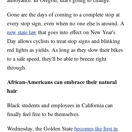
Gone are the days of coming to a complete stop at
every stop sign, even when no one else is around. A
new state law
that goes into effect on New Year's
Day allows cyclists to treat stop signs and blinking
red lights as yields. As long as they slow their bikes
to a safe speed, they'll be able to breeze right
through.
African-Americans can embrace their natural
hair
Black students and employees in California can
finally feel free to be themselves.
Wednesday, the Golden State
becomes the first in