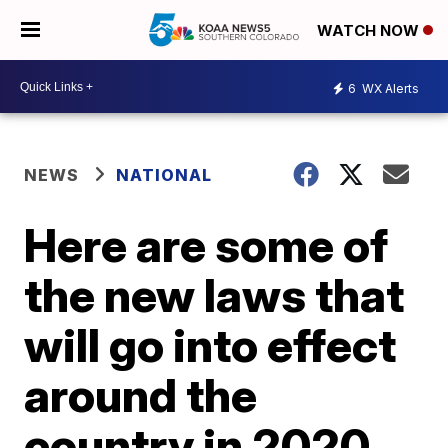
WATCH NOW
6
WX Alerts
NEWS
NATIONAL
Here are some of
the new laws that
will go into effect
around the
country in 2020