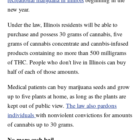
new year.
Under the law, Illinois residents will be able to
purchase and possess 30 grams of cannabis, five
grams of cannabis concentrate and cannbis-infused
products containing no more than 500 milligrams
of THC. People who don't live in Illinois can buy
half of each of those amounts.
Medical patients can buy marijuana seeds and grow
up to five plants at home, as long as the plants are
kept out of public view.
The law also pardons
individuals
with nonviolent convictions for amounts
of cannabis up to 30 grams.
No more cash bail