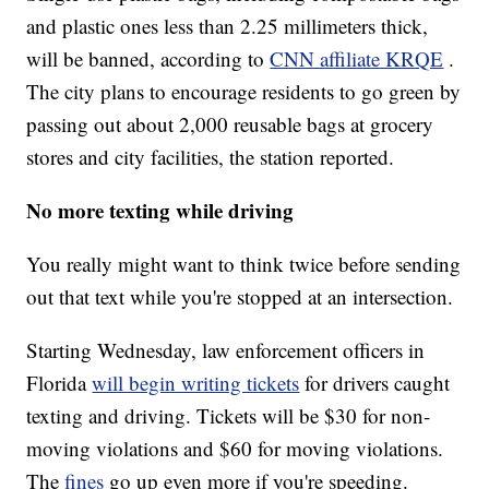
and plastic ones less than 2.25 millimeters thick,
will be banned, according to
CNN affiliate KRQE
.
The city plans to encourage residents to go green by
passing out about 2,000 reusable bags at grocery
stores and city facilities, the station reported.
No more texting while driving
You really might want to think twice before sending
out that text while you're stopped at an intersection.
Starting Wednesday, law enforcement officers in
Florida
will begin writing tickets
for drivers caught
texting and driving. Tickets will be $30 for non-
moving violations and $60 for moving violations.
The
fines
go up even more if you're speeding.