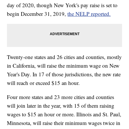
day of 2020, though New York's pay raise is set to
begin December 31, 2019,
the NELP reported.
Twenty-one states and 26 cities and counties, mostly
in California, will raise the minimum wage on New
Year's Day. In 17 of those jurisdictions, the new rate
will reach or exceed $15 an hour.
Four more states and 23 more cities and counties
will join later in the year, with 15 of them raising
wages to $15 an hour or more. Illinois and St. Paul,
Minnesota, will raise their minimum wages twice in