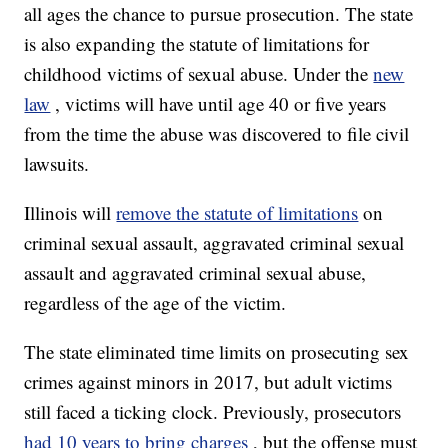
all ages the chance to pursue prosecution. The state
is also expanding the statute of limitations for
childhood victims of sexual abuse. Under the
new
law
, victims will have until age 40 or five years
from the time the abuse was discovered to file civil
lawsuits.
Illinois will
remove the statute of limitations
on
criminal sexual assault, aggravated criminal sexual
assault and aggravated criminal sexual abuse,
regardless of the age of the victim.
The state eliminated time limits on prosecuting sex
crimes against minors in 2017, but adult victims
still faced a ticking clock. Previously, prosecutors
had 10 years to bring charges
, but the offense must