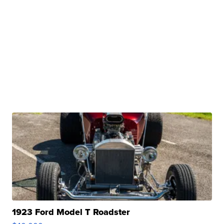
1923 Ford Model T Roadster