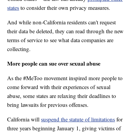
states
to consider their own privacy measures.
And while non-California residents can't request
their data be deleted, they can read through the new
terms of service to see what data companies are
collecting.
More people can sue over sexual abuse
As the #MeToo movement inspired more people to
come forward with their experiences of sexual
abuse, some states are relaxing their deadlines to
bring lawsuits for previous offenses.
California will
suspend the statute of limitations
for
three years beginning January 1, giving victims of