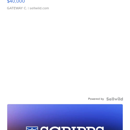
$40,000
GATEWAY C.
| sellwild.com
Powered by