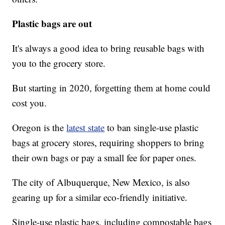
Plastic bags are out
It's always a good idea to bring reusable bags with
you to the grocery store.
But starting in 2020, forgetting them at home could
cost you.
Oregon is the
latest state
to ban single-use plastic
bags at grocery stores, requiring shoppers to bring
their own bags or pay a small fee for paper ones.
The city of Albuquerque, New Mexico, is also
gearing up for a similar eco-friendly initiative.
Single-use plastic bags, including compostable bags