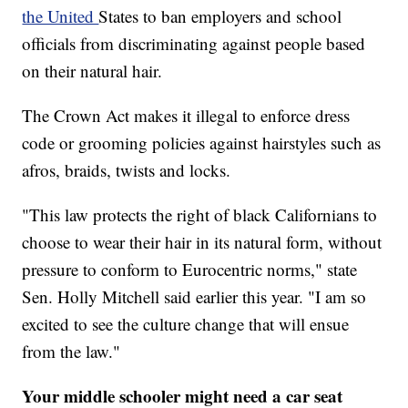
the United
States to ban employers and school
officials from discriminating against people based
on their natural hair.
The Crown Act makes it illegal to enforce dress
code or grooming policies against hairstyles such as
afros, braids, twists and locks.
"This law protects the right of black Californians to
choose to wear their hair in its natural form, without
pressure to conform to Eurocentric norms," state
Sen. Holly Mitchell said earlier this year. "I am so
excited to see the culture change that will ensue
from the law."
Your middle schooler might need a car seat