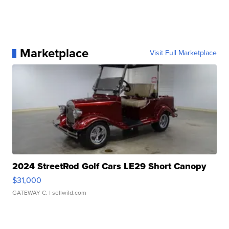
Marketplace
Visit Full Marketplace
2024 StreetRod Golf Cars LE29 Short Canopy
$31,000
GATEWAY C.
| sellwild.com