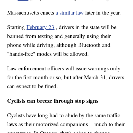
Massachusetts enacts
a similar law
later in the year.
Starting
February 23
, drivers in the state will be
banned from texting and generally using their
phone while driving, although Bluetooth and
"hands-free" modes will be allowed.
Law enforcement officers will issue warnings only
for the first month or so, but after March 31, drivers
can expect to be fined.
Cyclists can breeze through stop signs
Cyclists have long had to abide by the same traffic
laws as their motorized companions -- much to their
annoyance. In Oregon, that's going to change.