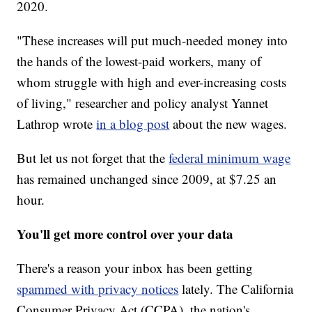
2020.
"These increases will put much-needed money into
the hands of the lowest-paid workers, many of
whom struggle with high and ever-increasing costs
of living," researcher and policy analyst Yannet
Lathrop wrote
in a blog post
about the new wages.
But let us not forget that the
federal minimum wage
has remained unchanged since 2009, at $7.25 an
hour.
You'll get more control over your data
There's a reason your inbox has been getting
spammed with privacy notices
lately. The California
Consumer Privacy Act (CCPA), the nation's