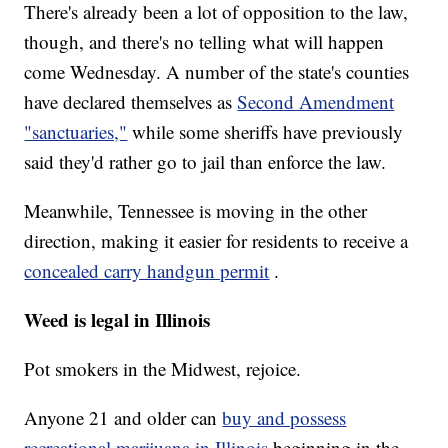
There's already been a lot of opposition to the law,
though, and there's no telling what will happen
come Wednesday. A number of the state's counties
have declared themselves as
Second Amendment
"sanctuaries,"
while some sheriffs have previously
said they'd rather go to jail than enforce the law.
Meanwhile, Tennessee is moving in the other
direction, making it easier for residents to receive a
concealed carry handgun permit
.
Weed is legal in Illinois
Pot smokers in the Midwest, rejoice.
Anyone 21 and older can
buy and possess
recreational marijuana in Illinois
beginning in the