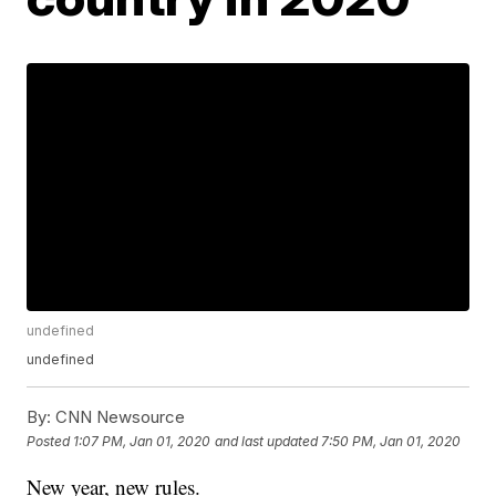
undefined
undefined
By:
CNN Newsource
Posted
1:07 PM, Jan 01, 2020
and last updated
7:50 PM, Jan 01, 2020
New year, new rules.