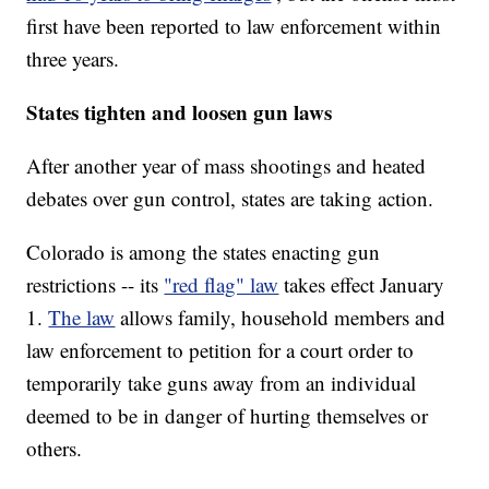
first have been reported to law enforcement within
three years.
States tighten and loosen gun laws
After another year of mass shootings and heated
debates over gun control, states are taking action.
Colorado is among the states enacting gun
restrictions -- its
"red flag" law
takes effect January
1.
The law
allows family, household members and
law enforcement to petition for a court order to
temporarily take guns away from an individual
deemed to be in danger of hurting themselves or
others.