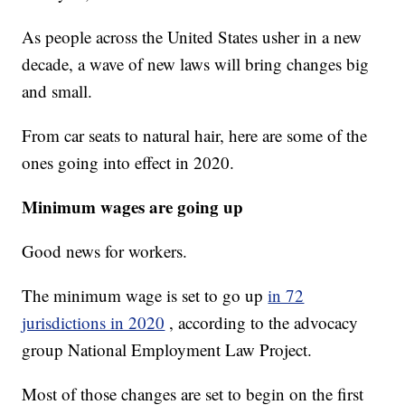
As people across the United States usher in a new
decade, a wave of new laws will bring changes big
and small.
From car seats to natural hair, here are some of the
ones going into effect in 2020.
Minimum wages are going up
Good news for workers.
The minimum wage is set to go up
in 72
jurisdictions in 2020
, according to the advocacy
group National Employment Law Project.
Most of those changes are set to begin on the first