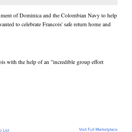
ernment of Dominica and the Colombian Navy to help
wanted to celebrate Francois' safe return home and
is with the help of an "incredible group effort
Visit Full Marketplace
o List