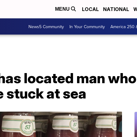
LOCAL
NATIONAL
W
MENU
News5 Community
In Your Community
America 250 
 has located man who
 stuck at sea