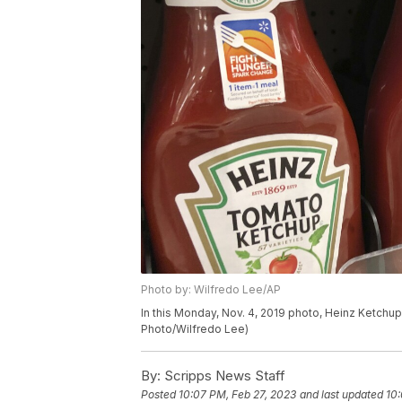
Photo by: Wilfredo Lee/AP
In this Monday, Nov. 4, 2019 photo, Heinz Ketchup 
Photo/Wilfredo Lee)
By:
Scripps News Staff
Posted
10:07 PM, Feb 27, 2023
and last updated
10: