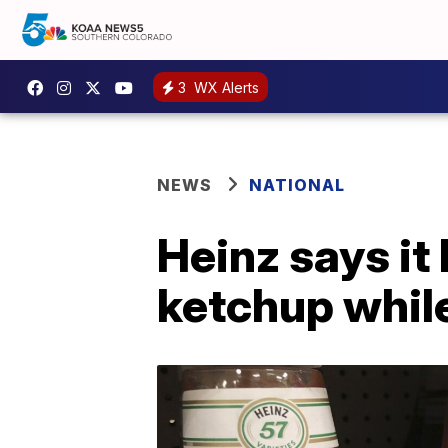
3
WX Alerts
NEWS
NATIONAL
Heinz says it
ketchup while