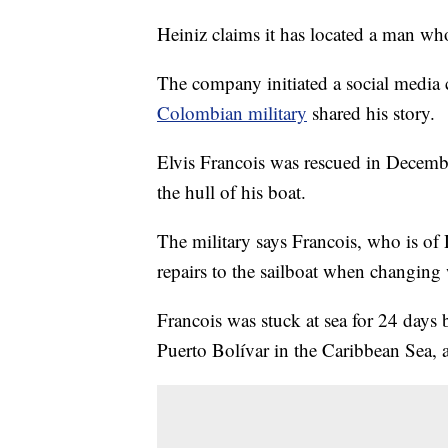
Heiniz claims it has located a man wh
The company initiated a social media 
Colombian military
shared his story.
Elvis Francois was rescued in Decemb
the hull of his boat.
The military says Francois, who is o
repairs to the sailboat when changing 
Francois was stuck at sea for 24 days
Puerto Bolívar in the Caribbean Sea, 