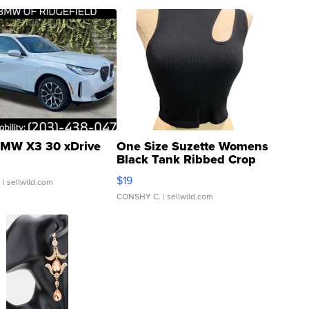
MW X3 30 xDrive
One Size Suzette Womens
Black Tank Ribbed Crop
Asymmetrical ...
$19
.
| sellwild.com
CONSHY C.
| sellwild.com