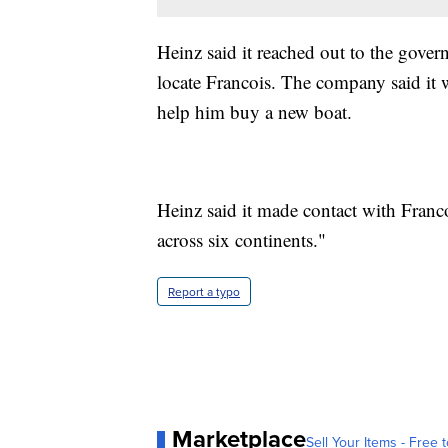
Heinz said it reached out to the gov
locate Francois. The company said it 
help him buy a new boat.
Heinz said it made contact with Franco
across six continents."
Report a typo
Marketplace
Sell Your Items - Free t