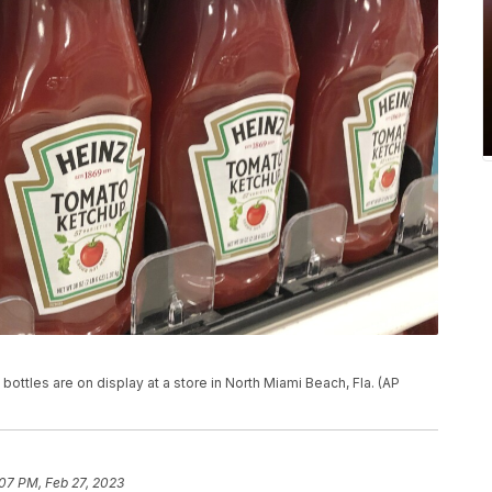
bottles are on display at a store in North Miami Beach, Fla. (AP
07 PM, Feb 27, 2023