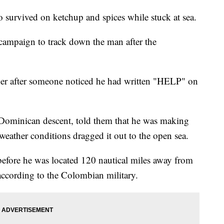
o survived on ketchup and spices while stuck at sea.
campaign to track down the man after the
er after someone noticed he had written "HELP" on
f Dominican descent, told them that he was making
weather conditions dragged it out to the open sea.
 before he was located 120 nautical miles away from
according to the Colombian military.