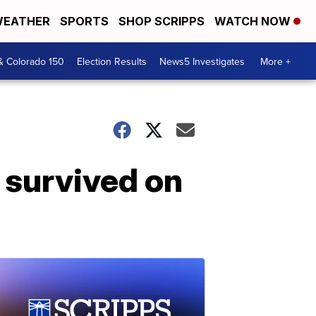
EATHER
SPORTS
SHOP SCRIPPS
WATCH NOW
& Colorado 150
Election Results
News5 Investigates
More +
 survived on