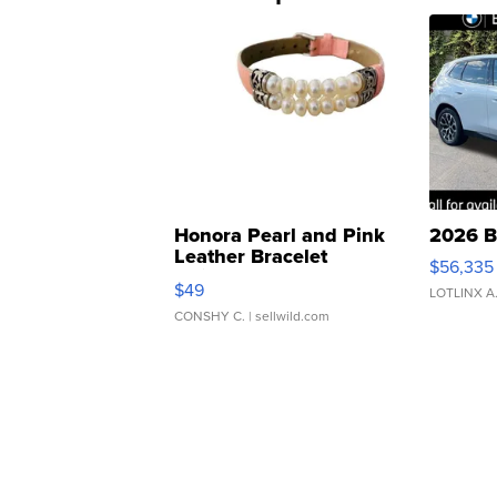
Honora Pearl and Pink
2026 B
Leather Bracelet
$56,335
Adjustable Buckle Clo...
$49
LOTLINX A
CONSHY C.
| sellwild.com