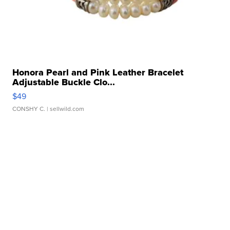
Honora Pearl and Pink Leather Bracelet
Adjustable Buckle Clo...
$49
CONSHY C.
| sellwild.com