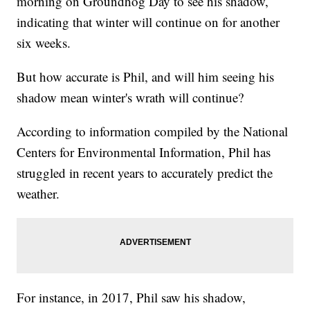
morning on Groundhog Day to see his shadow,
indicating that winter will continue on for another
six weeks.
But how accurate is Phil, and will him seeing his
shadow mean winter's wrath will continue?
According to information compiled by the National
Centers for Environmental Information, Phil has
struggled in recent years to accurately predict the
weather.
For instance, in 2017, Phil saw his shadow,