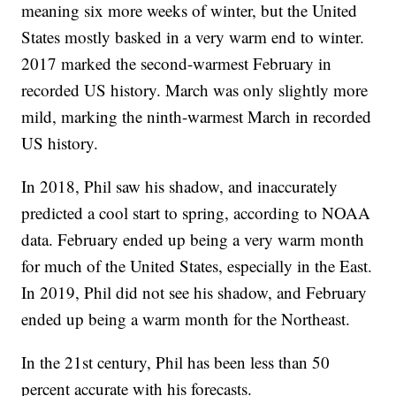
meaning six more weeks of winter, but the United
States mostly basked in a very warm end to winter.
2017 marked the second-warmest February in
recorded US history. March was only slightly more
mild, marking the ninth-warmest March in recorded
US history.
In 2018, Phil saw his shadow, and inaccurately
predicted a cool start to spring, according to NOAA
data. February ended up being a very warm month
for much of the United States, especially in the East.
In 2019, Phil did not see his shadow, and February
ended up being a warm month for the Northeast.
In the 21st century, Phil has been less than 50
percent accurate with his forecasts.