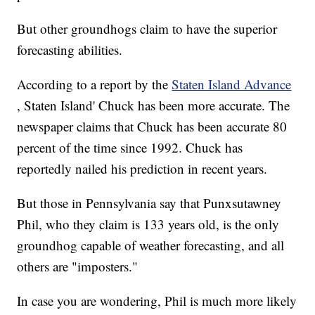
But other groundhogs claim to have the superior
forecasting abilities.
According to a report by the
Staten Island Advance
, Staten Island' Chuck has been more accurate. The
newspaper claims that Chuck has been accurate 80
percent of the time since 1992. Chuck has
reportedly nailed his prediction in recent years.
But those in Pennsylvania say that Punxsutawney
Phil, who they claim is 133 years old, is the only
groundhog capable of weather forecasting, and all
others are "imposters."
In case you are wondering, Phil is much more likely