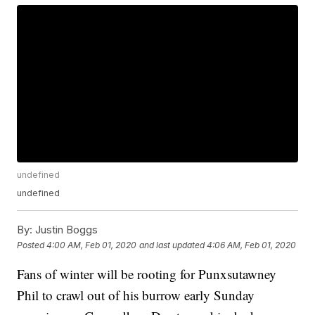
undefined
undefined
By:
Justin Boggs
Posted
4:00 AM, Feb 01, 2020
and last updated
4:06 AM, Feb 01, 2020
Fans of winter will be rooting for Punxsutawney
Phil to crawl out of his burrow early Sunday