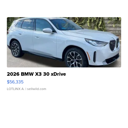
2026 BMW X3 30 xDrive
$56,335
LOTLINX A.
| sellwild.com