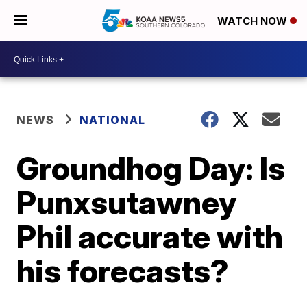
WATCH NOW
NEWS
NATIONAL
Groundhog Day: Is
Punxsutawney
Phil accurate with
his forecasts?