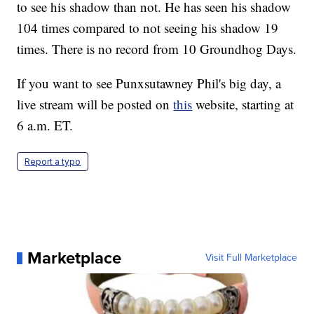
to see his shadow than not. He has seen his shadow
104 times compared to not seeing his shadow 19
times. There is no record from 10 Groundhog Days.
If you want to see Punxsutawney Phil's big day, a
live stream will be posted on
this
website, starting at
6 a.m. ET.
Report a typo
Marketplace
Visit Full Marketplace