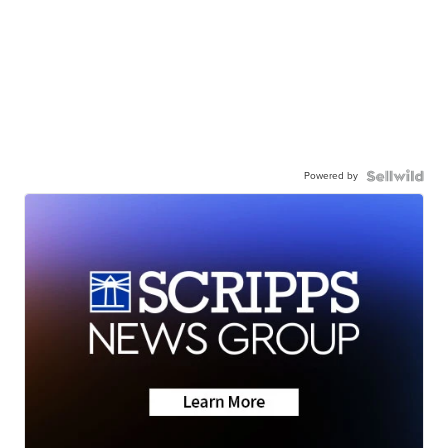
Powered by