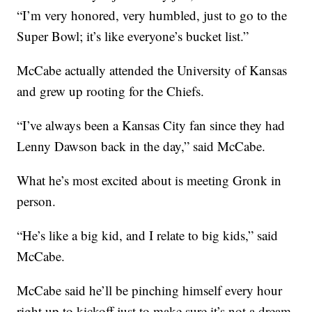
“I’m very honored, very humbled, just to go to the
Super Bowl; it’s like everyone’s bucket list.”
McCabe actually attended the University of Kansas
and grew up rooting for the Chiefs.
“I’ve always been a Kansas City fan since they had
Lenny Dawson back in the day,” said McCabe.
What he’s most excited about is meeting Gronk in
person.
“He’s like a big kid, and I relate to big kids,” said
McCabe.
McCabe said he’ll be pinching himself every hour
right up to kickoff just to make sure it’s not a dream.