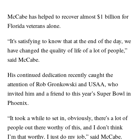
McCabe has helped to recover almost $1 billion for
Florida veterans alone.
“It's satisfying to know that at the end of the day, we
have changed the quality of life of a lot of people,”
said McCabe.
His continued dedication recently caught the
attention of Rob Gronkowski and USAA, who
invited him and a friend to this year’s Super Bowl in
Phoenix.
“It took a while to set in, obviously, there’s a lot of
people out there worthy of this, and I don’t think
I’m that worthy. I just do my job,” said McCabe.