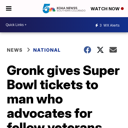
WATCH NOW
3
WX Alerts
NEWS
NATIONAL
Gronk gives Super
Bowl tickets to
man who
advocates for
fellow veterans