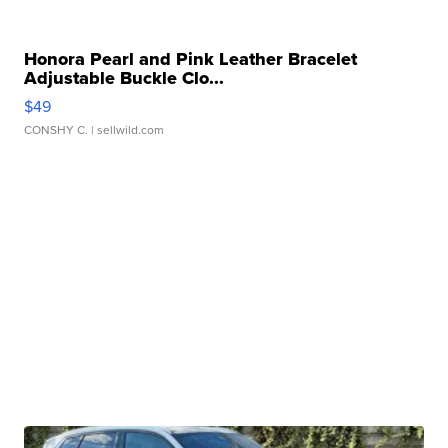
Honora Pearl and Pink Leather Bracelet
Adjustable Buckle Clo...
$49
CONSHY C.
| sellwild.com