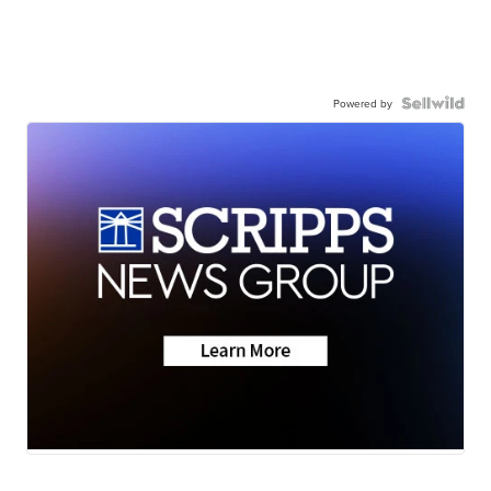
Powered by