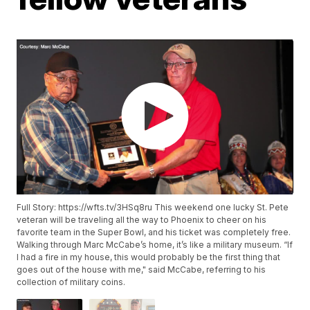
Full Story: https://wfts.tv/3HSq8ru This weekend one lucky St. Pete
veteran will be traveling all the way to Phoenix to cheer on his
favorite team in the Super Bowl, and his ticket was completely free.
Walking through Marc McCabe’s home, it’s like a military museum. “If
I had a fire in my house, this would probably be the first thing that
goes out of the house with me," said McCabe, referring to his
collection of military coins.