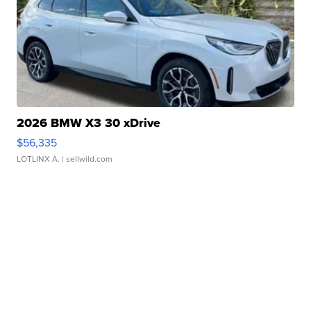
2026 BMW X3 30 xDrive
$56,335
LOTLINX A.
| sellwild.com