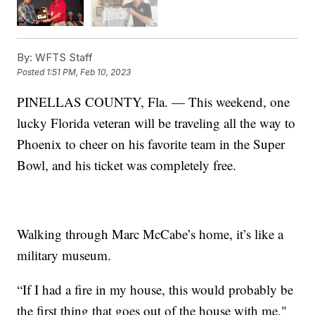
By:
WFTS Staff
Posted
1:51 PM, Feb 10, 2023
PINELLAS COUNTY, Fla. — This weekend, one
lucky Florida veteran will be traveling all the way to
Phoenix to cheer on his favorite team in the Super
Bowl, and his ticket was completely free.
Walking through Marc McCabe’s home, it’s like a
military museum.
“If I had a fire in my house, this would probably be
the first thing that goes out of the house with me,"