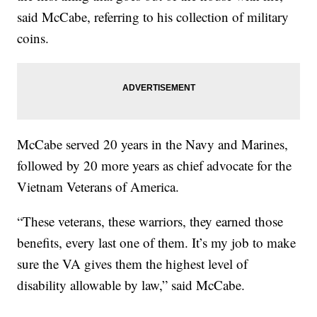
said McCabe, referring to his collection of military
coins.
McCabe served 20 years in the Navy and Marines,
followed by 20 more years as chief advocate for the
Vietnam Veterans of America.
“These veterans, these warriors, they earned those
benefits, every last one of them. It’s my job to make
sure the VA gives them the highest level of
disability allowable by law,” said McCabe.