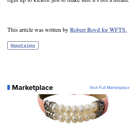
This article was written by
Robert Boyd for WFTS.
Report a typo
Marketplace
Visit Full Marketplace