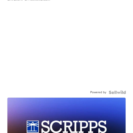
Powered by