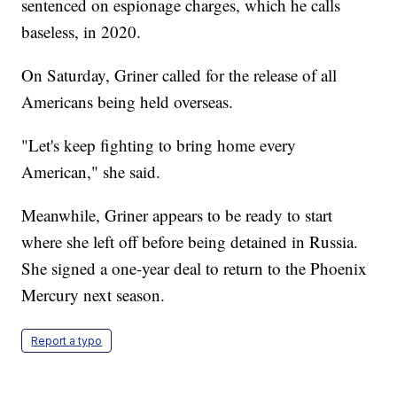
sentenced on espionage charges, which he calls
baseless, in 2020.
On Saturday, Griner called for the release of all
Americans being held overseas.
"Let's keep fighting to bring home every
American," she said.
Meanwhile, Griner appears to be ready to start
where she left off before being detained in Russia.
She signed a one-year deal to return to the Phoenix
Mercury next season.
Report a typo