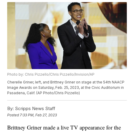
Photo by: Chris Pizzello/Chris Pizzello/Invision/AP
Cherelle Griner, left, and Brittney Griner on stage at the 54th NAACP
Image Awards on Saturday, Feb. 25, 2023, at the Civic Auditorium in
Pasadena, Calif. (AP Photo/Chris Pizzello)
By:
Scripps News Staff
Posted
7:33 PM, Feb 27, 2023
Brittney Griner made a live TV appearance for the