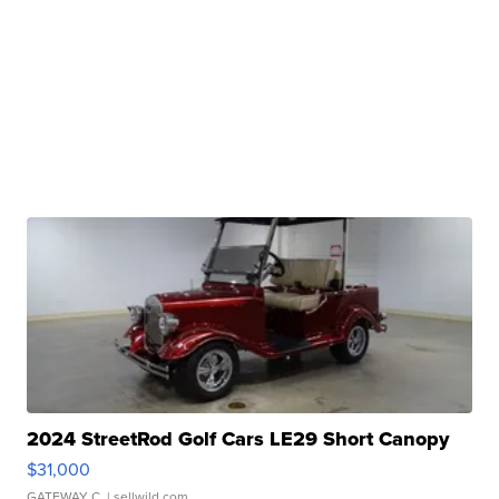
2024 StreetRod Golf Cars LE29 Short Canopy
$31,000
GATEWAY C.
| sellwild.com