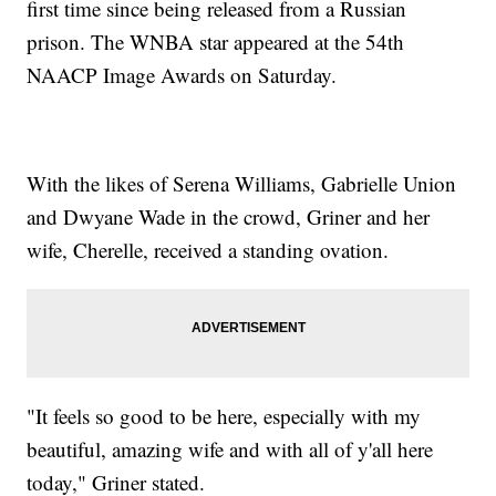
first time since being released from a Russian
prison. The WNBA star appeared at the 54th
NAACP Image Awards on Saturday.
With the likes of Serena Williams, Gabrielle Union
and Dwyane Wade in the crowd, Griner and her
wife, Cherelle, received a standing ovation.
"It feels so good to be here, especially with my
beautiful, amazing wife and with all of y'all here
today," Griner stated.