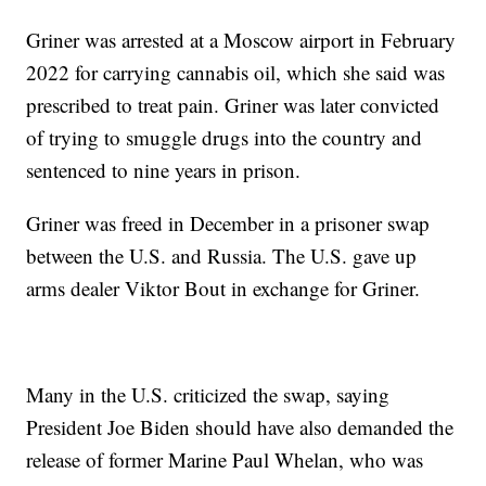
Griner was arrested at a Moscow airport in February
2022 for carrying cannabis oil, which she said was
prescribed to treat pain. Griner was later convicted
of trying to smuggle drugs into the country and
sentenced to nine years in prison.
Griner was freed in December in a prisoner swap
between the U.S. and Russia. The U.S. gave up
arms dealer Viktor Bout in exchange for Griner.
Many in the U.S. criticized the swap, saying
President Joe Biden should have also demanded the
release of former Marine Paul Whelan, who was