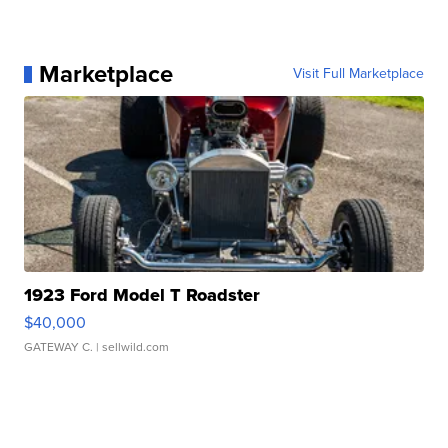
Marketplace
Visit Full Marketplace
1923 Ford Model T Roadster
$40,000
GATEWAY C.
| sellwild.com