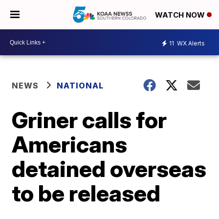
WATCH NOW
11
WX Alerts
NEWS
NATIONAL
Griner calls for
Americans
detained overseas
to be released